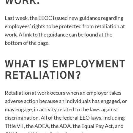
WORK.
Last week, the EEOC issued new guidance regarding
employees’ rights to be protected from retaliation at
work. A link to the guidance can be found at the
bottom of the page.
WHAT IS EMPLOYMENT
RETALIATION?
Retaliation at work occurs when an employer takes
adverse action because an individuals has engaged, or
may engage, in activity related to the laws against
discrimination. All of the federal EEO laws, including
Title VII, the ADEA, the ADA, the Equal Pay Act, and