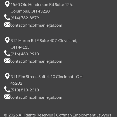
1550 Old Henderson Rd Suite 126,
Columbus, OH 43220
(614) 782-8879
contact@mcoffmanlegal.com
812 Huron Rd E Suite 407, Cleveland,
OH 44115
(216) 480-9910
contact@mcoffmanlegal.com
311 Elm Street, Suite L10 Cincinnati, OH
45202
(513) 813-2313
contact@mcoffmanlegal.com
©
2026
All Rights Reserved | Coffman Employment Lawyers