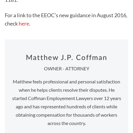
For a link to the EEOC’s new guidance in August 2016,
check
here
.
Matthew J.P. Coffman
OWNER - ATTORNEY
Matthew feels professional and personal satisfaction
when he helps clients resolve their disputes. He
started Coffman Employement Lawyers over 12 years
ago and has represented hundreds of clients while
obtaining compensation for thousands of workers
across the country.