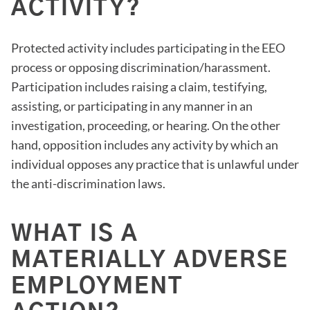
ACTIVITY?
Protected activity includes participating in the EEO
process or opposing discrimination/harassment.
Participation includes raising a claim, testifying,
assisting, or participating in any manner in an
investigation, proceeding, or hearing. On the other
hand, opposition includes any activity by which an
individual opposes any practice that is unlawful under
the anti-discrimination laws.
WHAT IS A
MATERIALLY ADVERSE
EMPLOYMENT