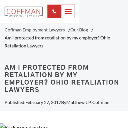
Coffman Employment Lawyers
Our Blog
Am I protected from retaliation by my employer? Ohio
Retaliation Lawyers
AM I PROTECTED FROM
RETALIATION BY MY
EMPLOYER? OHIO RETALIATION
LAWYERS
Published:
February 27, 2017
By
Matthew J.P. Coffman