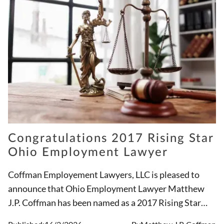
Congratulations 2017 Rising Star
Ohio Employment Lawyer
Coffman Employement Lawyers, LLC is pleased to
announce that Ohio Employment Lawyer Matthew
J.P. Coffman has been named as a 2017 Rising Star
Ohio Employment Attorney for the third straight