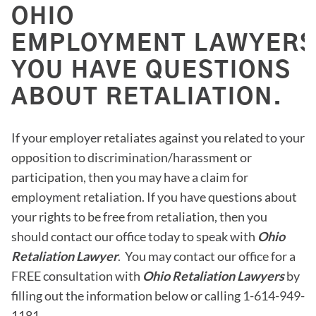
OHIO
EMPLOYMENT LAWYERS 
YOU HAVE QUESTIONS
ABOUT RETALIATION.
If your employer retaliates against you related to your
opposition to discrimination/harassment or
participation, then you may have a claim for
employment retaliation. If you have questions about
your rights to be free from retaliation, then you
should contact our office today to speak with
Ohio
Retaliation Lawyer
. You may contact our office for a
FREE consultation with
Ohio Retaliation Lawyers
by
filling out the information below or calling 1-614-949-
1181.