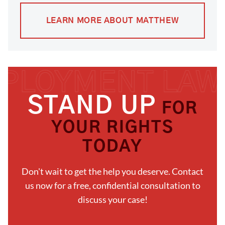
LEARN MORE ABOUT MATTHEW
STAND UP
FOR
YOUR RIGHTS
TODAY
Don't wait to get the help you deserve. Contact
us now for a free, confidential consultation to
discuss your case!