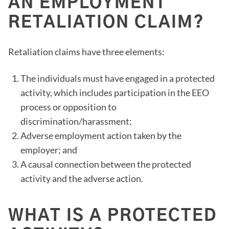
AN EMPLOYMENT
RETALIATION CLAIM?
Retaliation claims have three elements:
The individuals must have engaged in a protected
activity, which includes participation in the EEO
process or opposition to
discrimination/harassment;
Adverse employment action taken by the
employer; and
A causal connection between the protected
activity and the adverse action.
WHAT IS A PROTECTED