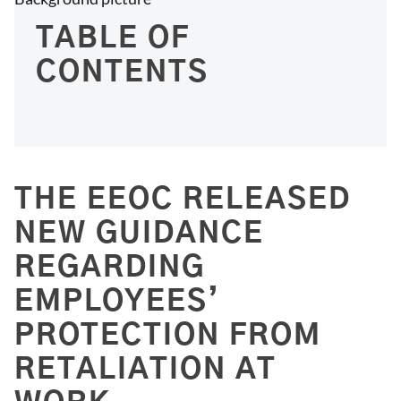
TABLE OF
CONTENTS
THE EEOC RELEASED
NEW GUIDANCE
REGARDING
EMPLOYEES’
PROTECTION FROM
RETALIATION AT