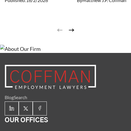
Published:
16/2/2026
By
Matthew J.P. Coffman
year! Each year, Mr. Coffman strives to be better than
the last.
Blog
Search
OUR OFFICES