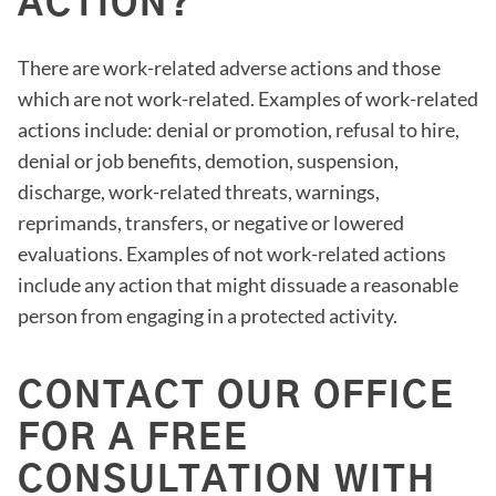
ACTION?
There are work-related adverse actions and those
which are not work-related. Examples of work-related
actions include: denial or promotion, refusal to hire,
denial or job benefits, demotion, suspension,
discharge, work-related threats, warnings,
reprimands, transfers, or negative or lowered
evaluations. Examples of not work-related actions
include any action that might dissuade a reasonable
person from engaging in a protected activity.
CONTACT OUR OFFICE
FOR A FREE
CONSULTATION WITH