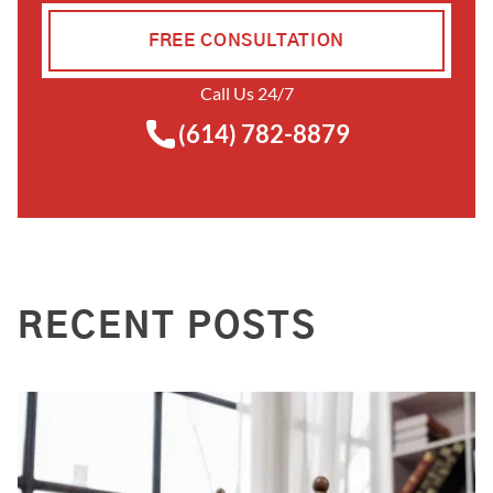
FREE CONSULTATION
Call Us 24/7
(614) 782-8879
RECENT POSTS