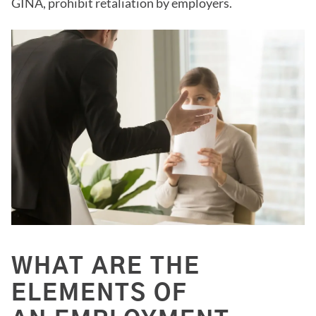
GINA, prohibit retaliation by employers.
WHAT ARE THE
ELEMENTS OF