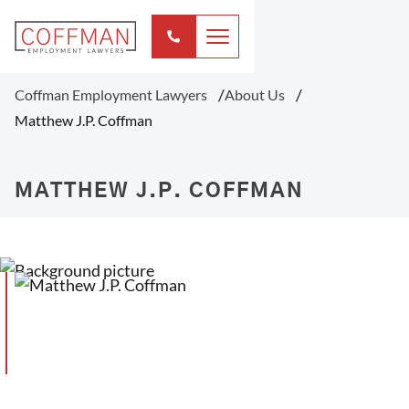
Coffman Employment Lawyers
About Us
Matthew J.P. Coffman
MATTHEW J.P. COFFMAN