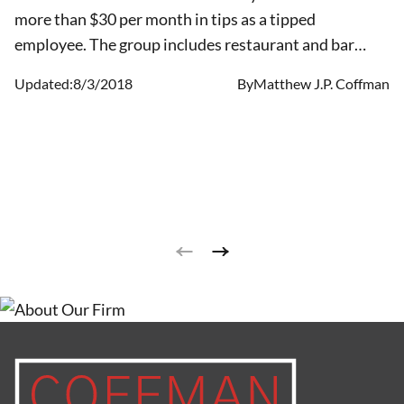
more than $30 per month in tips as a tipped
employee. The group includes restaurant and bar
workers, and may include other employees such as
Updated:
8/3/2018
By
Matthew J.P. Coffman
child and elder care providers, and individuals who
provide personal services such as drivers and
landscapers. Earning tips can significantly increase a
worker’s take-home pay.