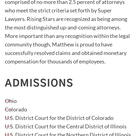
comprised of no more than 2.5 percent of attorneys
who meet the strict criteria set forth by Super
Lawyers. Rising Stars are recognized as being among
the most distinguished up-and-coming attorneys.
More important than any recognition within the legal
community though, Matthew is proud to have
successfully resolved claims and obtained monetary
compensation for thousands of employees.
ADMISSIONS
Ohio
Colorado
U.S. District Court for the District of Colorado
U.S. District Court for the Central District of Illinois
U.S. District Court for the Northern District of Illinois