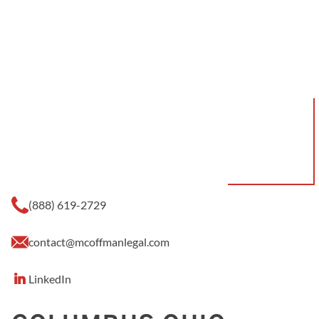
(888) 619-2729
contact@mcoffmanlegal.com
LinkedIn