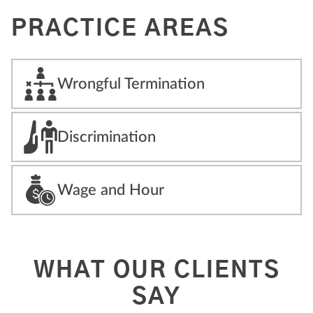
PRACTICE AREAS
Wrongful Termination
Discrimination
Wage and Hour
WHAT OUR CLIENTS
SAY