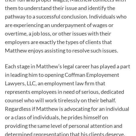
them to understand their issue and identify the
pathway to a successful conclusion. Individuals who
are experiencing an underpayment of wages or
overtime, a job loss, or other issues with their
employers are exactly the types of clients that
Matthew enjoys assisting to resolve such issues.
Each stage in Matthew’s legal career has played a part
in leading him to opening Coffman Employement
Lawyers, LLC, an employment law firm that
represents employees in need of serious, dedicated
counsel who will work tirelessly on their behalf.
Regardless if Matthew is advocating for an individual
or a class of individuals, he prides himself on
providing the same level of personal attention and
determined representation that his clients deserve.