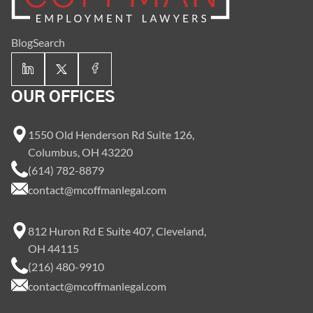
Blog
Search
OUR OFFICES
1550 Old Henderson Rd Suite 126,
Columbus, OH 43220
(614) 782-8879
contact@mcoffmanlegal.com
812 Huron Rd E Suite 407, Cleveland,
OH 44115
(216) 480-9910
contact@mcoffmanlegal.com