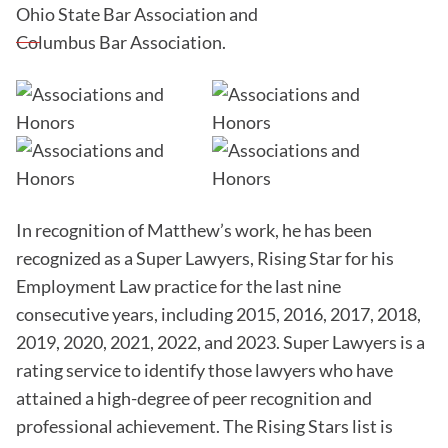
Ohio State Bar Association and
Columbus Bar Association.
In recognition of Matthew’s work, he has been
recognized as a Super Lawyers, Rising Star for his
Employment Law practice for the last nine
consecutive years, including 2015, 2016, 2017, 2018,
2019, 2020, 2021, 2022, and 2023. Super Lawyers is a
rating service to identify those lawyers who have
attained a high-degree of peer recognition and
professional achievement. The Rising Stars list is