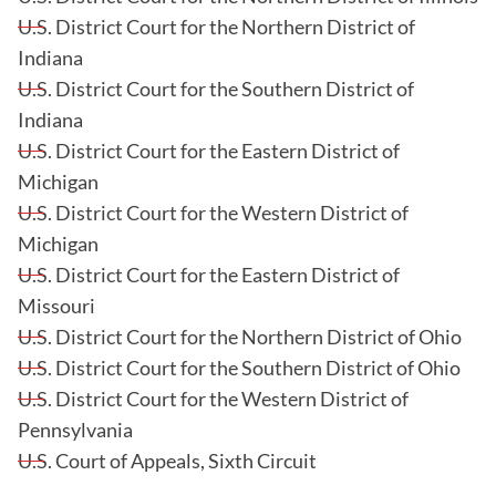
U.S. District Court for the Northern District of
Indiana
U.S. District Court for the Southern District of
Indiana
U.S. District Court for the Eastern District of
Michigan
U.S. District Court for the Western District of
Michigan
U.S. District Court for the Eastern District of
Missouri
U.S. District Court for the Northern District of Ohio
U.S. District Court for the Southern District of Ohio
U.S. District Court for the Western District of
Pennsylvania
U.S. Court of Appeals, Sixth Circuit