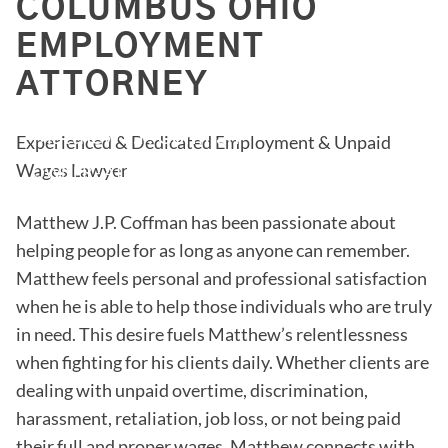
COLUMBUS OHIO
EMPLOYMENT
ATTORNEY
Matthew J.P. Coffman
Experienced & Dedicated Employment & Unpaid
Wages Lawyer
OWNER - ATTORNEY
Matthew J.P. Coffman has been passionate about
helping people for as long as anyone can remember.
Matthew feels personal and professional satisfaction
when he is able to help those individuals who are truly
in need. This desire fuels Matthew’s relentlessness
when fighting for his clients daily. Whether clients are
dealing with unpaid overtime, discrimination,
harassment, retaliation, job loss, or not being paid
their full and proper wages, Matthew connects with