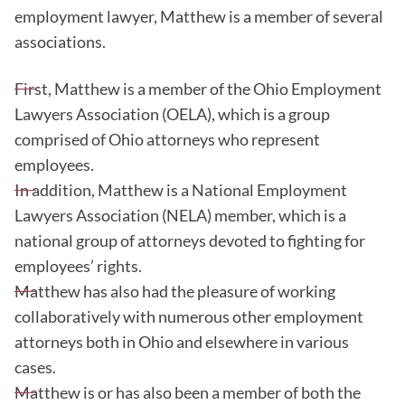
employment lawyer, Matthew is a member of several
associations.
First, Matthew is a member of the Ohio Employment
Lawyers Association (OELA), which is a group
comprised of Ohio attorneys who represent
employees.
In addition, Matthew is a National Employment
Lawyers Association (NELA) member, which is a
national group of attorneys devoted to fighting for
employees’ rights.
Matthew has also had the pleasure of working
collaboratively with numerous other employment
attorneys both in Ohio and elsewhere in various
cases.
Matthew is or has also been a member of both the