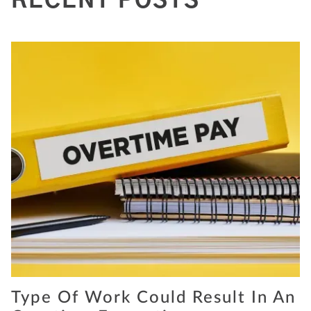
RECENT POSTS
Type Of Work Could Result In An