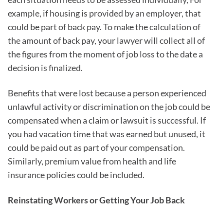
example, if housing is provided by an employer, that
could be part of back pay. To make the calculation of
the amount of back pay, your lawyer will collect all of
the figures from the moment of job loss to the date a
decision is finalized.
Benefits that were lost because a person experienced
unlawful activity or discrimination on the job could be
compensated when a claim or lawsuit is successful. If
you had vacation time that was earned but unused, it
could be paid out as part of your compensation.
Similarly, premium value from health and life
insurance policies could be included.
Reinstating Workers or Getting Your Job Back