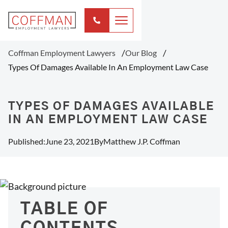
Coffman Employment Lawyers
Our Blog
Types Of Damages Available In An Employment Law Case
TYPES OF DAMAGES AVAILABLE
IN AN EMPLOYMENT LAW CASE
Published:
June 23, 2021
By
Matthew J.P. Coffman
TABLE OF