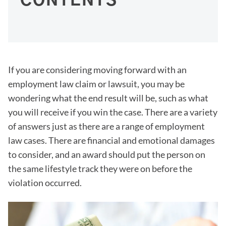
CONTENTS
If you are considering moving forward with an
employment law claim or lawsuit, you may be
wondering what the end result will be, such as what
you will receive if you win the case. There are a variety
of answers just as there are a range of employment
law cases. There are financial and emotional damages
to consider, and an award should put the person on
the same lifestyle track they were on before the
violation occurred.