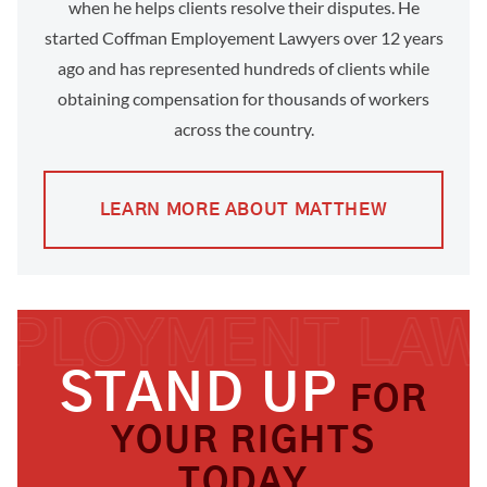
when he helps clients resolve their disputes. He
started Coffman Employement Lawyers over 12 years
ago and has represented hundreds of clients while
obtaining compensation for thousands of workers
across the country.
LEARN MORE ABOUT MATTHEW
STAND UP
FOR
YOUR RIGHTS
TODAY