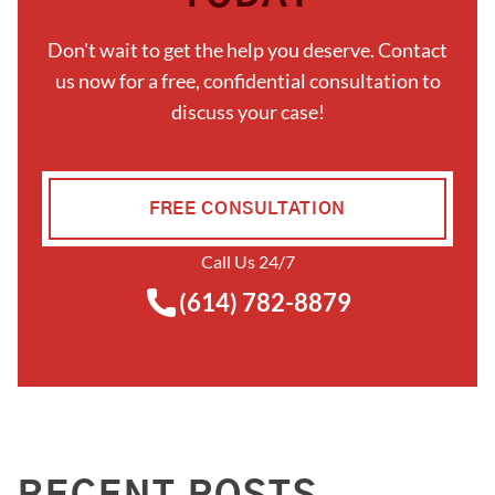
Don't wait to get the help you deserve. Contact
us now for a free, confidential consultation to
discuss your case!
FREE CONSULTATION
Call Us 24/7
(614) 782-8879