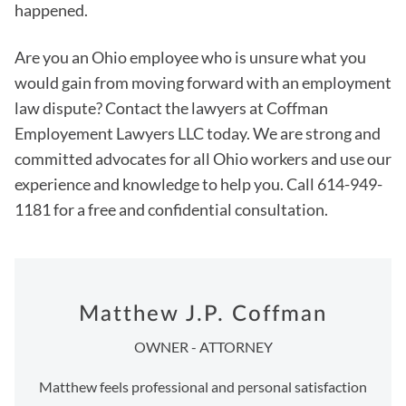
happened.
Are you an Ohio employee who is unsure what you
would gain from moving forward with an employment
law dispute? Contact the lawyers at Coffman
Employement Lawyers LLC today. We are strong and
committed advocates for all Ohio workers and use our
experience and knowledge to help you. Call 614-949-
1181 for a free and confidential consultation.
Matthew J.P. Coffman
OWNER - ATTORNEY
Matthew feels professional and personal satisfaction