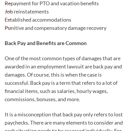
Repayment for PTO and vacation benefits
Job reinstatements
Established accommodations
Punitive and compensatory damage recovery
Back Pay and Benefits are Common
One of the most common types of damages that are
awarded in an employment lawsuit are back pay and
damages. Of course, this is when the case is
successful. Back pay is a term that refers to a lot of
financial items, such as salaries, hourly wages,
commissions, bonuses, and more.
It is a misconception that back pay only refers to lost
paychecks. There are many elements to consider and
each situation needs to be assessed individually, For