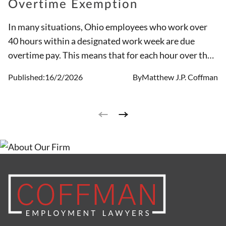
Overtime Exemption
In many situations, Ohio employees who work over
40 hours within a designated work week are due
overtime pay. This means that for each hour over the
initial 40, compensation will be time and a half. But
Published:
16/2/2026
By
Matthew J.P. Coffman
there are times when workers do not receive the pay
they are entitled to, and in other circumstances
individuals work in positions that are exempt.