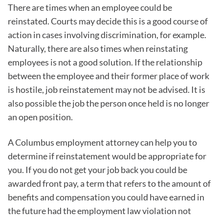
There are times when an employee could be
reinstated. Courts may decide this is a good course of
action in cases involving discrimination, for example.
Naturally, there are also times when reinstating
employees is not a good solution. If the relationship
between the employee and their former place of work
is hostile, job reinstatement may not be advised. It is
also possible the job the person once held is no longer
an open position.
A Columbus employment attorney can help you to
determine if reinstatement would be appropriate for
you. If you do not get your job back you could be
awarded front pay, a term that refers to the amount of
benefits and compensation you could have earned in
the future had the employment law violation not