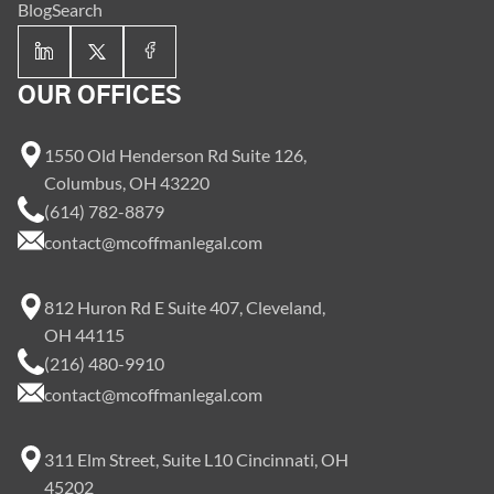
Blog
Search
OUR OFFICES
1550 Old Henderson Rd Suite 126,
Columbus, OH 43220
(614) 782-8879
contact@mcoffmanlegal.com
812 Huron Rd E Suite 407, Cleveland,
OH 44115
(216) 480-9910
contact@mcoffmanlegal.com
311 Elm Street, Suite L10 Cincinnati, OH
45202