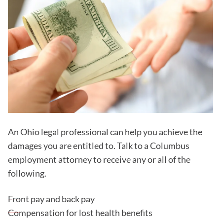
An Ohio legal professional can help you achieve the
damages you are entitled to. Talk to a Columbus
employment attorney to receive any or all of the
following.
Front pay and back pay
Compensation for lost health benefits