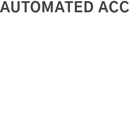
AUTOMATED ACC