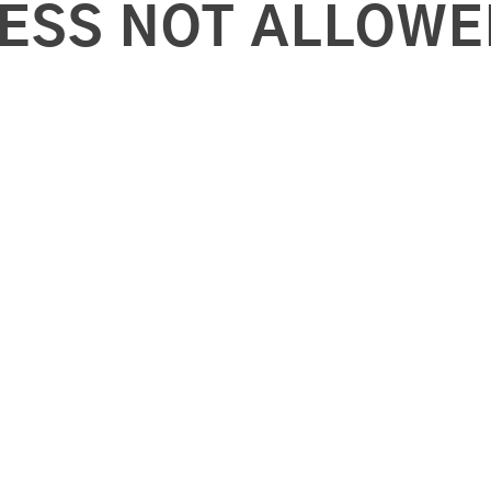
ESS NOT ALLOWE