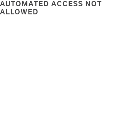
AUTOMATED ACCESS NOT
ALLOWED