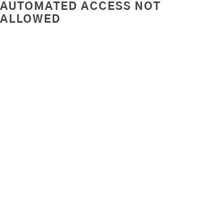
AUTOMATED ACCESS NOT
ALLOWED