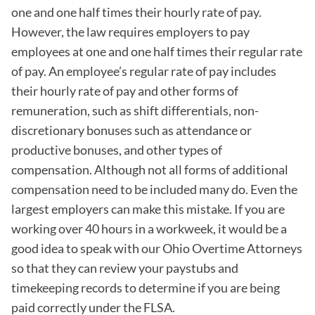
one and one half times their hourly rate of pay.
However, the law requires employers to pay
employees at one and one half times their regular rate
of pay. An employee’s regular rate of pay includes
their hourly rate of pay and other forms of
remuneration, such as shift differentials, non-
discretionary bonuses such as attendance or
productive bonuses, and other types of
compensation. Although not all forms of additional
compensation need to be included many do. Even the
largest employers can make this mistake. If you are
working over 40 hours in a workweek, it would be a
good idea to speak with our Ohio Overtime Attorneys
so that they can review your paystubs and
timekeeping records to determine if you are being
paid correctly under the FLSA.