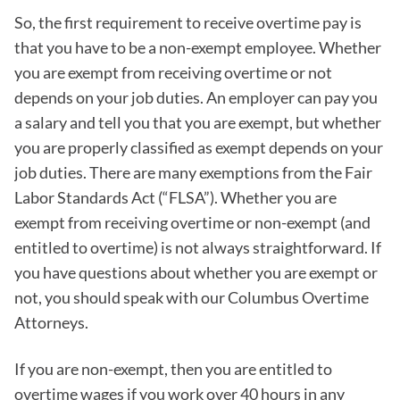
So, the first requirement to receive overtime pay is
that you have to be a non-exempt employee. Whether
you are exempt from receiving overtime or not
depends on your job duties. An employer can pay you
a salary and tell you that you are exempt, but whether
you are properly classified as exempt depends on your
job duties. There are many exemptions from the Fair
Labor Standards Act (“FLSA”). Whether you are
exempt from receiving overtime or non-exempt (and
entitled to overtime) is not always straightforward. If
you have questions about whether you are exempt or
not, you should speak with our Columbus Overtime
Attorneys.
If you are non-exempt, then you are entitled to
overtime wages if you work over 40 hours in any