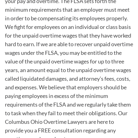
your pay and overtime. The FLSA sets forth the
minimum requirements that an employer must meet
in order to be compensating its employees properly.
We fight for employees on an individual or class basis
for the unpaid overtime wages that they have worked
hard to earn. If we are able to recover unpaid overtime
wages under the FLSA, you may be entitled to the
value of the unpaid overtime wages for up to three
years, an amount equal to the unpaid overtime wages
called liquidated damages, and attorney’s fees, costs,
and expenses. We believe that employers should be
paying employees in excess of the minimum
requirements of the FLSA and we regularly take them
to task when they fail to meet their obligations. Our
Columbus Ohio Overtime Lawyers are here to
provide you a FREE consultation regarding any