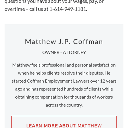
questions you have about your wages, pay, or
overtime – call us at 1-614-949-1181.
Matthew J.P. Coffman
OWNER - ATTORNEY
Matthew feels professional and personal satisfaction
when he helps clients resolve their disputes. He
started Coffman Employement Lawyers over 12 years
ago and has represented hundreds of clients while
obtaining compensation for thousands of workers
across the country.
LEARN MORE ABOUT MATTHEW