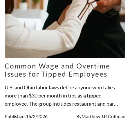
Common Wage and Overtime
Issues for Tipped Employees
U.S. and Ohio labor laws define anyone who takes
more than $30 per month in tips as a tipped
employee. The group includes restaurant and bar
workers, and may include other employees such as
Published:
16/2/2026
By
Matthew J.P. Coffman
child and elder care providers, and individuals who
provide personal services such as drivers and