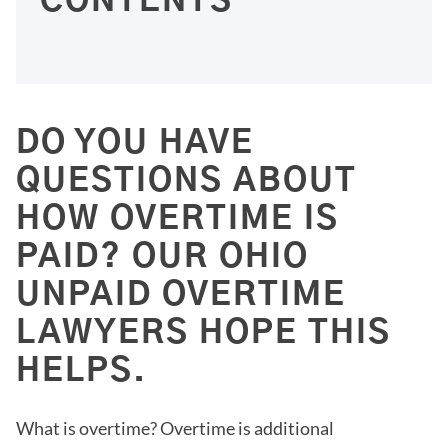
CONTENTS
DO YOU HAVE
QUESTIONS ABOUT
HOW OVERTIME IS
PAID? OUR OHIO
UNPAID OVERTIME
LAWYERS HOPE THIS
HELPS.
What is overtime? Overtime is additional