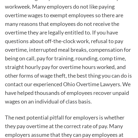
workweek. Many employers do not like paying
overtime wages to exempt employees so there are
many reasons that employees do not receive the
overtime they are legally entitled to. If you have
questions about off-the-clock work, refusal to pay
overtime, interrupted meal breaks, compensation for
being on call, pay for training, rounding, comp time,
straight hourly pay for overtime hours worked, and
other forms of wage theft, the best thing you can do is
contact our experienced Ohio Overtime Lawyers. We
have helped thousands of employees recover unpaid
wages on an individual of class basis.
The next potential pitfall for employers is whether
they pay overtime at the correct rate of pay. Many
employers assume that they can pay employees at