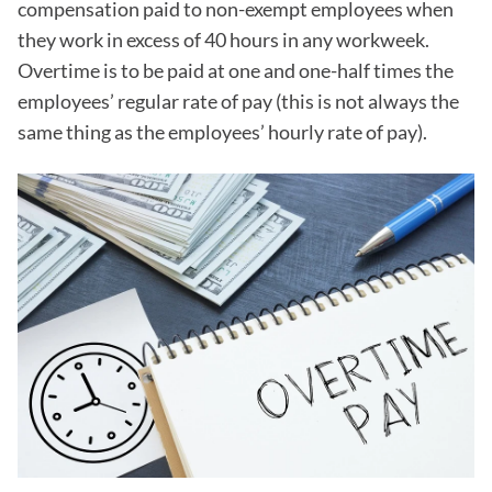
compensation paid to non-exempt employees when
they work in excess of 40 hours in any workweek.
Overtime is to be paid at one and one-half times the
employees’ regular rate of pay (this is not always the
same thing as the employees’ hourly rate of pay).