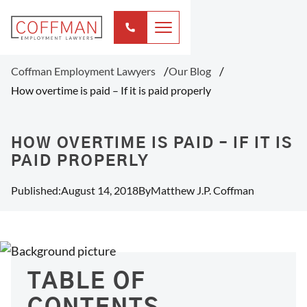
Coffman Employment Lawyers
Our Blog
How overtime is paid – If it is paid properly
HOW OVERTIME IS PAID – IF IT IS
PAID PROPERLY
Published:
August 14, 2018
By
Matthew J.P. Coffman
TABLE OF