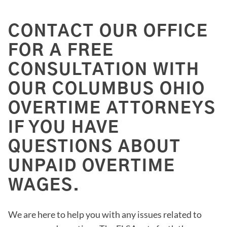
CONTACT OUR OFFICE
FOR A FREE
CONSULTATION WITH
OUR COLUMBUS OHIO
OVERTIME ATTORNEYS
IF YOU HAVE
QUESTIONS ABOUT
UNPAID OVERTIME
WAGES.
We are here to help you with any issues related to