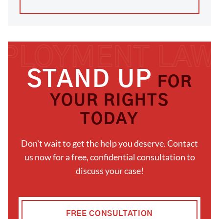
STAND UP
FOR
YOUR RIGHTS
TODAY
Don't wait to get the help you deserve. Contact
us now for a free, confidential consultation to
discuss your case!
FREE CONSULTATION