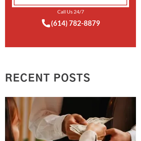
Call Us 24/7
(614) 782-8879
RECENT POSTS