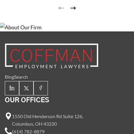
landscapers. Earning tips can significantly increase a
worker’s take-home pay.
Blog
Search
OUR OFFICES
1550 Old Henderson Rd Suite 126,
Columbus, OH 43220
(614) 782-8879