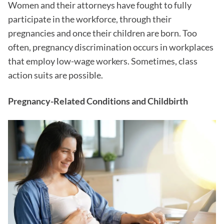
Women and their attorneys have fought to fully
participate in the workforce, through their
pregnancies and once their children are born. Too
often, pregnancy discrimination occurs in workplaces
that employ low-wage workers. Sometimes, class
action suits are possible.
Pregnancy-Related Conditions and Childbirth