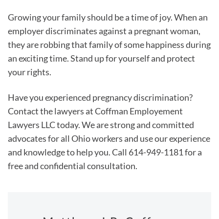
Growing your family should be a time of joy. When an
employer discriminates against a pregnant woman,
they are robbing that family of some happiness during
an exciting time. Stand up for yourself and protect
your rights.
Have you experienced pregnancy discrimination?
Contact the lawyers at Coffman Employement
Lawyers LLC today. We are strong and committed
advocates for all Ohio workers and use our experience
and knowledge to help you. Call 614-949-1181 for a
free and confidential consultation.