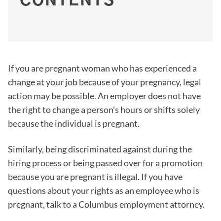
CONTENTS
If you are pregnant woman who has experienced a
change at your job because of your pregnancy, legal
action may be possible. An employer does not have
the right to change a person’s hours or shifts solely
because the individual is pregnant.
Similarly, being discriminated against during the
hiring process or being passed over for a promotion
because you are pregnant is illegal. If you have
questions about your rights as an employee who is
pregnant, talk to a Columbus employment attorney.