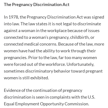
The Pregnancy Discrimination Act
In 1978, the Pregnancy Discrimination Act was signed
into law. The law states it is not legal to discriminate
against a woman in the workplace because of issues
connected to a woman’s pregnancy, childbirth, or
connected medical concerns. Because of the law, more
women have had the ability to work through their
pregnancies. Prior to the law, far too many women
were forced out of the workforce. Unfortunately,
sometimes discriminatory behavior toward pregnant
women is still exhibited.
Evidence of the continuation of pregnancy
discrimination is seen in complaints with the U.S.
Equal Employment Opportunity Commission.