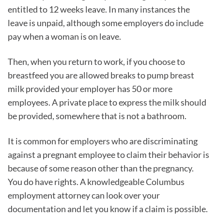
entitled to 12 weeks leave. In many instances the
leave is unpaid, although some employers do include
pay when a woman is on leave.
Then, when you return to work, if you choose to
breastfeed you are allowed breaks to pump breast
milk provided your employer has 50 or more
employees. A private place to express the milk should
be provided, somewhere that is not a bathroom.
It is common for employers who are discriminating
against a pregnant employee to claim their behavior is
because of some reason other than the pregnancy.
You do have rights. A knowledgeable Columbus
employment attorney can look over your
documentation and let you know if a claim is possible.