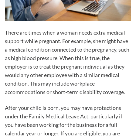
There are times when a woman needs extra medical
support while pregnant. For example, she might have
a medical condition connected to the pregnancy, such
as high blood pressure. When this is true, the
employer is to treat the pregnant individual as they
would any other employee with a similar medical
condition. This may include workplace
accommodations or short-term disability coverage.
After your child is born, you may have protections
under the Family Medical Leave Act, particularly if
you have been working for the business for a full
calendar year or longer. If you are eligible, you are