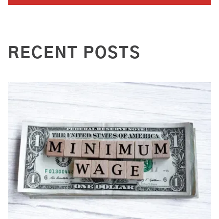
RECENT POSTS