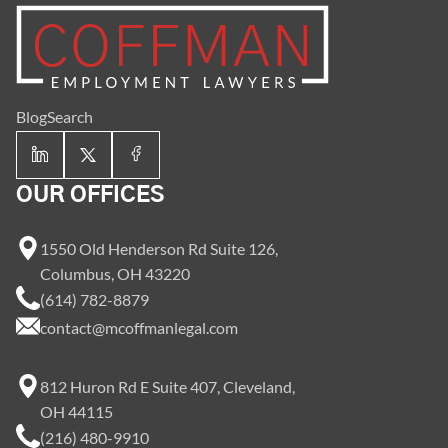
Blog
Search
OUR OFFICES
1550 Old Henderson Rd Suite 126,
Columbus, OH 43220
(614) 782-8879
contact@mcoffmanlegal.com
812 Huron Rd E Suite 407, Cleveland,
OH 44115
(216) 480-9910