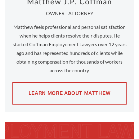
Matthew J.P. Coffman
OWNER - ATTORNEY
Matthew feels professional and personal satisfaction
when he helps clients resolve their disputes. He
started Coffman Employement Lawyers over 12 years
ago and has represented hundreds of clients while
obtaining compensation for thousands of workers
across the country.
LEARN MORE ABOUT MATTHEW