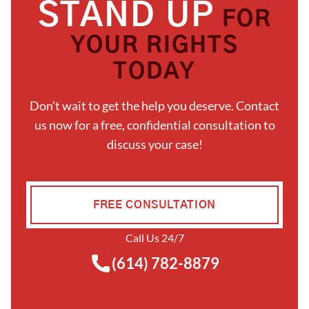
STAND UP
FOR
YOUR RIGHTS
TODAY
Don't wait to get the help you deserve. Contact
us now for a free, confidential consultation to
discuss your case!
FREE CONSULTATION
Call Us 24/7
(614) 782-8879