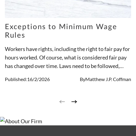
Exceptions to Minimum Wage
Rules
Workers have rights, including the right to fair pay for
hours worked. Of course, what is considered fair pay
has changed over time. Laws need to be followed,
employers are not legally permitted to change the
Published:
16/2/2026
By
Matthew J.P. Coffman
rules on their own. The minimum wage in Ohio is set,
an employer is not permitted to pay less than that
amount, unless the worker has a legal exception, such
as a tipped employee.