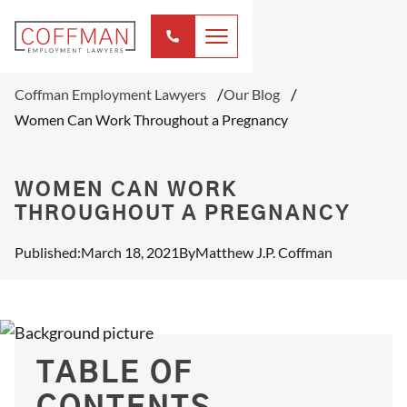
Coffman Employment Lawyers
Our Blog
Women Can Work Throughout a Pregnancy
WOMEN CAN WORK
THROUGHOUT A PREGNANCY
Published:
March 18, 2021
By
Matthew J.P. Coffman
TABLE OF