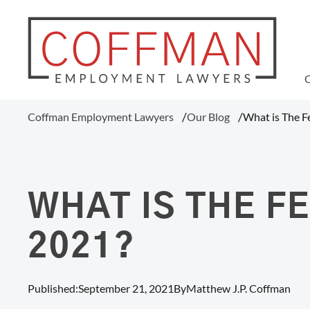
WAGE AND HOUR
Coffman Employment Lawyers
Our Blog
What is The 
Tipped Employee Violations
Overtime Pay Disputes (FLSA)
Ohio Prevailing Wages Attorneys
FLSA Collective Actions
WHAT IS THE 
Minimum Wage Violations
Unpaid Wages
2021?
Misclassification Of Employees
Published:
September 21, 2021
By
Matthew J.P. Coffman