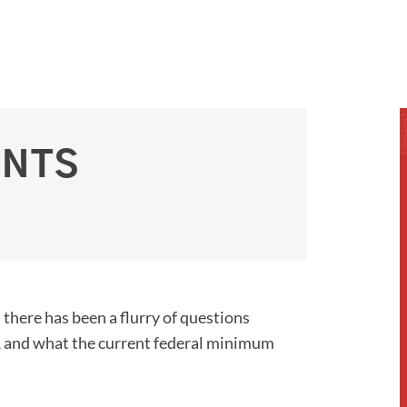
ENTS
there has been a flurry of questions
021 and what the current federal minimum