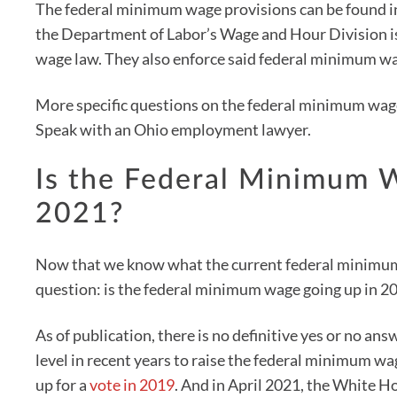
The federal minimum wage provisions can be found in
the Department of Labor’s Wage and Hour Division i
wage law. They also enforce said federal minimum wa
More specific questions on the federal minimum wage 
Speak with an Ohio employment lawyer.
Is the Federal Minimum 
2021?
Now that we know what the current federal minimum w
question: is the federal minimum wage going up in 2
As of publication, there is no definitive yes or no ans
level in recent years to raise the federal minimum wa
up for a
vote in 2019
. And in April 2021, the White Ho