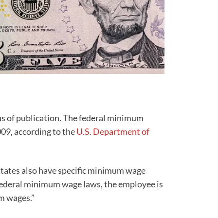
as of publication. The federal minimum
009, according to the
U.S. Department of
tates also have specific minimum wage
d federal minimum wage laws, the employee is
um wages.”