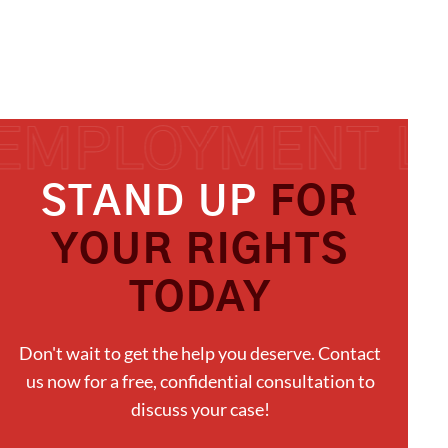
STAND UP
FOR
YOUR RIGHTS
TODAY
Don't wait to get the help you deserve. Contact
us now for a free, confidential consultation to
discuss your case!