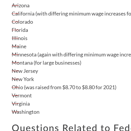
Arizona
California (with differing minimum wage increases fo
Colorado
Florida
Illinois
Maine
Minnesota (again with differing minimum wage increa
Montana (for large businesses)
New Jersey
New York
Ohio (was raised from $8.70 to $8.80 for 2021)
Vermont
Virginia
Washington
Questions Related to Fe