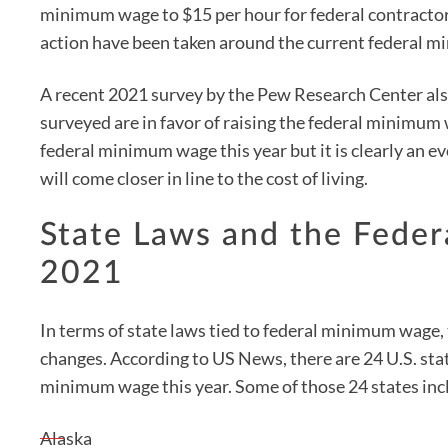
minimum wage to $15 per hour for federal contractor
action have been taken around the current federal 
A recent 2021 survey by the Pew Research Center als
surveyed are in favor of raising the federal minimum
federal minimum wage this year but it is clearly an e
will come closer in line to the cost of living.
State Laws and the Fede
2021
In terms of state laws tied to federal minimum wage, 
changes. According to US News, there are 24 U.S. state
minimum wage this year. Some of those 24 states inc
Alaska