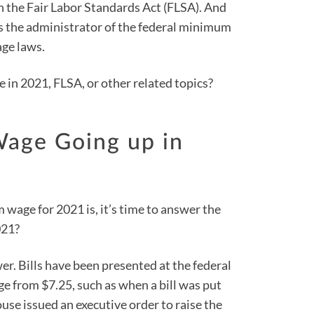
 the Fair Labor Standards Act (FLSA). And
s the administrator of the federal minimum
ge laws.
in 2021, FLSA, or other related topics?
Wage Going up in
age for 2021 is, it’s time to answer the
021?
wer. Bills have been presented at the federal
ge from $7.25, such as when a bill was put
use issued an executive order to raise the