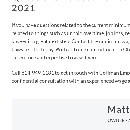
2021
If you have questions related to the current minimu
related to things such as unpaid overtime, job loss, 
lawyer is a great next step. Contact the minimum 
Lawyers LLC today. With a strong commitment to Ohio
experience and expertise to assist you.
Call 614-949-1181 to get in touch with Coffman Emp
confidential consultation with an experienced wage 
Matt
OWNER - 