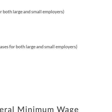
r both large and small employers)
ses for both large and small employers)
deral Minimum Wage