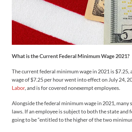
What is the Current Federal Minimum Wage 2021?
The current federal minimum wage in 2021 is $7.25, 
wage of $7.25 per hour went into effect on July 24, 2
Labor
, and is for covered nonexempt employees.
Alongside the federal minimum wage in 2021, many s
laws. If an employee is subject to both the state an
going to be “entitled to the higher of the two minim