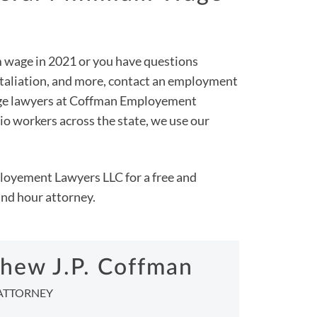
m wage in 2021 or you have questions
retaliation, and more, contact an employment
wage lawyers at Coffman Employement
 workers across the state, we use our
loyement Lawyers LLC for a free and
and hour attorney.
hew J.P. Coffman
ATTORNEY