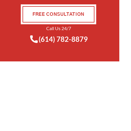
FREE CONSULTATION
Call Us 24/7
(614) 782-8879