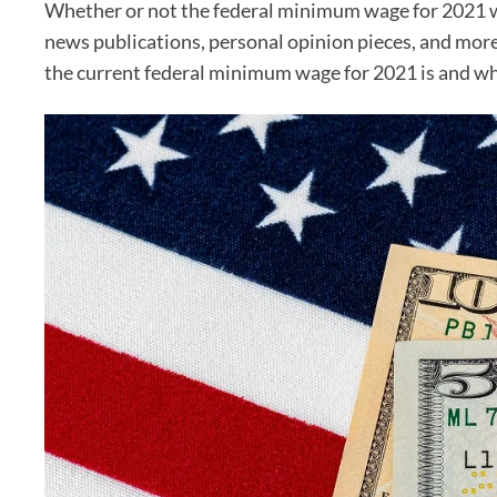
Whether or not the federal minimum wage for 2021 wil
news publications, personal opinion pieces, and more.
the current federal minimum wage for 2021 is and wheth