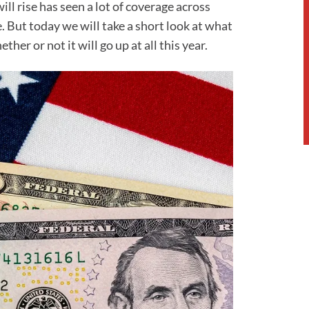
l rise has seen a lot of coverage across
 But today we will take a short look at what
er or not it will go up at all this year.