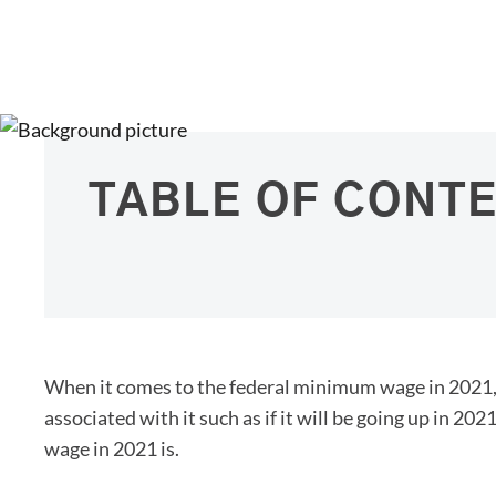
TABLE OF CONT
When it comes to the federal minimum wage in 2021, 
associated with it such as if it will be going up in 2
wage in 2021 is.