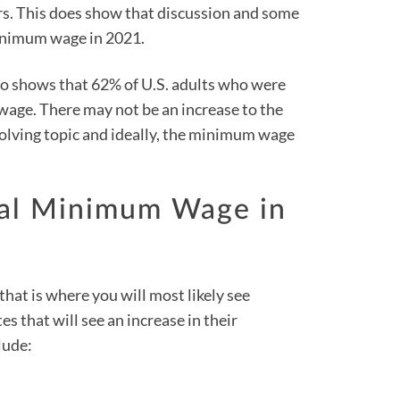
s. This does show that discussion and some
minimum wage in 2021.
o shows that 62% of U.S. adults who were
 wage. There may not be an increase to the
volving topic and ideally, the minimum wage
ral Minimum Wage in
that is where you will most likely see
s that will see an increase in their
lude: