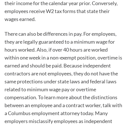
their income for the calendar year prior. Conversely,
employees receive W2 tax forms that state their
wages earned.
There can also be differences in pay. For employees,
they are legally guaranteed to a minimum wage for
hours worked. Also, if over 40 hours are worked
within one week in a non-exempt position, overtime is
earned and should be paid. Because independent
contractors are not employees, they do not have the
same protections under state laws and federal laws
related to minimum wage pay or overtime
compensation. To learn more about the distinctions
between an employee and a contract worker, talk with
a Columbus employment attorney today. Many
employers misclassify employees as independent