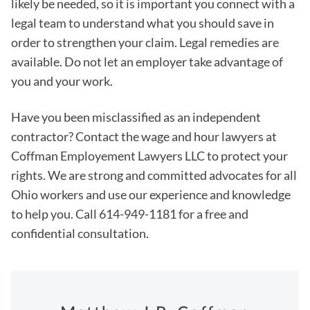
likely be needed, so it is important you connect with a
legal team to understand what you should save in
order to strengthen your claim. Legal remedies are
available. Do not let an employer take advantage of
you and your work.
Have you been misclassified as an independent
contractor? Contact the wage and hour lawyers at
Coffman Employement Lawyers LLC to protect your
rights. We are strong and committed advocates for all
Ohio workers and use our experience and knowledge
to help you. Call 614-949-1181 for a free and
confidential consultation.