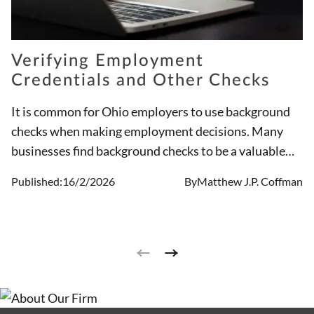
Verifying Employment
Credentials and Other Checks
It is common for Ohio employers to use background
checks when making employment decisions. Many
businesses find background checks to be a valuable
tool when going through the hiring process. That said,
Published:
16/2/2026
By
Matthew J.P. Coffman
it is essential the tool is used in a legal way.