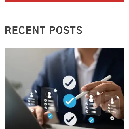
RECENT POSTS