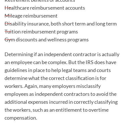
Healthcare reimbursement accounts
Mileage reimbursement
Disability insurance, both short term and long term
Tuition reimbursement programs
Gym discounts and wellness programs
Determining if an independent contractor is actually
an employee can be complex. But the IRS does have
guidelines in place to help legal teams and courts
determine what the correct classification is for
workers. Again, many employers misclassify
employees as independent contractors to avoid the
additional expenses incurred in correctly classifying
the workers, such as an entitlement to overtime
compensation.