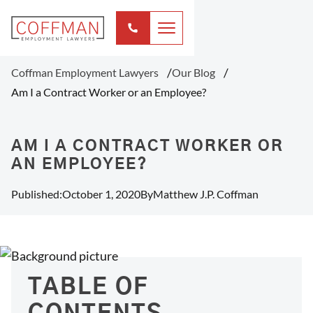
Coffman Employment Lawyers
Our Blog
Am I a Contract Worker or an Employee?
AM I A CONTRACT WORKER OR
AN EMPLOYEE?
Published:
October 1, 2020
By
Matthew J.P. Coffman
TABLE OF