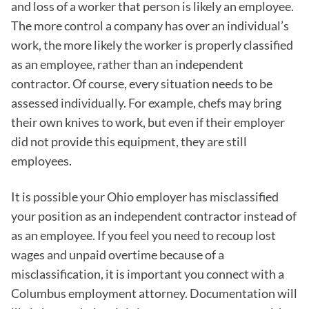
and loss of a worker that person is likely an employee.
The more control a company has over an individual’s
work, the more likely the worker is properly classified
as an employee, rather than an independent
contractor. Of course, every situation needs to be
assessed individually. For example, chefs may bring
their own knives to work, but even if their employer
did not provide this equipment, they are still
employees.
It is possible your Ohio employer has misclassified
your position as an independent contractor instead of
as an employee. If you feel you need to recoup lost
wages and unpaid overtime because of a
misclassification, it is important you connect with a
Columbus employment attorney. Documentation will