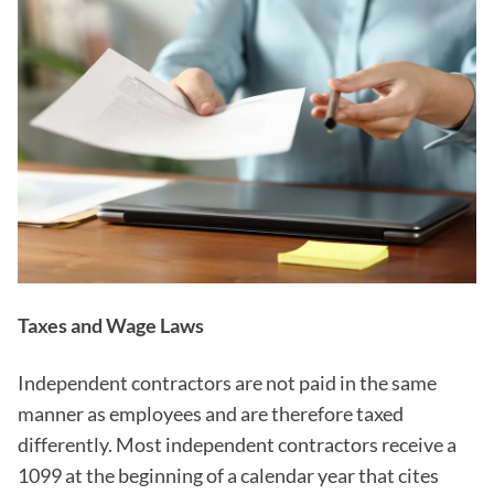
Taxes and Wage Laws
Independent contractors are not paid in the same
manner as employees and are therefore taxed
differently. Most independent contractors receive a
1099 at the beginning of a calendar year that cites