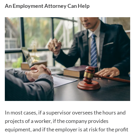
An Employment Attorney Can Help
In most cases, if a supervisor oversees the hours and
projects of a worker, if the company provides
equipment, and if the employer is at risk for the profit