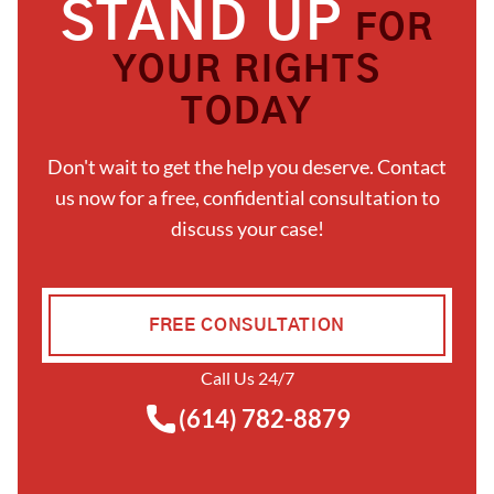
STAND UP
FOR
YOUR RIGHTS
TODAY
Don't wait to get the help you deserve. Contact
us now for a free, confidential consultation to
discuss your case!
FREE CONSULTATION
Call Us 24/7
(614) 782-8879