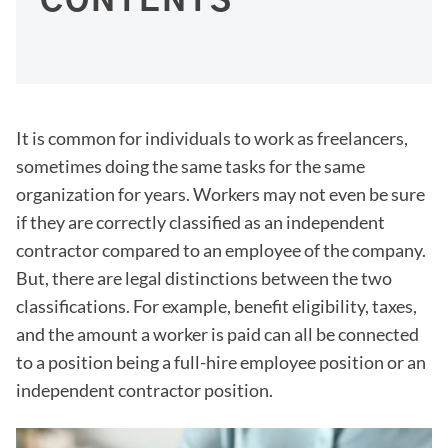
CONTENTS
It is common for individuals to work as freelancers,
sometimes doing the same tasks for the same
organization for years. Workers may not even be sure
if they are correctly classified as an independent
contractor compared to an employee of the company.
But, there are legal distinctions between the two
classifications. For example, benefit eligibility, taxes,
and the amount a worker is paid can all be connected
to a position being a full-hire employee position or an
independent contractor position.