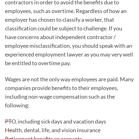
contractors in order to avoid the benefits due to
employees, such as overtime. Regardless of how an
employer has chosen to classify a worker, that
classification could be subject to challenge. If you
have concerns about independent contractor /
employee misclassification, you should speak with an
experienced employment lawyer as you may very well
be entitled to overtime pay.
Wages are not the only way employees are paid. Many
companies provide benefits to their employees,
including non-wage compensation such as the
following:
PTO, including sick days and vacation days
Health, dental, life, and vision insurance
Retirement benefits or accounts