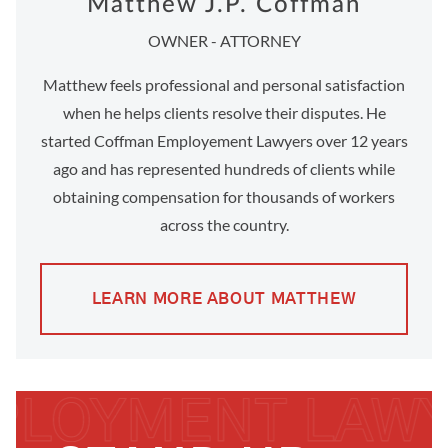
Matthew J.P. Coffman
OWNER - ATTORNEY
Matthew feels professional and personal satisfaction
when he helps clients resolve their disputes. He
started Coffman Employement Lawyers over 12 years
ago and has represented hundreds of clients while
obtaining compensation for thousands of workers
across the country.
LEARN MORE ABOUT MATTHEW