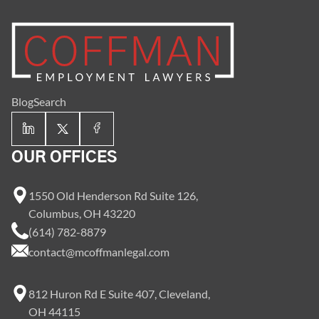
Blog
Search
OUR OFFICES
1550 Old Henderson Rd Suite 126,
Columbus, OH 43220
(614) 782-8879
contact@mcoffmanlegal.com
812 Huron Rd E Suite 407, Cleveland,
OH 44115