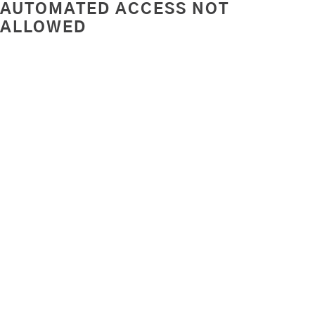
AUTOMATED ACCESS NOT
ALLOWED