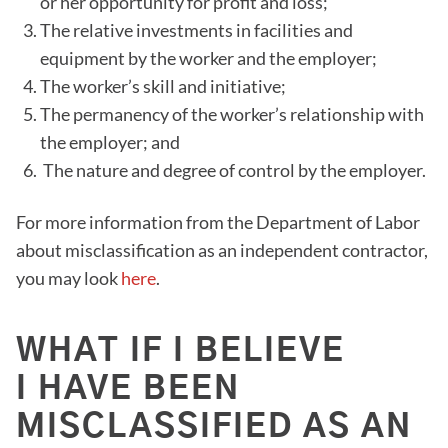
or her opportunity for profit and loss;
The relative investments in facilities and
equipment by the worker and the employer;
The worker’s skill and initiative;
The permanency of the worker’s relationship with
the employer; and
The nature and degree of control by the employer.
For more information from the Department of Labor
about misclassification as an independent contractor,
you may look
here
.
WHAT IF I BELIEVE
I HAVE BEEN
MISCLASSIFIED AS AN