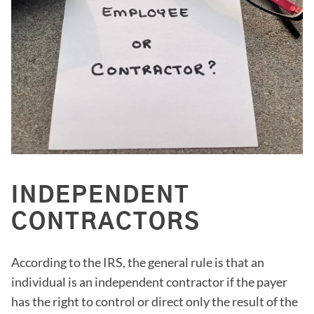
INDEPENDENT
CONTRACTORS
According to the IRS, the general rule is that an
individual is an independent contractor if the payer
has the right to control or direct only the result of the