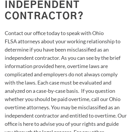
INDEPENDENT
CONTRACTOR?
Contact our office today to speak with Ohio
FLSA attorneys about your working relationship to
determine if you have been misclassified as an
independent contractor. As you can see by the brief
information provided here, overtime laws are
complicated and employers do not always comply
with the laws. Each case must be evaluated and
analyzed on a case-by-case basis. If you question
whether you should be paid overtime, call our Ohio
overtime attorneys. You may be misclassified as an
independent contractor and entitled to overtime. Our
office is here to advise you of your rights and guide