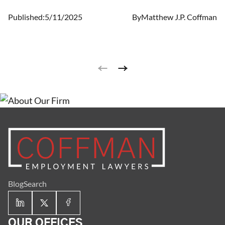
Published:
5/11/2025
By
Matthew J.P. Coffman
Blog
Search
OUR OFFICES