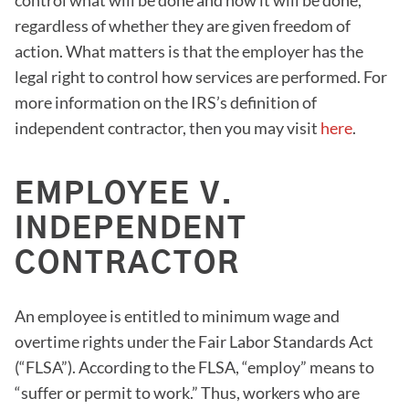
control what will be done and how it will be done,
regardless of whether they are given freedom of
action. What matters is that the employer has the
legal right to control how services are performed. For
more information on the IRS’s definition of
independent contractor, then you may visit
here
.
EMPLOYEE V.
INDEPENDENT
CONTRACTOR
An employee is entitled to minimum wage and
overtime rights under the Fair Labor Standards Act
(“FLSA”). According to the FLSA, “employ” means to
“suffer or permit to work.” Thus, workers who are