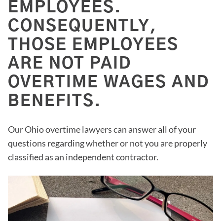
EMPLOYEES.
CONSEQUENTLY,
THOSE EMPLOYEES
ARE NOT PAID
OVERTIME WAGES AND
BENEFITS.
Our Ohio overtime lawyers can answer all of your
questions regarding whether or not you are properly
classified as an independent contractor.