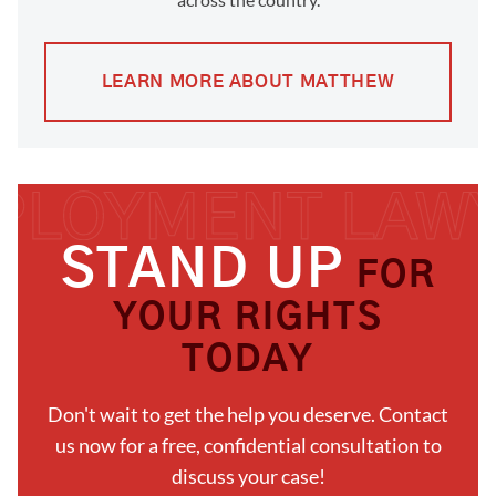
LEARN MORE ABOUT MATTHEW
STAND UP
FOR
YOUR RIGHTS
TODAY
Don't wait to get the help you deserve. Contact
us now for a free, confidential consultation to
discuss your case!