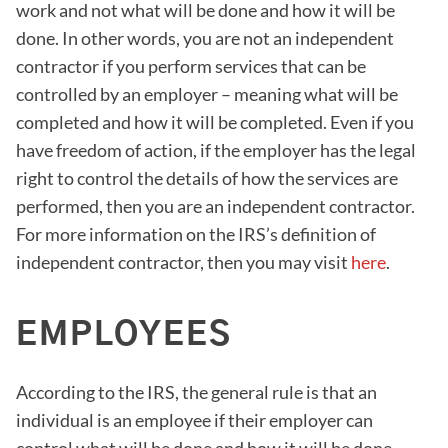
work and not what will be done and how it will be
done. In other words, you are not an independent
contractor if you perform services that can be
controlled by an employer – meaning what will be
completed and how it will be completed. Even if you
have freedom of action, if the employer has the legal
right to control the details of how the services are
performed, then you are an independent contractor.
For more information on the IRS’s definition of
independent contractor, then you may visit
here
.
EMPLOYEES
According to the IRS, the general rule is that an
individual is an employee if their employer can