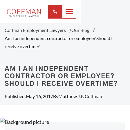
Coffman Employment Lawyers
Our Blog
Am I an independent contractor or employee? Should I
receive overtime?
AM I AN INDEPENDENT
CONTRACTOR OR EMPLOYEE?
SHOULD I RECEIVE OVERTIME?
Published:
May 16, 2017
By
Matthew J.P. Coffman