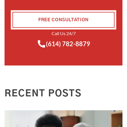
FREE CONSULTATION
Call Us 24/7
(614) 782-8879
RECENT POSTS