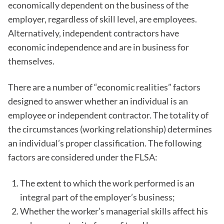
economically dependent on the business of the
employer, regardless of skill level, are employees.
Alternatively, independent contractors have
economic independence and are in business for
themselves.
There are a number of “economic realities” factors
designed to answer whether an individual is an
employee or independent contractor. The totality of
the circumstances (working relationship) determines
an individual’s proper classification. The following
factors are considered under the FLSA:
The extent to which the work performed is an
integral part of the employer’s business;
Whether the worker’s managerial skills affect his