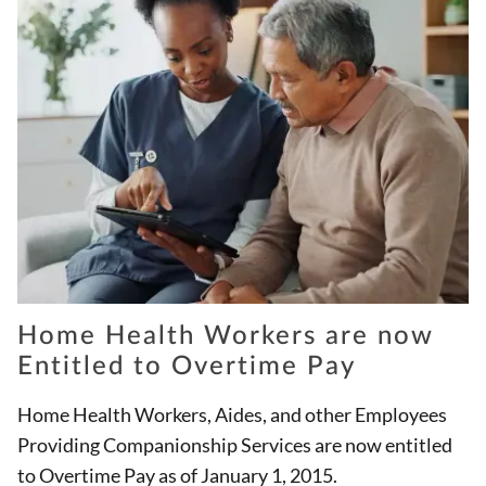
Home Health Workers are now
Entitled to Overtime Pay
Home Health Workers, Aides, and other Employees
Providing Companionship Services are now entitled
to Overtime Pay as of January 1, 2015.