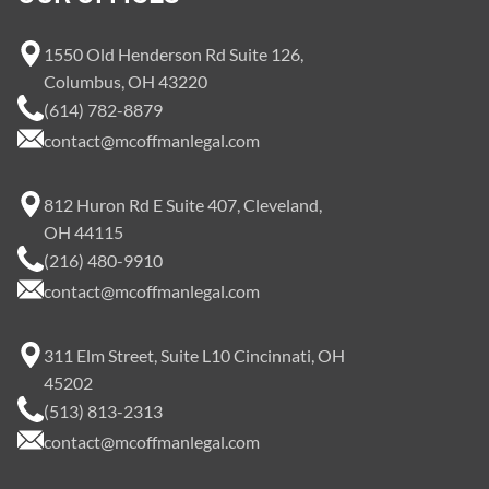
1550 Old Henderson Rd Suite 126,
Columbus, OH 43220
(614) 782-8879
contact@mcoffmanlegal.com
812 Huron Rd E Suite 407, Cleveland,
OH 44115
(216) 480-9910
contact@mcoffmanlegal.com
311 Elm Street, Suite L10 Cincinnati, OH
45202
(513) 813-2313
contact@mcoffmanlegal.com