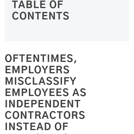
TABLE OF
CONTENTS
OFTENTIMES,
EMPLOYERS
MISCLASSIFY
EMPLOYEES AS
INDEPENDENT
CONTRACTORS
INSTEAD OF