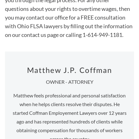
you through the legal process. For any other
questions about your rights to overtime wages, then
you may contact our office for a FREE consultation
with Ohio FLSA lawyers by filling out the information
on our contact us page or calling 1-614-949-1181.
Matthew J.P. Coffman
OWNER - ATTORNEY
Matthew feels professional and personal satisfaction
when he helps clients resolve their disputes. He
started Coffman Employement Lawyers over 12 years
ago and has represented hundreds of clients while
obtaining compensation for thousands of workers
across the country.