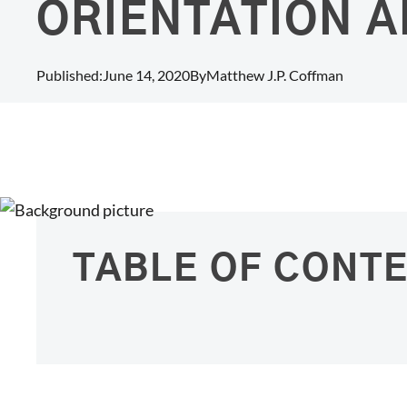
ORIENTATION A
Published:
June 14, 2020
By
Matthew J.P. Coffman
TABLE OF CONT