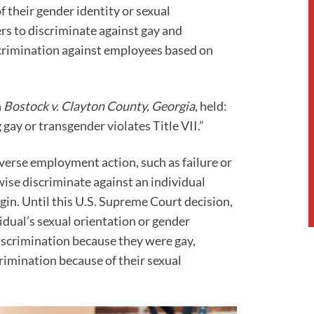
of their gender identity or sexual
ers to discriminate against gay and
crimination against employees based on
n
Bostock v. Clayton County, Georgia
, held:
gay or transgender violates Title VII.”
dverse employment action, such as failure or
rwise discriminate against an individual
rigin. Until this U.S. Supreme Court decision,
vidual’s sexual orientation or gender
iscrimination because they were gay,
rimination because of their sexual