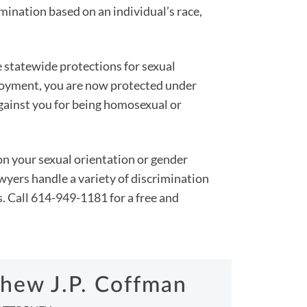
mination based on an individual’s race,
de statewide protections for sexual
ployment, you are now protected under
gainst you for being homosexual or
n your sexual orientation or gender
yers handle a variety of discrimination
s. Call 614-949-1181 for a free and
hew J.P. Coffman