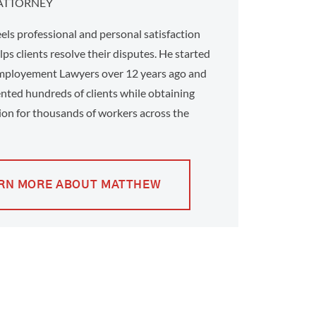
ATTORNEY
ls professional and personal satisfaction
ps clients resolve their disputes. He started
ployement Lawyers over 12 years ago and
nted hundreds of clients while obtaining
on for thousands of workers across the
RN MORE ABOUT MATTHEW