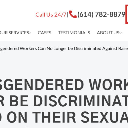
(614) 782-8879
Call Us 24/7
|
OUR SERVICES
CASES
TESTIMONIALS
ABOUT US
WORKPLACE
Matthew J
DISCRIMINATION
gendered Workers Can No Longer be Discriminated Against Based
Shannon D
Adam Cros
Hostile Work Environment
Tristan Ak
Gender Discrimination
Crew C. C
Age Discrimination (ADEA)
SGENDERED WOR
Co-Counse
Disability Discrimination (ADA)
About Law
EEOC Lawsuits
 BE DISCRIMINA
Workplace Violence
Race Discrimination
 ON THEIR SEXU
LGBTQ Discrimination
Workplace Bullying