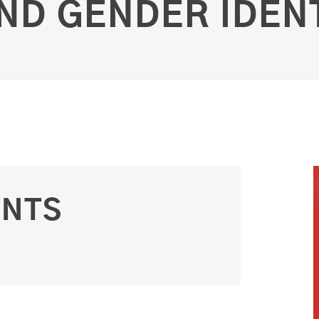
ND GENDER IDEN
ENTS