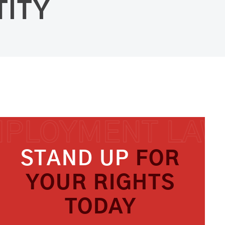
TITY
STAND UP
FOR
YOUR RIGHTS
TODAY