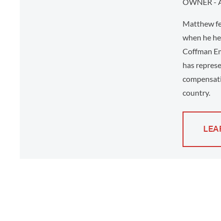
OWNER - 
Matthew fee
when he hel
Coffman Em
has represe
compensati
country.
LEA