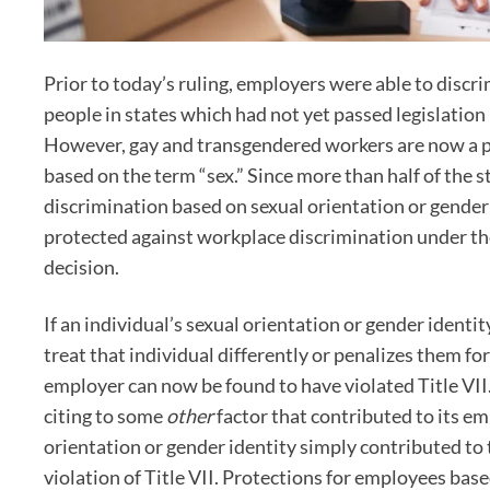
Prior to today’s ruling, employers were able to disc
people in states which had not yet passed legislation m
However, gay and transgendered workers are now a pro
based on the term “sex.” Since more than half of the s
discrimination based on sexual orientation or gender
protected against workplace discrimination under th
decision.
If an individual’s sexual orientation or gender identit
treat that individual differently or penalizes them f
employer can now be found to have violated Title VII.
citing to some
other
factor that contributed to its em
orientation or gender identity simply contributed to 
violation of Title VII. Protections for employees base