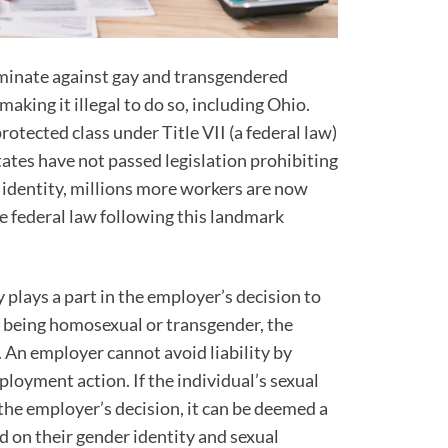
riminate against gay and transgendered
aking it illegal to do so, including Ohio.
tected class under Title VII (a federal law)
tates have not passed legislation prohibiting
 identity, millions more workers are now
e federal law following this landmark
y plays a part in the employer’s decision to
or being homosexual or transgender, the
 An employer cannot avoid liability by
ployment action. If the individual’s sexual
the employer’s decision, it can be deemed a
d on their gender identity and sexual