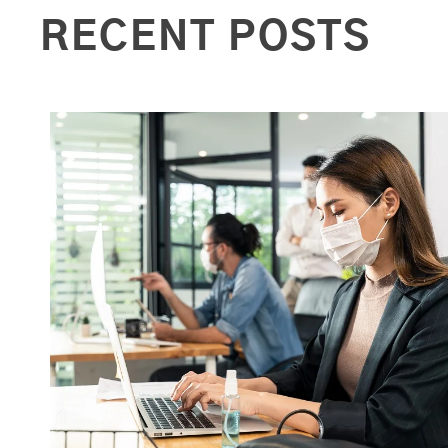
RECENT POSTS