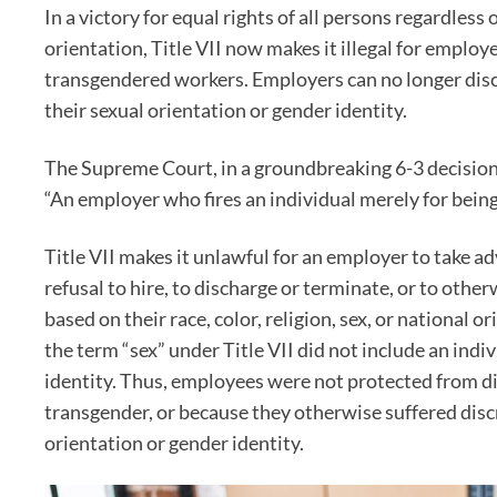
In a victory for equal rights of all persons regardless 
orientation, Title VII now makes it illegal for employ
transgendered workers. Employers can no longer dis
their sexual orientation or gender identity.
The Supreme Court, in a groundbreaking 6-3 decisio
“An employer who fires an individual merely for being 
Title VII makes it unlawful for an employer to take a
refusal to hire, to discharge or terminate, or to othe
based on their race, color, religion, sex, or national o
the term “sex” under Title VII did not include an indi
identity. Thus, employees were not protected from d
transgender, or because they otherwise suffered disc
orientation or gender identity.