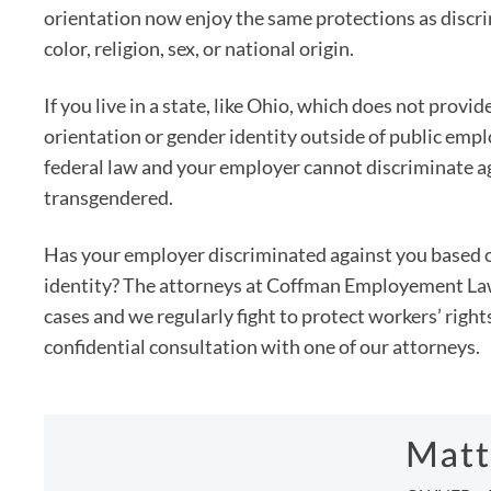
orientation now enjoy the same protections as discri
color, religion, sex, or national origin.
If you live in a state, like Ohio, which does not provi
orientation or gender identity outside of public em
federal law and your employer cannot discriminate a
transgendered.
Has your employer discriminated against you based o
identity? The attorneys at Coffman Employement Law
cases and we regularly fight to protect workers’ right
confidential consultation with one of our attorneys.
Matt