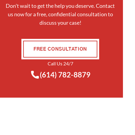
Don't wait to get the help you deserve. Contact
us now for a free, confidential consultation to
discuss your case!
FREE CONSULTATION
Call Us 24/7
(614) 782-8879