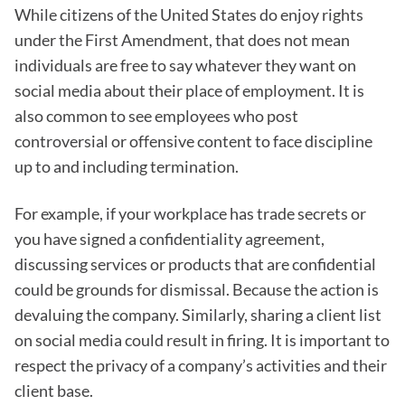
While citizens of the United States do enjoy rights
under the First Amendment, that does not mean
individuals are free to say whatever they want on
social media about their place of employment. It is
also common to see employees who post
controversial or offensive content to face discipline
up to and including termination.
For example, if your workplace has trade secrets or
you have signed a confidentiality agreement,
discussing services or products that are confidential
could be grounds for dismissal. Because the action is
devaluing the company. Similarly, sharing a client list
on social media could result in firing. It is important to
respect the privacy of a company’s activities and their
client base.