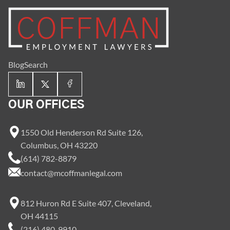
Blog
Search
OUR OFFICES
1550 Old Henderson Rd Suite 126,
Columbus, OH 43220
(614) 782-8879
contact@mcoffmanlegal.com
812 Huron Rd E Suite 407, Cleveland,
OH 44115
(216) 480-9910