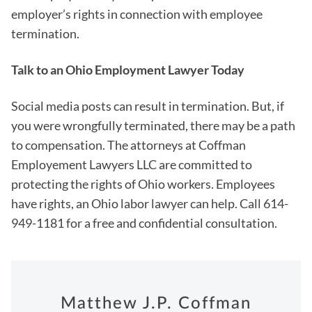
employer’s rights in connection with employee
termination.
Talk to an Ohio Employment Lawyer Today
Social media posts can result in termination. But, if
you were wrongfully terminated, there may be a path
to compensation. The attorneys at Coffman
Employement Lawyers LLC are committed to
protecting the rights of Ohio workers. Employees
have rights, an Ohio labor lawyer can help. Call 614-
949-1181 for a free and confidential consultation.
Matthew J.P. Coffman