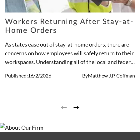
Workers Returning After Stay-at-
Home Orders
As states ease out of stay-at-home orders, there are
concerns on how employees will safely return to their
workspaces. Understanding all of the local and federal
requirements for reopening and implementing
Published:
16/2/2026
By
Matthew J.P. Coffman
precautions presents a challenge to both employees
and employers.