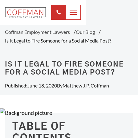
Coffman Employment Lawyers
Our Blog
Is It Legal to Fire Someone for a Social Media Post?
IS IT LEGAL TO FIRE SOMEONE
FOR A SOCIAL MEDIA POST?
Published:
June 18, 2020
By
Matthew J.P. Coffman
TABLE OF