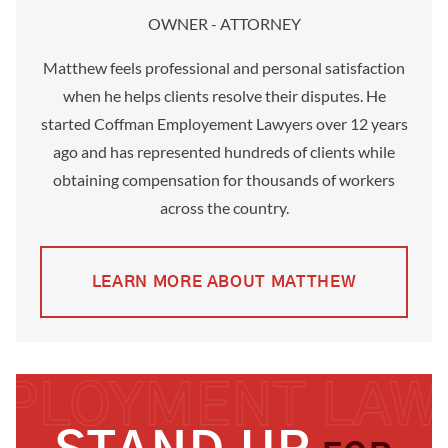
OWNER - ATTORNEY
Matthew feels professional and personal satisfaction
when he helps clients resolve their disputes. He
started Coffman Employement Lawyers over 12 years
ago and has represented hundreds of clients while
obtaining compensation for thousands of workers
across the country.
LEARN MORE ABOUT MATTHEW