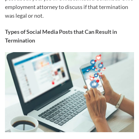
employment attorney to discuss if that termination
was legal or not.
Types of Social Media Posts that Can Result in
Termination