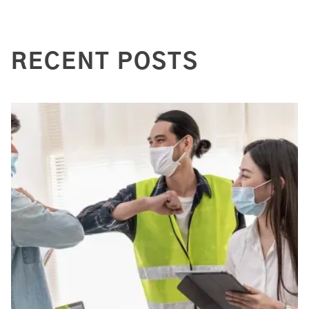
RECENT POSTS