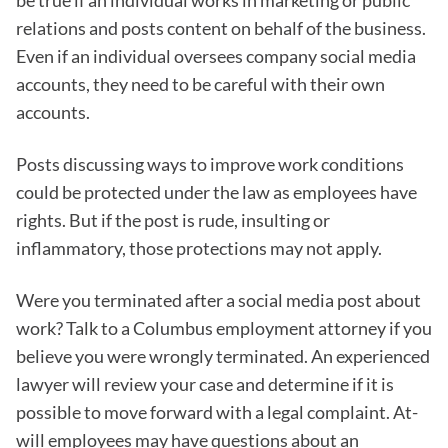
be true if an individual works in marketing or public
relations and posts content on behalf of the business.
Even if an individual oversees company social media
accounts, they need to be careful with their own
accounts.
Posts discussing ways to improve work conditions
could be protected under the law as employees have
rights. But if the post is rude, insulting or
inflammatory, those protections may not apply.
Were you terminated after a social media post about
work? Talk to a Columbus employment attorney if you
believe you were wrongly terminated. An experienced
lawyer will review your case and determine if it is
possible to move forward with a legal complaint. At-
will employees may have questions about an