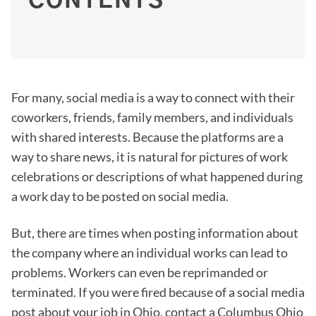
CONTENTS
For many, social media is a way to connect with their
coworkers, friends, family members, and individuals
with shared interests. Because the platforms are a
way to share news, it is natural for pictures of work
celebrations or descriptions of what happened during
a work day to be posted on social media.
But, there are times when posting information about
the company where an individual works can lead to
problems. Workers can even be reprimanded or
terminated. If you were fired because of a social media
post about your job in Ohio, contact a Columbus Ohio