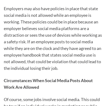
Employers may also have policies in place that state
social media is not allowed while an employee is
working. These policies could be in place because an
employer believes social media platforms are a
distraction or sees the use of devices while working as
a safety risk. If an employee posts to social media
while they are on the clock and they have agreed to an
employee handbook that states social media use is
not allowed, that could be violation that could lead to
the individual losing their job.
Circumstances When Social Media Posts About
Work Are Allowed
Of course, some jobs involve social media. This could