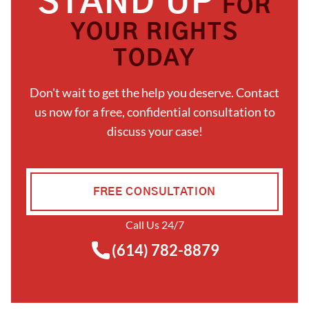
STAND UP
FOR
YOUR RIGHTS
TODAY
Don't wait to get the help you deserve. Contact
us now for a free, confidential consultation to
discuss your case!
FREE CONSULTATION
Call Us 24/7
(614) 782-8879