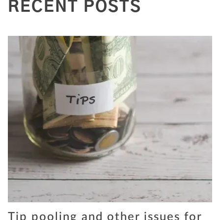
RECENT POSTS
Tip pooling and other issues for