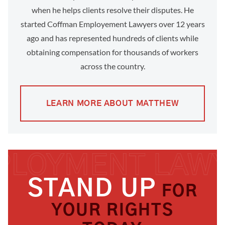
when he helps clients resolve their disputes. He
started Coffman Employement Lawyers over 12 years
ago and has represented hundreds of clients while
obtaining compensation for thousands of workers
across the country.
LEARN MORE ABOUT MATTHEW
STAND UP
FOR
YOUR RIGHTS