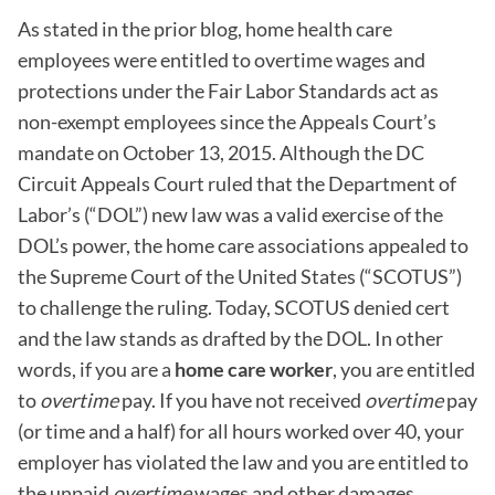
As stated in the prior blog, home health care
employees were entitled to overtime wages and
protections under the Fair Labor Standards act as
non-exempt employees since the Appeals Court’s
mandate on October 13, 2015. Although the DC
Circuit Appeals Court ruled that the Department of
Labor’s (“DOL”) new law was a valid exercise of the
DOL’s power, the home care associations appealed to
the Supreme Court of the United States (“SCOTUS”)
to challenge the ruling. Today, SCOTUS denied cert
and the law stands as drafted by the DOL. In other
words, if you are a
home care worker
, you are entitled
to
overtime
pay. If you have not received
overtime
pay
(or time and a half) for all hours worked over 40, your
employer has violated the law and you are entitled to
the unpaid
overtime
wages and other damages,