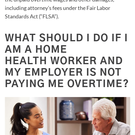
including attorney’s fees under the Fair Labor
Standards Act (“FLSA”).
WHAT SHOULD I DO IF I
AM A HOME
HEALTH WORKER AND
MY EMPLOYER IS NOT
PAYING ME OVERTIME?