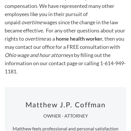
compensation. We have represented many other
employees like you in their pursuit of
unpaid
overtime
wages since the change in the law
became effective. For any other questions about your
rights to
overtime
as a
home health worker
, then you
may contact our office for a FREE consultation with
Ohio wage and hour attorneys
by filling out the
information on our contact page or calling 1-614-949-
1181.
Matthew J.P. Coffman
OWNER - ATTORNEY
Matthew feels professional and personal satisfaction