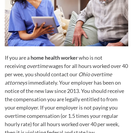
If you are a
home health worker
who is not
receiving
overtime
wages for all hours worked over 40
per wee, you should contact our
Ohio overtime
attorneys
immediately. Your employer has been on
notice of the new law since 2013. You should receive
the compensation you are legally entitled to from
your employer. If your employer is not paying you
overtime compensation (or 1.5 times your regular
hourly rate) for all hours worked over 40 per week,
then it is violating federal and state law.