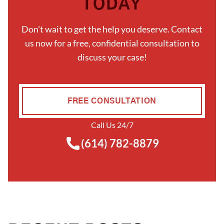
TODAY
Don't wait to get the help you deserve. Contact
us now for a free, confidential consultation to
discuss your case!
FREE CONSULTATION
Call Us 24/7
(614) 782-8879