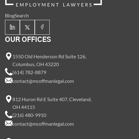
Blog
Search
OUR OFFICES
1550 Old Henderson Rd Suite 126,
Columbus, OH 43220
(614) 782-8879
contact@mcoffmanlegal.com
812 Huron Rd E Suite 407, Cleveland,
OH 44115
(216) 480-9910
contact@mcoffmanlegal.com