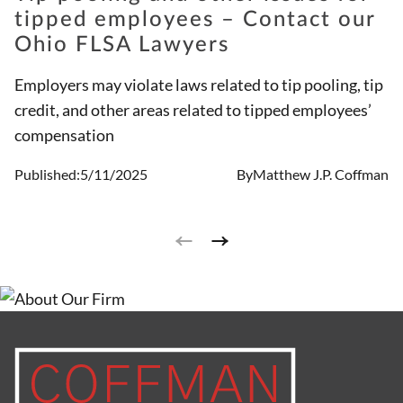
tipped employees – Contact our
Ohio FLSA Lawyers
Employers may violate laws related to tip pooling, tip
credit, and other areas related to tipped employees’
compensation
Published:
5/11/2025
By
Matthew J.P. Coffman