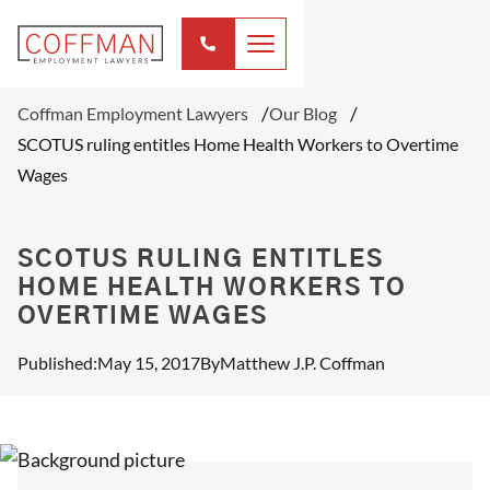
Coffman Employment Lawyers
Our Blog
SCOTUS ruling entitles Home Health Workers to Overtime
Wages
SCOTUS RULING ENTITLES
HOME HEALTH WORKERS TO
OVERTIME WAGES
Published:
May 15, 2017
By
Matthew J.P. Coffman