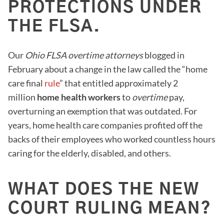
PROTECTIONS UNDER
THE FLSA.
Our
Ohio FLSA overtime attorneys
blogged in
February about a change in the law called the “home
care final
rule
” that entitled approximately 2
million
home health workers
to
overtime
pay,
overturning an exemption that was outdated. For
years, home health care companies profited off the
backs of their employees who worked countless hours
caring for the elderly, disabled, and others.
WHAT DOES THE NEW
COURT RULING MEAN?