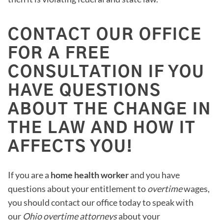
CONTACT OUR OFFICE
FOR A FREE
CONSULTATION IF YOU
HAVE QUESTIONS
ABOUT THE CHANGE IN
THE LAW AND HOW IT
AFFECTS YOU!
If you are a
home health worker
and you have
questions about your entitlement to
overtime
wages,
you should contact our office today to speak with
our
Ohio overtime attorneys
about your