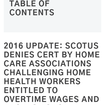
TABLE OF
CONTENTS
2016 UPDATE: SCOTUS
DENIES CERT BY HOME
CARE ASSOCIATIONS
CHALLENGING HOME
HEALTH WORKERS
ENTITLED TO
OVERTIME WAGES AND