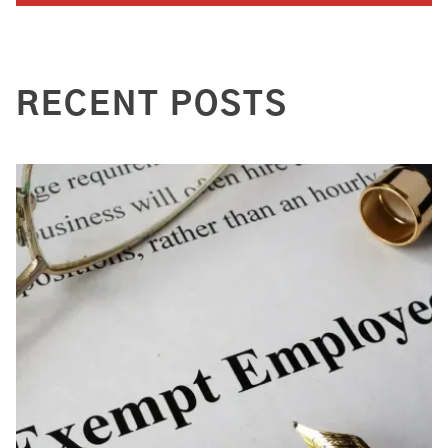
RECENT POSTS