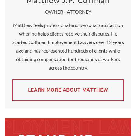
Matthew J.P. Coffman
OWNER - ATTORNEY
Matthew feels professional and personal satisfaction
when he helps clients resolve their disputes. He
started Coffman Employement Lawyers over 12 years
ago and has represented hundreds of clients while
obtaining compensation for thousands of workers
across the country.
LEARN MORE ABOUT MATTHEW