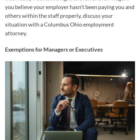
you believe your employer hasn’t been paying you and
others within the staff properly, discuss your
situation with a Columbus Ohio employment
attorney.
Exemptions for Managers or Executives