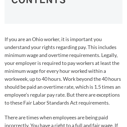
CONTENTS
If you are an Ohio worker, it is important you
understand your rights regarding pay. This includes
minimum wage and overtime requirements. Legally,
your employer is required to pay workers at least the
minimum wage for every hour worked within a
workweek, up to 40 hours. Work beyond the 40 hours
should be paid an overtime rate, which is 1.5 times an
employee’s regular pay rate. But there are exceptions
to these Fair Labor Standards Act requirements.
There are times when employees are being paid
incorrectly. You have a right to a full and fair wage. If