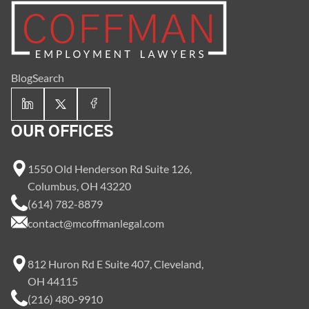
Blog
Search
OUR OFFICES
1550 Old Henderson Rd Suite 126,
Columbus, OH 43220
(614) 782-8879
contact@mcoffmanlegal.com
812 Huron Rd E Suite 407, Cleveland,
OH 44115
(216) 480-9910