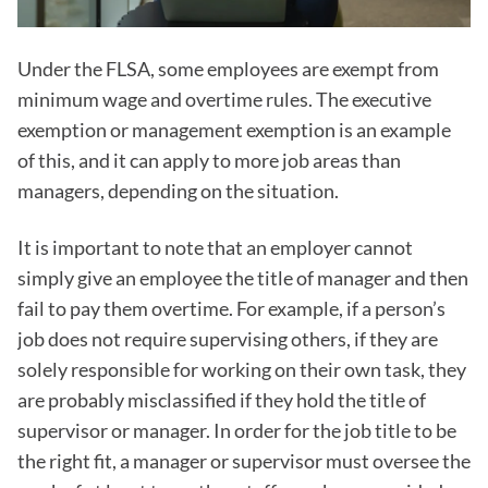
Under the FLSA, some employees are exempt from
minimum wage and overtime rules. The executive
exemption or management exemption is an example
of this, and it can apply to more job areas than
managers, depending on the situation.
It is important to note that an employer cannot
simply give an employee the title of manager and then
fail to pay them overtime. For example, if a person’s
job does not require supervising others, if they are
solely responsible for working on their own task, they
are probably misclassified if they hold the title of
supervisor or manager. In order for the job title to be
the right fit, a manager or supervisor must oversee the