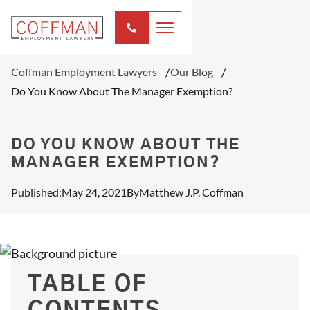
Coffman Employment Lawyers
Our Blog
Do You Know About The Manager Exemption?
DO YOU KNOW ABOUT THE
MANAGER EXEMPTION?
Published:
May 24, 2021
By
Matthew J.P. Coffman
TABLE OF