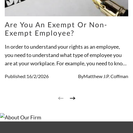
Are You An Exempt Or Non-
Exempt Employee?
In order to understand your rights as an employee,
you need to understand what type of employee you
are at your workplace. For example, you need to know
if you are an exempt employee or a non-exempt
Published:
16/2/2026
By
Matthew J.P. Coffman
employee. There are differences between the types of
jobs these designations hold and if they are paid for
overtime hours.