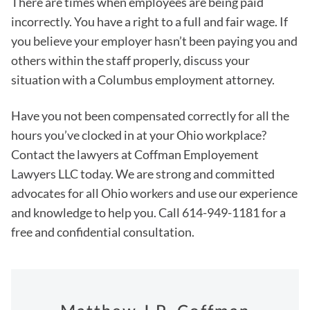
There are times when employees are being paid
incorrectly. You have a right to a full and fair wage. If
you believe your employer hasn’t been paying you and
others within the staff properly, discuss your
situation with a Columbus employment attorney.
Have you not been compensated correctly for all the
hours you’ve clocked in at your Ohio workplace?
Contact the lawyers at Coffman Employement
Lawyers LLC today. We are strong and committed
advocates for all Ohio workers and use our experience
and knowledge to help you. Call 614-949-1181 for a
free and confidential consultation.