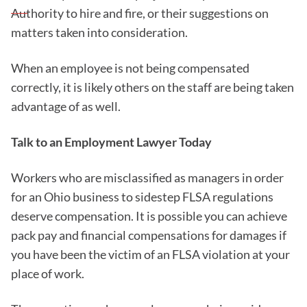
Authority to hire and fire, or their suggestions on
matters taken into consideration.
When an employee is not being compensated
correctly, it is likely others on the staff are being taken
advantage of as well.
Talk to an Employment Lawyer Today
Workers who are misclassified as managers in order
for an Ohio business to sidestep FLSA regulations
deserve compensation. It is possible you can achieve
pack pay and financial compensations for damages if
you have been the victim of an FLSA violation at your
place of work.