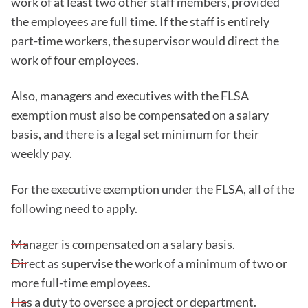
work of at least two other staff members, provided
the employees are full time. If the staff is entirely
part-time workers, the supervisor would direct the
work of four employees.
Also, managers and executives with the FLSA
exemption must also be compensated on a salary
basis, and there is a legal set minimum for their
weekly pay.
For the executive exemption under the FLSA, all of the
following need to apply.
Manager is compensated on a salary basis.
Direct as supervise the work of a minimum of two or
more full-time employees.
Has a duty to oversee a project or department.