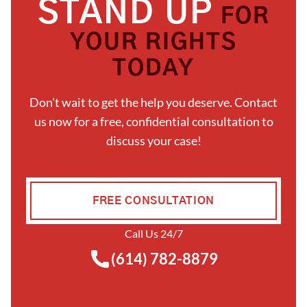
STAND UP
FOR
YOUR RIGHTS
TODAY
Don't wait to get the help you deserve. Contact
us now for a free, confidential consultation to
discuss your case!
FREE CONSULTATION
Call Us 24/7
(614) 782-8879