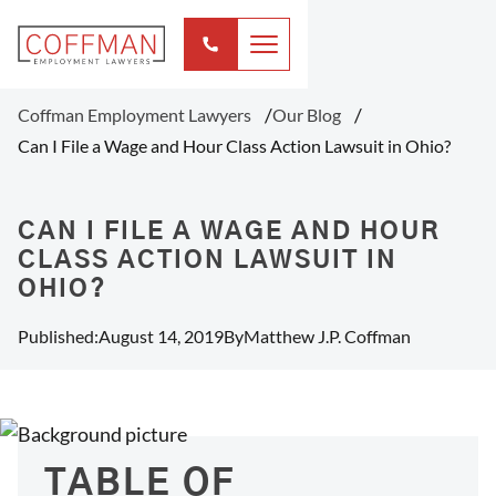
Coffman Employment Lawyers
Our Blog
Can I File a Wage and Hour Class Action Lawsuit in Ohio?
CAN I FILE A WAGE AND HOUR
CLASS ACTION LAWSUIT IN
OHIO?
Published:
August 14, 2019
By
Matthew J.P. Coffman
TABLE OF