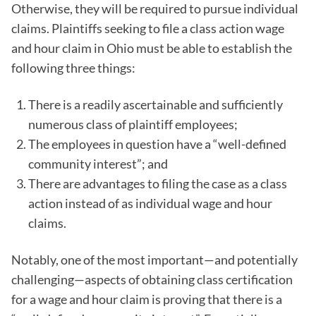
Otherwise, they will be required to pursue individual
claims. Plaintiffs seeking to file a class action wage
and hour claim in Ohio must be able to establish the
following three things:
There is a readily ascertainable and sufficiently
numerous class of plaintiff employees;
The employees in question have a “well-defined
community interest”; and
There are advantages to filing the case as a class
action instead of as individual wage and hour
claims.
Notably, one of the most important—and potentially
challenging—aspects of obtaining class certification
for a wage and hour claim is proving that there is a