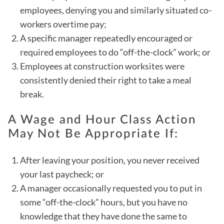
employees, denying you and similarly situated co-
workers overtime pay;
A specific manager repeatedly encouraged or
required employees to do “off-the-clock” work; or
Employees at construction worksites were
consistently denied their right to take a meal
break.
A Wage and Hour Class Action
May Not Be Appropriate If:
After leaving your position, you never received
your last paycheck; or
A manager occasionally requested you to put in
some “off-the-clock” hours, but you have no
knowledge that they have done the same to