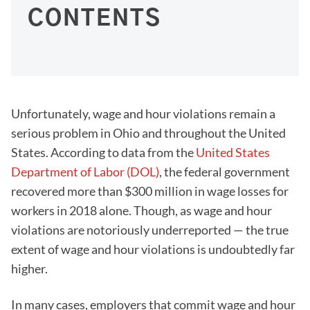
CONTENTS
Unfortunately, wage and hour violations remain a
serious problem in Ohio and throughout the United
States. According to data from the
United States
Department of Labor (DOL)
, the federal government
recovered more than $300 million in wage losses for
workers in 2018 alone. Though, as wage and hour
violations are notoriously underreported — the true
extent of wage and hour violations is undoubtedly far
higher.
In many cases, employers that commit wage and hour