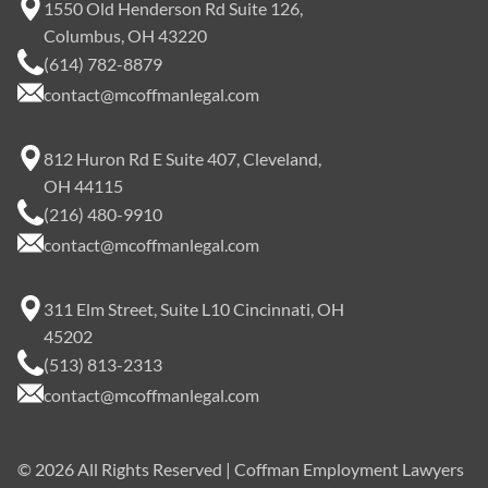
1550 Old Henderson Rd Suite 126,
Columbus, OH 43220
(614) 782-8879
contact@mcoffmanlegal.com
812 Huron Rd E Suite 407, Cleveland,
OH 44115
(216) 480-9910
contact@mcoffmanlegal.com
311 Elm Street, Suite L10 Cincinnati, OH
45202
(513) 813-2313
contact@mcoffmanlegal.com
©
2026
All Rights Reserved | Coffman Employment Lawyers