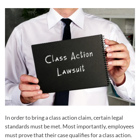
In order to bring a class action claim, certain legal
standards must be met. Most importantly, employees
must prove that their case qualifies for a class action.