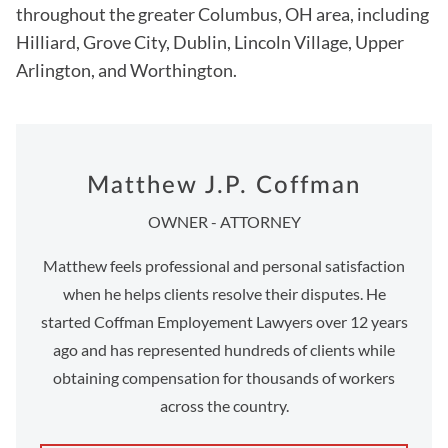
throughout the greater Columbus, OH area, including
Hilliard, Grove City, Dublin, Lincoln Village, Upper
Arlington, and Worthington.
Matthew J.P. Coffman
OWNER - ATTORNEY
Matthew feels professional and personal satisfaction
when he helps clients resolve their disputes. He
started Coffman Employement Lawyers over 12 years
ago and has represented hundreds of clients while
obtaining compensation for thousands of workers
across the country.