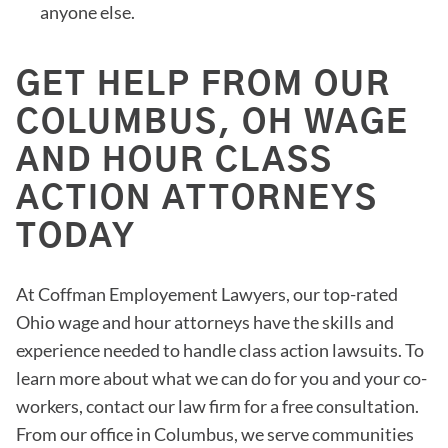
anyone else.
GET HELP FROM OUR
COLUMBUS, OH WAGE
AND HOUR CLASS
ACTION ATTORNEYS
TODAY
At Coffman Employement Lawyers, our top-rated
Ohio wage and hour attorneys have the skills and
experience needed to handle class action lawsuits. To
learn more about what we can do for you and your co-
workers, contact our law firm for a free consultation.
From our office in Columbus, we serve communities