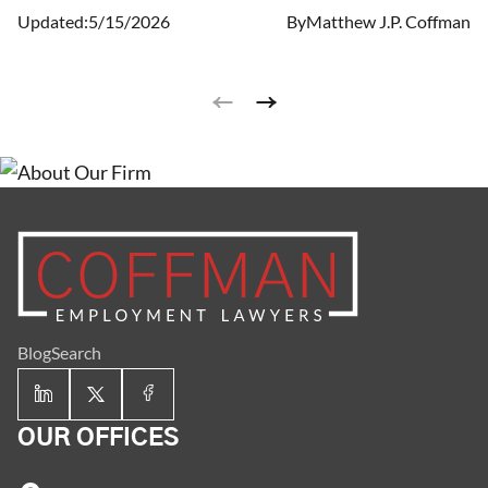
Updated:
5/15/2026
By
Matthew J.P. Coffman
Blog
Search
OUR OFFICES