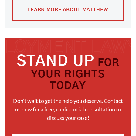
LEARN MORE ABOUT MATTHEW
STAND UP
FOR
YOUR RIGHTS
TODAY
Don't wait to get the help you deserve. Contact
us now for a free, confidential consultation to
discuss your case!