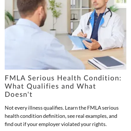
FMLA Serious Health Condition:
What Qualifies and What
Doesn't
Not every illness qualifies. Learn the FMLA serious
health condition definition, see real examples, and
find out if your employer violated your rights.