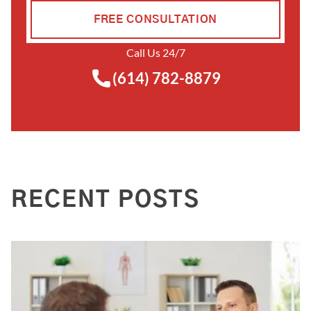
FREE CONSULTATION
Call Us 24/7
(614) 782-8879
RECENT POSTS