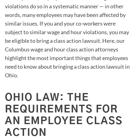
violations do so in a systematic manner — in other
words, many employees may have been affected by
similar issues. If you and your co-workers were
subject to similar wage and hour violations, you may
be eligible to bring a class action lawsuit. Here, our
Columbus wage and hour class action attorneys
highlight the most important things that employees
need to know about bringing a class action lawsuit in
Ohio.
OHIO LAW: THE
REQUIREMENTS FOR
AN EMPLOYEE CLASS
ACTION