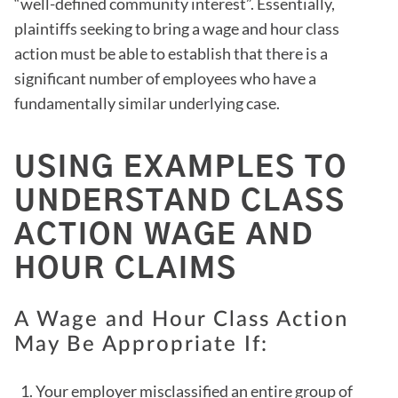
“well-defined community interest”. Essentially,
plaintiffs seeking to bring a wage and hour class
action must be able to establish that there is a
significant number of employees who have a
fundamentally similar underlying case.
USING EXAMPLES TO
UNDERSTAND CLASS
ACTION WAGE AND
HOUR CLAIMS
A Wage and Hour Class Action
May Be Appropriate If:
Your employer misclassified an entire group of