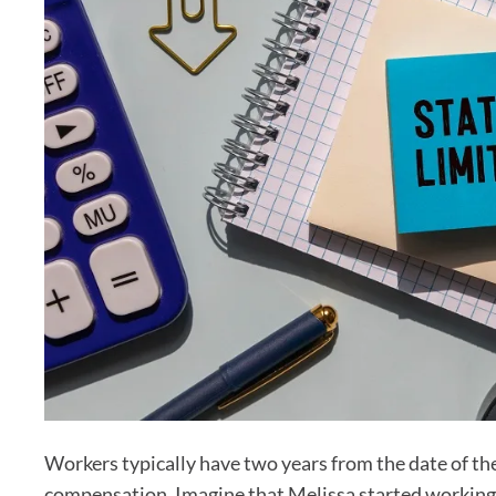
Workers typically have two years from the date of the
compensation. Imagine that Melissa started workin