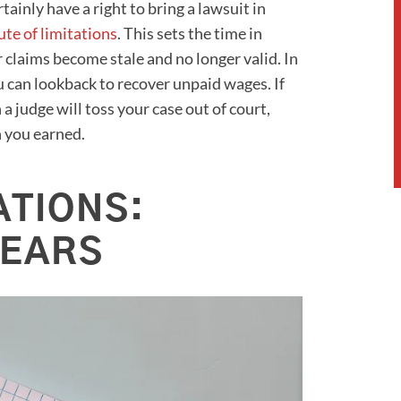
tainly have a right to bring a lawsuit in
ute of limitations
. This sets the time in
r claims become stale and no longer valid. In
 can lookback to recover unpaid wages. If
 a judge will toss your case out of court,
n you earned.
ATIONS:
YEARS