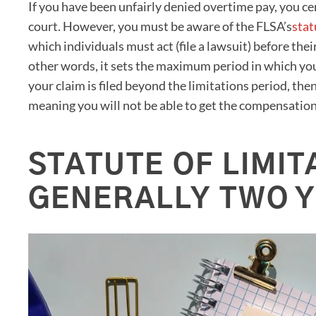
If you have been unfairly denied overtime pay, you cer
court. However, you must be aware of the FLSA’s
stat
which individuals must act (file a lawsuit) before thei
other words, it sets the maximum period in which you
your claim is filed beyond the limitations period, then
meaning you will not be able to get the compensatio
STATUTE OF LIMIT
GENERALLY TWO 