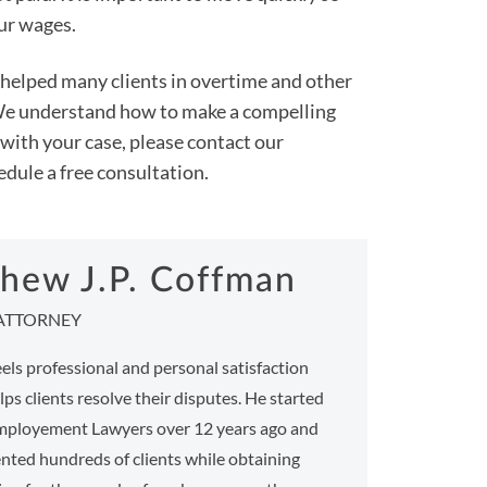
our wages.
helped many clients in overtime and other
. We understand how to make a compelling
p with your case, please contact our
dule a free consultation.
hew J.P. Coffman
ATTORNEY
ls professional and personal satisfaction
ps clients resolve their disputes. He started
ployement Lawyers over 12 years ago and
nted hundreds of clients while obtaining