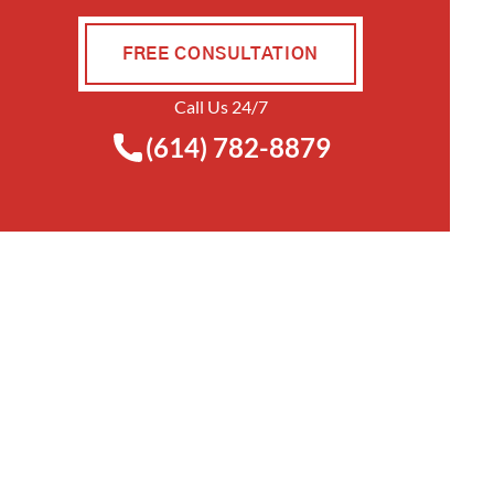
FREE CONSULTATION
Call Us 24/7
(614) 782-8879