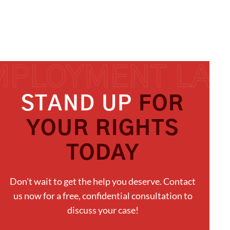
STAND UP
FOR
YOUR RIGHTS
TODAY
Don't wait to get the help you deserve. Contact
us now for a free, confidential consultation to
discuss your case!