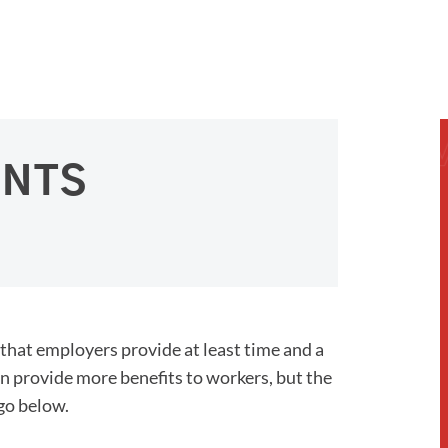
ENTS
 that employers provide at least time and a
an provide more benefits to workers, but the
 go below.