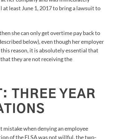
 at least June 1, 2017 to bring a lawsuit to
, then she can only get overtime pay back to
s described below), even though her employer
his reason, it is absolutely essential that
that they are not receiving the
: THREE YEAR
ATIONS
ent mistake when denying an employee
tion of the FLSA was not willful, the two-