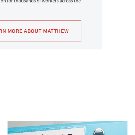
on for thousands of workers across the
RN MORE ABOUT MATTHEW