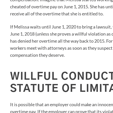
cheated of overtime pay on June 1, 2015. She has until
receive all of the overtime that she is entitled to.
If Melissa waits until June 1, 2020 to bring a lawsuit
June 1, 2018 (unless she proves a willful violation a
has denied her overtime all the way back to 2015. For t
workers meet with attorneys as soon as they suspect 
compensation they deserve.
WILLFUL CONDUCT
STATUTE OF LIMIT
It is possible that an employer could make an innoc
overtime pay. If the employer can prove that its viola