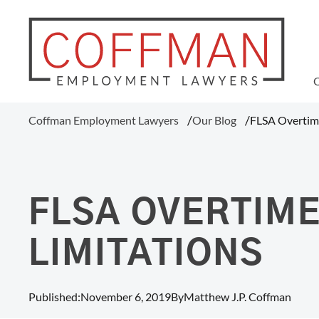
WAGE AND HOUR
Coffman Employment Lawyers
Our Blog
FLSA Overtime
Tipped Employee Violations
Overtime Pay Disputes (FLSA)
Ohio Prevailing Wages Attorneys
FLSA Collective Actions
FLSA OVERTIME
Minimum Wage Violations
Unpaid Wages
LIMITATIONS
Misclassification Of Employees
Published:
November 6, 2019
By
Matthew J.P. Coffman