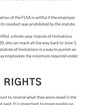
ation of the FLSA is willful if the employer
its conduct was prohibited by the statute.
llful, a three-year statute of limitations
020, she can reach all the way back to June 1,
tatute of limitations is a way to punish an
to pay employees the minimum required under
 RIGHTS
court to receive what they were owed in the
 paid. It is important to move quickly so