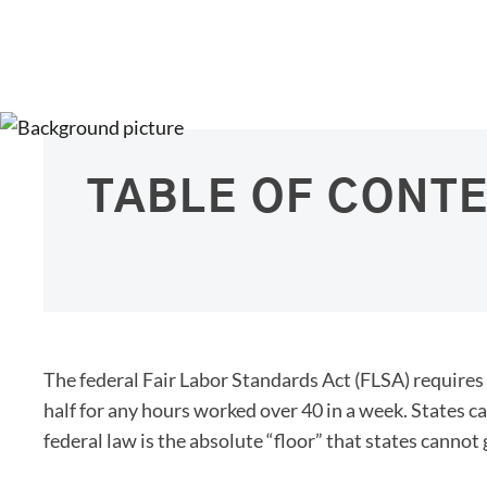
TABLE OF CONT
The federal Fair Labor Standards Act (FLSA) requires
half for any hours worked over 40 in a week. States c
federal law is the absolute “floor” that states cannot