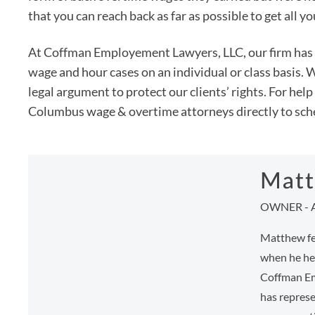
that you can reach back as far as possible to get all y
At Coffman Employement Lawyers, LLC, our firm has 
wage and hour cases on an individual or class basis
legal argument to protect our clients’ rights. For hel
Columbus wage & overtime attorneys directly to sche
Matt
OWNER - 
Matthew fee
when he hel
Coffman Em
has represe