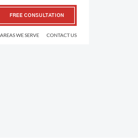
FREE CONSULTATION
AREAS WE SERVE
CONTACT US
EMPLOYMENT LAW
.P. Coffman
raher
FMLA Violations
well Gedling
Workplace Retaliation
ers
Wrongful Termination
ypher
Sexual Harassment
l
Severance Agreements
 Firm
Class Action Employment Lawsuits
Verbal Harassment