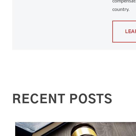
compensati
country.
LEA
RECENT POSTS