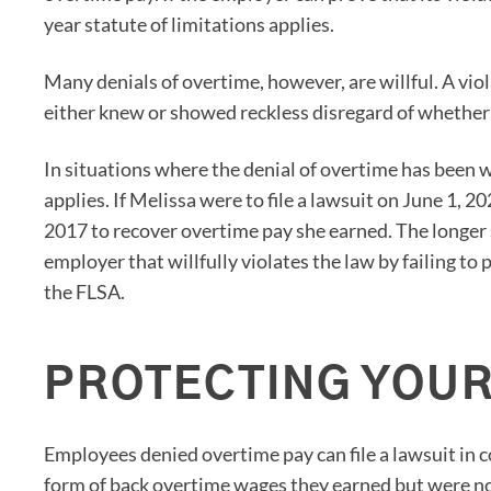
year statute of limitations applies.
Many denials of overtime, however, are willful. A viol
either knew or showed reckless disregard of whether 
In situations where the denial of overtime has been wi
applies. If Melissa were to file a lawsuit on June 1, 2
2017 to recover overtime pay she earned. The longer s
employer that willfully violates the law by failing 
the FLSA.
PROTECTING YOUR
Employees denied overtime pay can file a lawsuit in 
form of back overtime wages they earned but were not