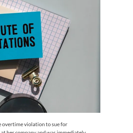
 overtime violation to sue for
g at her company and was immediately