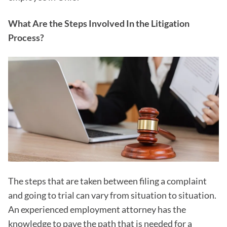
What Are the Steps Involved In the Litigation
Process?
The steps that are taken between filing a complaint
and going to trial can vary from situation to situation.
An experienced employment attorney has the
knowledge to pave the path that is needed for a