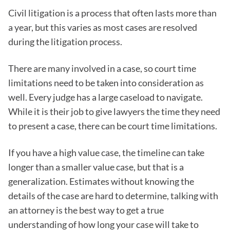
Civil litigation is a process that often lasts more than
a year, but this varies as most cases are resolved
during the litigation process.
There are many involved in a case, so court time
limitations need to be taken into consideration as
well. Every judge has a large caseload to navigate.
While it is their job to give lawyers the time they need
to present a case, there can be court time limitations.
If you have a high value case, the timeline can take
longer than a smaller value case, but that is a
generalization. Estimates without knowing the
details of the case are hard to determine, talking with
an attorney is the best way to get a true
understanding of how long your case will take to