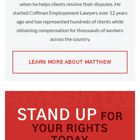
when he helps clients resolve their disputes. He
started Coffman Employement Lawyers over 12 years
ago and has represented hundreds of clients while
obtaining compensation for thousands of workers
across the country.
LEARN MORE ABOUT MATTHEW
STAND UP
FOR
YOUR RIGHTS