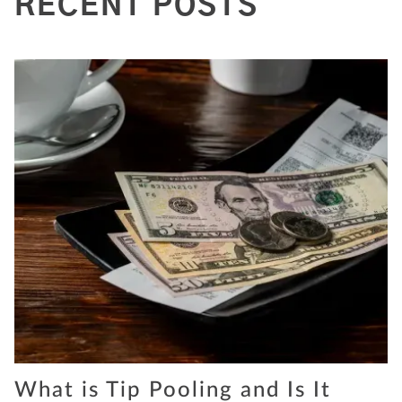
RECENT POSTS
What is Tip Pooling and Is It