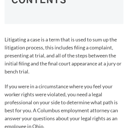
CONTENTS
Litigating a case is a term that is used to sum up the
litigation process, this includes filing a complaint,
presenting at trial, and all of the steps between the
initial filing and the final court appearance at a jury or
bench trial.
If you were in a circumstance where you feel your
worker rights were violated, you need a legal
professional on your side to determine what path is
best for you. A Columbus employment attorney can
answer your questions about your legal rights as an
employee in Ohio.