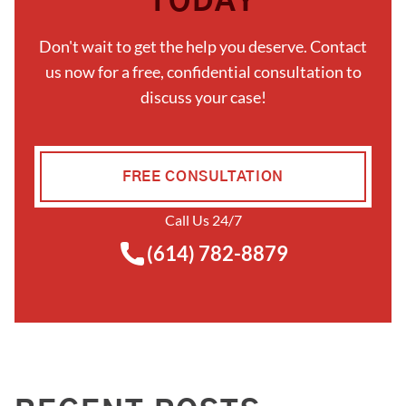
TODAY
Don't wait to get the help you deserve. Contact
us now for a free, confidential consultation to
discuss your case!
FREE CONSULTATION
Call Us 24/7
(614) 782-8879