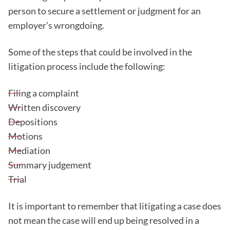
person to secure a settlement or judgment for an
employer’s wrongdoing.
Some of the steps that could be involved in the
litigation process include the following:
Filing a complaint
Written discovery
Depositions
Motions
Mediation
Summary judgement
Trial
It is important to remember that litigating a case does
not mean the case will end up being resolved in a