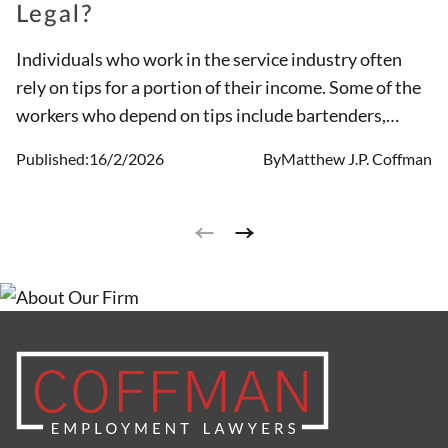
Legal?
Individuals who work in the service industry often
rely on tips for a portion of their income. Some of the
workers who depend on tips include bartenders,
servers, individuals who clear tables between
Published:
16/2/2026
By
Matthew J.P. Coffman
customers, and counter staff. While all of these
professions across the business may receive tips, how
the tips are handled legally can vary from state to
state.