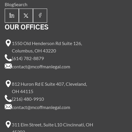
Blog
Search
OUR OFFICES
1550 Old Henderson Rd Suite 126,
Columbus, OH 43220
(614) 782-8879
contact@mcoffmanlegal.com
812 Huron Rd E Suite 407, Cleveland,
OH 44115
(216) 480-9910
contact@mcoffmanlegal.com
311 Elm Street, Suite L10 Cincinnati, OH
45202