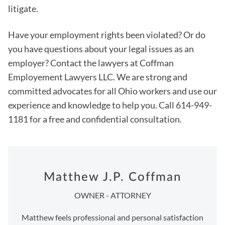
litigate.
Have your employment rights been violated? Or do
you have questions about your legal issues as an
employer? Contact the lawyers at Coffman
Employement Lawyers LLC. We are strong and
committed advocates for all Ohio workers and use our
experience and knowledge to help you. Call 614-949-
1181 for a free and confidential consultation.
Matthew J.P. Coffman
OWNER - ATTORNEY
Matthew feels professional and personal satisfaction