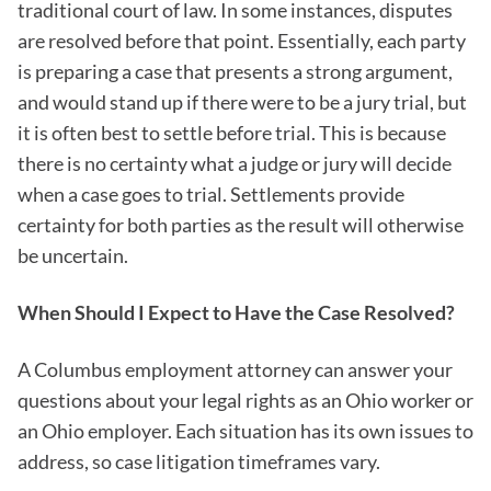
traditional court of law. In some instances, disputes
are resolved before that point. Essentially, each party
is preparing a case that presents a strong argument,
and would stand up if there were to be a jury trial, but
it is often best to settle before trial. This is because
there is no certainty what a judge or jury will decide
when a case goes to trial. Settlements provide
certainty for both parties as the result will otherwise
be uncertain.
When Should I Expect to Have the Case Resolved?
A Columbus employment attorney can answer your
questions about your legal rights as an Ohio worker or
an Ohio employer. Each situation has its own issues to
address, so case litigation timeframes vary.