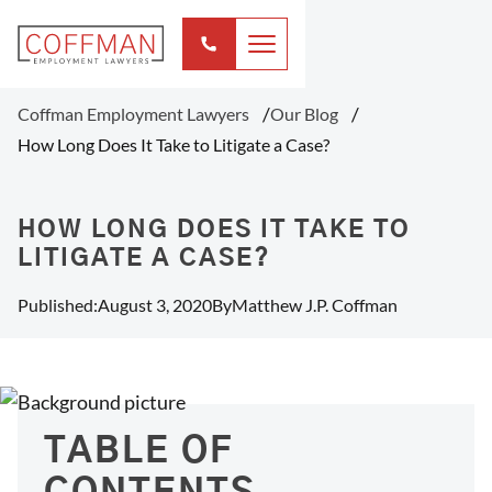
Coffman Employment Lawyers
Our Blog
How Long Does It Take to Litigate a Case?
HOW LONG DOES IT TAKE TO
LITIGATE A CASE?
Published:
August 3, 2020
By
Matthew J.P. Coffman
TABLE OF