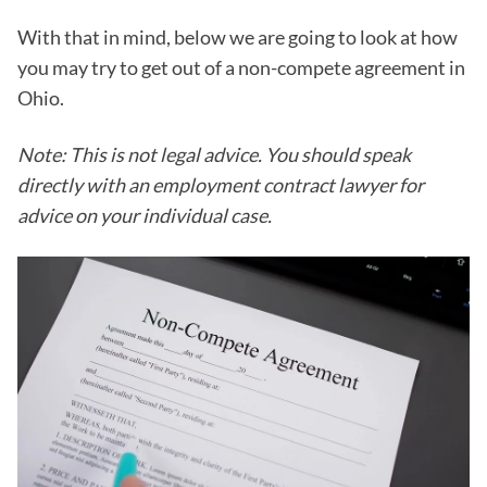
With that in mind, below we are going to look at how
you may try to get out of a non-compete agreement in
Ohio.
Note: This is not legal advice. You should speak
directly with an employment contract lawyer for
advice on your individual case.