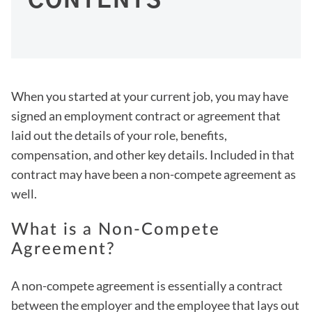
CONTENTS
When you started at your current job, you may have
signed an employment contract or agreement that
laid out the details of your role, benefits,
compensation, and other key details. Included in that
contract may have been a non-compete agreement as
well.
What is a Non-Compete
Agreement?
A non-compete agreement is essentially a contract
between the employer and the employee that lays out