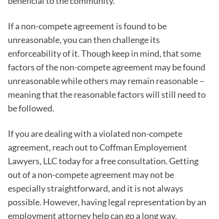
beneficial to the community.
If a non-compete agreement is found to be
unreasonable, you can then challenge its
enforceability of it. Though keep in mind, that some
factors of the non-compete agreement may be found
unreasonable while others may remain reasonable –
meaning that the reasonable factors will still need to
be followed.
If you are dealing with a violated non-compete
agreement, reach out to Coffman Employement
Lawyers, LLC today for a free consultation. Getting
out of a non-compete agreement may not be
especially straightforward, and it is not always
possible. However, having legal representation by an
employment attorney help can go a long way.