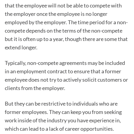
that the employee will not be able to compete with
the employer once the employee is no longer
employed by the employer. The time period for a non-
compete depends on the terms of the non-compete
but it is often up to a year, though there are some that
extend longer.
Typically, non-compete agreements may be included
in an employment contract to ensure that a former
employee does not try to actively solicit customers or
clients from the employer.
But they can be restrictive to individuals who are
former employees. They can keep you from seeking
work inside of the industry you have experience in,
which can lead to a lack of career opportunities.