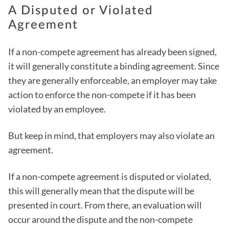
A Disputed or Violated
Agreement
If a non-compete agreement has already been signed,
it will generally constitute a binding agreement. Since
they are generally enforceable, an employer may take
action to enforce the non-compete if it has been
violated by an employee.
But keep in mind, that employers may also violate an
agreement.
If a non-compete agreement is disputed or violated,
this will generally mean that the dispute will be
presented in court. From there, an evaluation will
occur around the dispute and the non-compete