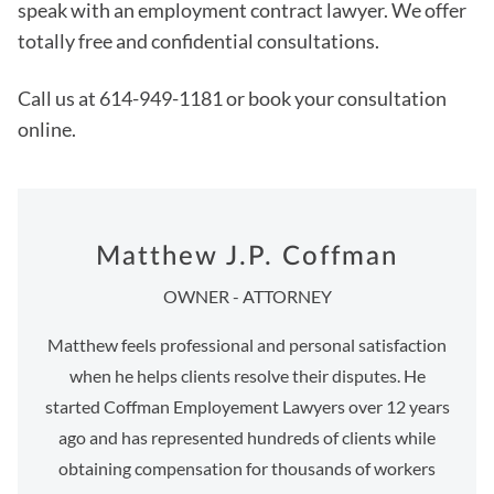
speak with an employment contract lawyer. We offer
totally free and confidential consultations.
Call us at 614-949-1181 or book your consultation
online.
Matthew J.P. Coffman
OWNER - ATTORNEY
Matthew feels professional and personal satisfaction
when he helps clients resolve their disputes. He
started Coffman Employement Lawyers over 12 years
ago and has represented hundreds of clients while
obtaining compensation for thousands of workers