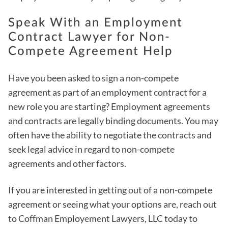
Speak With an Employment
Contract Lawyer for Non-
Compete Agreement Help
Have you been asked to sign a non-compete
agreement as part of an employment contract for a
new role you are starting? Employment agreements
and contracts are legally binding documents. You may
often have the ability to negotiate the contracts and
seek legal advice in regard to non-compete
agreements and other factors.
If you are interested in getting out of a non-compete
agreement or seeing what your options are, reach out
to Coffman Employement Lawyers, LLC today to