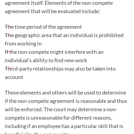
agreement itself. Elements of the non-compete
agreement that will be evaluated include:
The time period of the agreement
The geographic area that an individual is prohibited
from working in
If the non-compete might interfere with an
individual’s ability to find new work
Third-party relationships may also be taken into
account
These elements and others will be used to determine
if the non-compete agreement is reasonable and thus
will be enforced. The court may determine a non-
compete is unreasonable for different reasons,
including if an employee has a particular skill that is