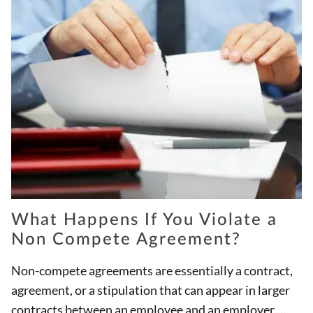
What Happens If You Violate a
Non Compete Agreement?
Non-compete agreements are essentially a contract,
agreement, or a stipulation that can appear in larger
contracts between an employee and an employer.