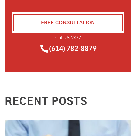
FREE CONSULTATION
Call Us 24/7
(614) 782-8879
RECENT POSTS