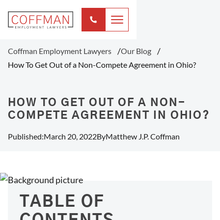
Coffman Employment Lawyers
Our Blog
How To Get Out of a Non-Compete Agreement in Ohio?
HOW TO GET OUT OF A NON-
COMPETE AGREEMENT IN OHIO?
Published:
March 20, 2022
By
Matthew J.P. Coffman
TABLE OF