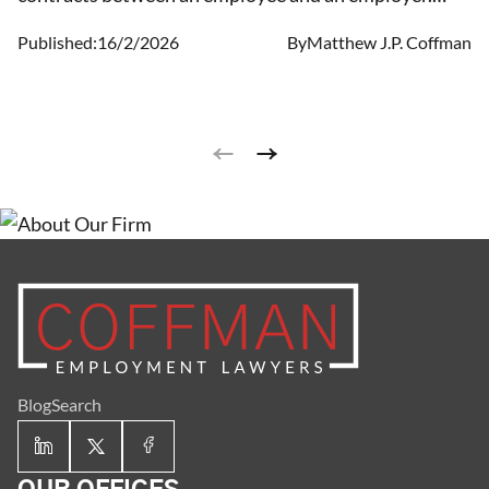
They lay out the terms that an employee is not
Published:
16/2/2026
By
Matthew J.P. Coffman
permitted to compete with the employer after the
employee leaves their position or is terminated.
Other stipulations can also be included since these
are generally contracts that may vary based on the
parties entering them.
Blog
Search