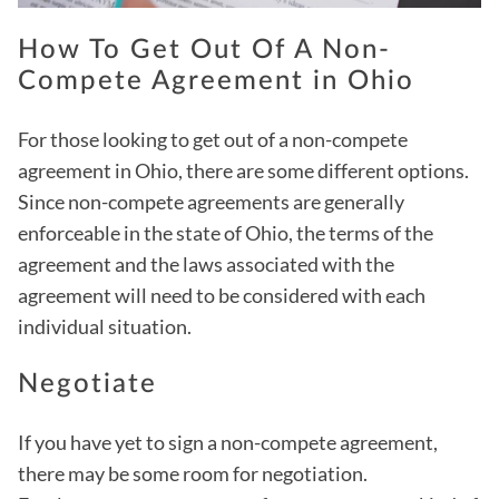
How To Get Out Of A Non-
Compete Agreement in Ohio
For those looking to get out of a non-compete
agreement in Ohio, there are some different options.
Since non-compete agreements are generally
enforceable in the state of Ohio, the terms of the
agreement and the laws associated with the
agreement will need to be considered with each
individual situation.
Negotiate
If you have yet to sign a non-compete agreement,
there may be some room for negotiation.