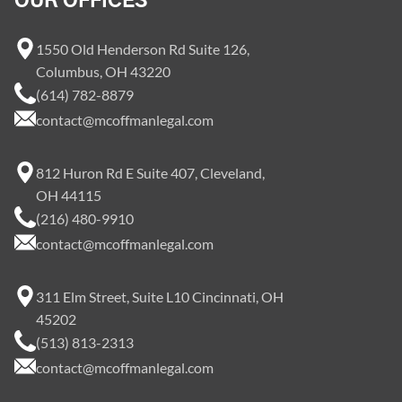
OUR OFFICES
1550 Old Henderson Rd Suite 126,
Columbus, OH 43220
(614) 782-8879
contact@mcoffmanlegal.com
812 Huron Rd E Suite 407, Cleveland,
OH 44115
(216) 480-9910
contact@mcoffmanlegal.com
311 Elm Street, Suite L10 Cincinnati, OH
45202
(513) 813-2313
contact@mcoffmanlegal.com