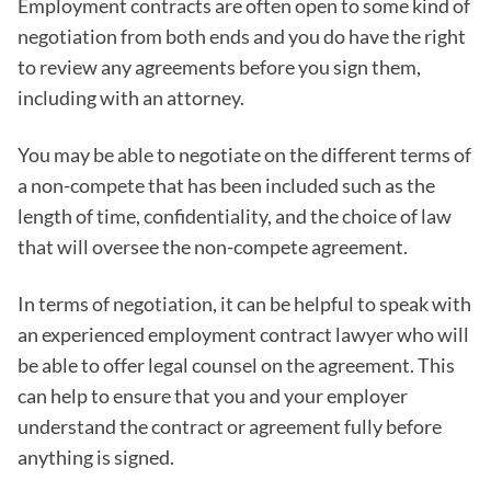
Employment contracts are often open to some kind of
negotiation from both ends and you do have the right
to review any agreements before you sign them,
including with an attorney.
You may be able to negotiate on the different terms of
a non-compete that has been included such as the
length of time, confidentiality, and the choice of law
that will oversee the non-compete agreement.
In terms of negotiation, it can be helpful to speak with
an experienced employment contract lawyer who will
be able to offer legal counsel on the agreement. This
can help to ensure that you and your employer
understand the contract or agreement fully before
anything is signed.