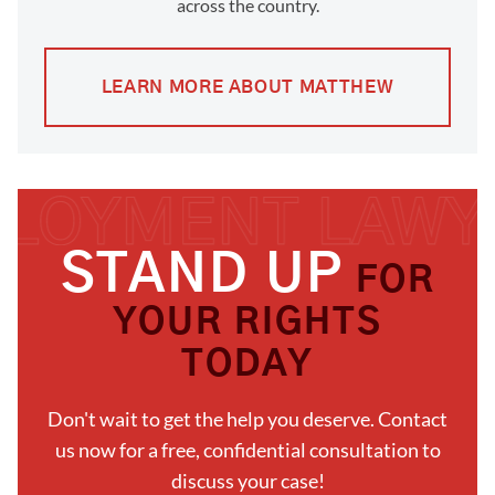
across the country.
LEARN MORE ABOUT MATTHEW
STAND UP
FOR
YOUR RIGHTS
TODAY
Don't wait to get the help you deserve. Contact
us now for a free, confidential consultation to
discuss your case!