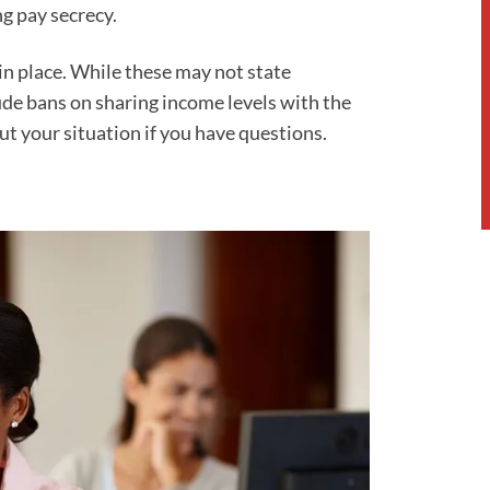
g pay secrecy.
n place. While these may not state
de bans on sharing income levels with the
t your situation if you have questions.