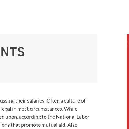
ENTS
ing their salaries. Often a culture of
 illegal in most circumstances. While
d upon, according to the National Labor
sions that promote mutual aid. Also,