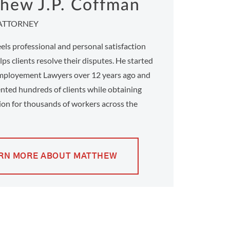
hew J.P. Coffman
ATTORNEY
ls professional and personal satisfaction
ps clients resolve their disputes. He started
ployement Lawyers over 12 years ago and
nted hundreds of clients while obtaining
on for thousands of workers across the
RN MORE ABOUT MATTHEW