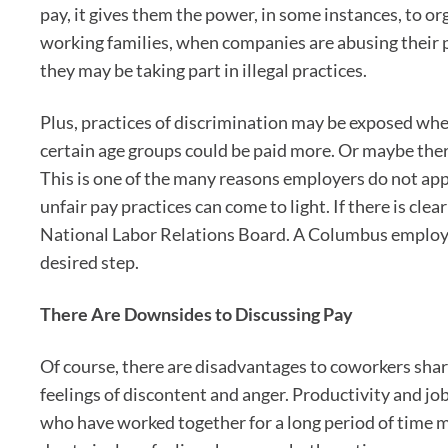
pay, it gives them the power, in some instances, to or
working families, when companies are abusing their 
they may be taking part in illegal practices.
Plus, practices of discrimination may be exposed when
certain age groups could be paid more. Or maybe there
This is one of the many reasons employers do not app
unfair pay practices can come to light. If there is cle
National Labor Relations Board. A Columbus employm
desired step.
There Are Downsides to Discussing Pay
Of course, there are disadvantages to coworkers shar
feelings of discontent and anger. Productivity and j
who have worked together for a long period of time