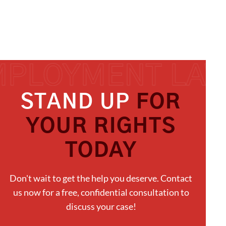
STAND UP
FOR
YOUR RIGHTS
TODAY
Don't wait to get the help you deserve. Contact
us now for a free, confidential consultation to
discuss your case!