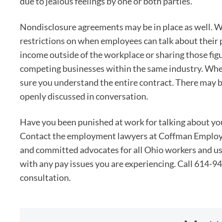
due to jealous feelings by one or both parties.
Nondisclosure agreements may be in place as well. W
restrictions on when employees can talk about their
income outside of the workplace or sharing those fig
competing businesses within the same industry. Whe
sure you understand the entire contract. There may be
openly discussed in conversation.
Have you been punished at work for talking about yo
Contact the employment lawyers at Coffman Employ
and committed advocates for all Ohio workers and u
with any pay issues you are experiencing. Call 614-94
consultation.