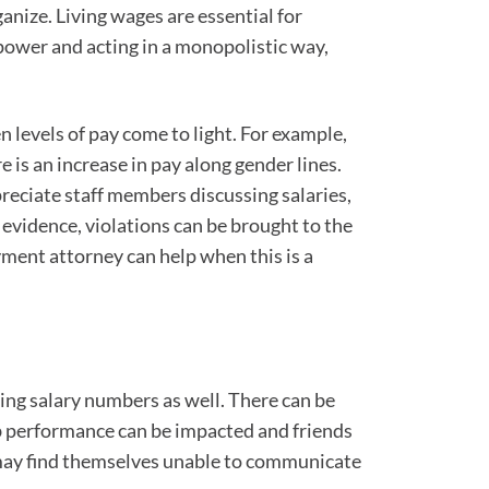
ganize. Living wages are essential for
power and acting in a monopolistic way,
 levels of pay come to light. For example,
 is an increase in pay along gender lines.
reciate staff members discussing salaries,
ar evidence, violations can be brought to the
ent attorney can help when this is a
ing salary numbers as well. There can be
ob performance can be impacted and friends
 may find themselves unable to communicate