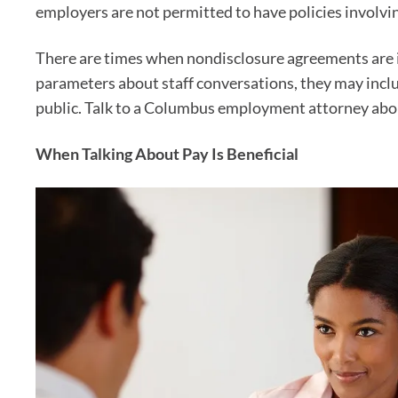
employers are not permitted to have policies involvin
There are times when nondisclosure agreements are i
parameters about staff conversations, they may inclu
public. Talk to a Columbus employment attorney abou
When Talking About Pay Is Beneficial