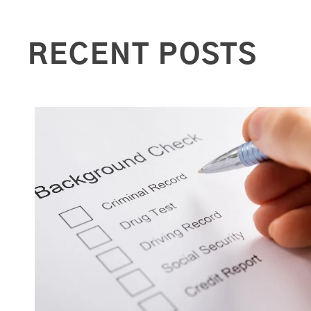
RECENT POSTS