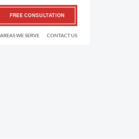
FREE CONSULTATION
AREAS WE SERVE
CONTACT US
EMPLOYMENT LAW
.P. Coffman
raher
FMLA Violations
well Gedling
Workplace Retaliation
ers
Wrongful Termination
ypher
Sexual Harassment
l
Severance Agreements
 Firm
Class Action Employment Lawsuits
Verbal Harassment