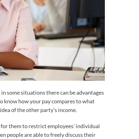
t in some situations there can be advantages
you to know how your pay compares to what
idea of the other party’s income.
for them to restrict employees’ individual
n people are able to freely discuss their