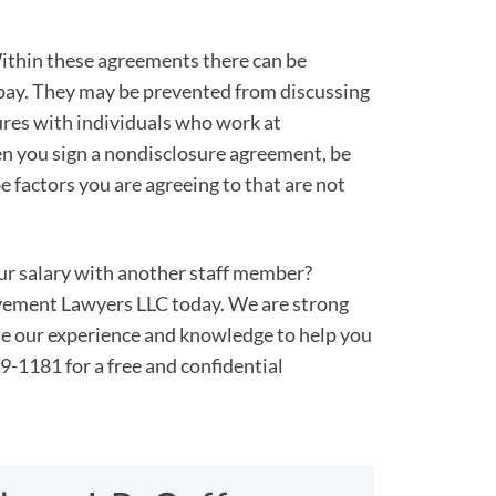
ithin these agreements there can be
 pay. They may be prevented from discussing
ures with individuals who work at
n you sign a nondisclosure agreement, be
 factors you are agreeing to that are not
ur salary with another staff member?
ement Lawyers LLC today. We are strong
se our experience and knowledge to help you
9-1181 for a free and confidential