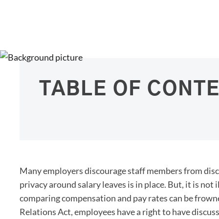
TABLE OF CONT
Many employers discourage staff members from discuss
privacy around salary leaves is in place. But, it is not
comparing compensation and pay rates can be frowne
Relations Act, employees have a right to have discus