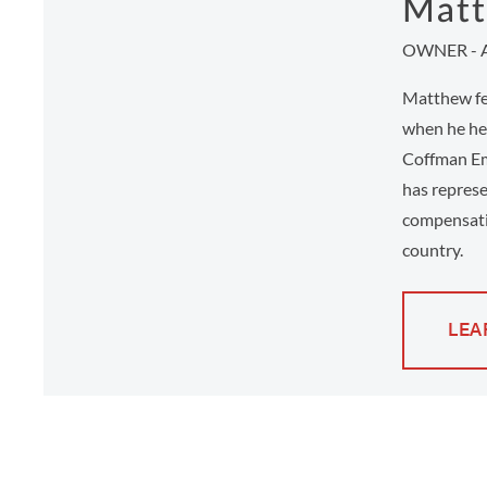
Matt
OWNER - 
Matthew fee
when he hel
Coffman Em
has represe
compensati
country.
LEA