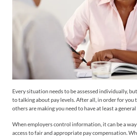
Every situation needs to be assessed individually, bu
to talking about pay levels. After all, in order for 
others are making you need to have at least a general 
When employers control information, it can be a way 
access to fair and appropriate pay compensation. Whe