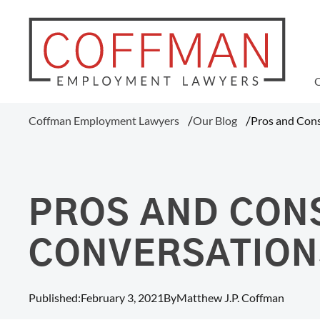
WAGE AND HOUR
Coffman Employment Lawyers
Our Blog
Pros and Cons
Tipped Employee Violations
Overtime Pay Disputes (FLSA)
Ohio Prevailing Wages Attorneys
FLSA Collective Actions
PROS AND CON
Minimum Wage Violations
Unpaid Wages
CONVERSATION
Misclassification Of Employees
Published:
February 3, 2021
By
Matthew J.P. Coffman