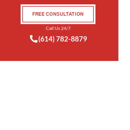
FREE CONSULTATION
Call Us 24/7
(614) 782-8879