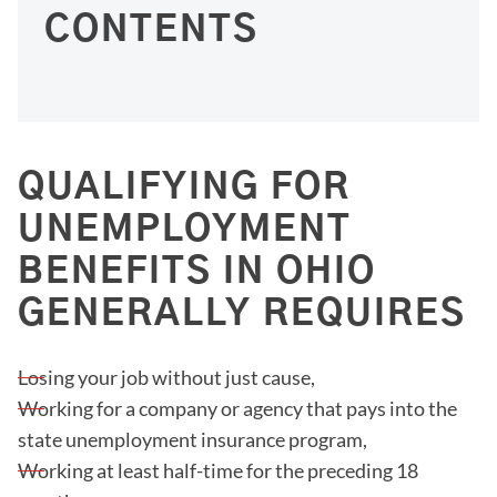
CONTENTS
QUALIFYING FOR
UNEMPLOYMENT
BENEFITS IN OHIO
GENERALLY REQUIRES
Losing your job without just cause,
Working for a company or agency that pays into the
state unemployment insurance program,
Working at least half-time for the preceding 18