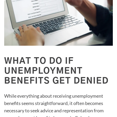
WHAT TO DO IF
UNEMPLOYMENT
BENEFITS GET DENIED
While everything about receiving unemployment
benefits seems straightforward, it often becomes
necessary to seek advice and representation from