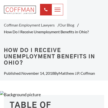
Coffman Employment Lawyers
Our Blog
How Do I Receive Unemployment Benefits in Ohio?
HOW DO I RECEIVE
UNEMPLOYMENT BENEFITS IN
OHIO?
Published:
November 14, 2018
By
Matthew J.P. Coffman
TABLE OF