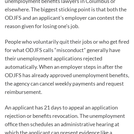
unemployment benefits lawyers in Columbus or
elsewhere. The biggest sticking point is that both the
ODJFS and an applicant’s employer can contest the
reason given for losing one’s job.
People who voluntarily quit their jobs or who get fired
for what ODJFS calls “misconduct” generally have
their unemployment applications rejected
automatically. When an employer steps in after the
ODJFS has already approved unemployment benefits,
the agency can cancel weekly payments and request
reimbursement.
An applicant has 21 days to appeal an application
rejection or benefits revocation. The unemployment
office then schedules an administrative hearing at
which the applicant can present evidence like a