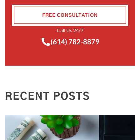
FREE CONSULTATION
Call Us 24/7
(614) 782-8879
RECENT POSTS