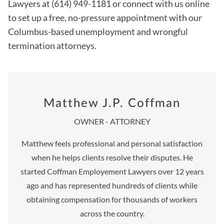
Lawyers at (614) 949-1181 or connect with us online
to set up a free, no-pressure appointment with our
Columbus-based unemployment and wrongful
termination attorneys.
Matthew J.P. Coffman
OWNER - ATTORNEY
Matthew feels professional and personal satisfaction
when he helps clients resolve their disputes. He
started Coffman Employement Lawyers over 12 years
ago and has represented hundreds of clients while
obtaining compensation for thousands of workers
across the country.