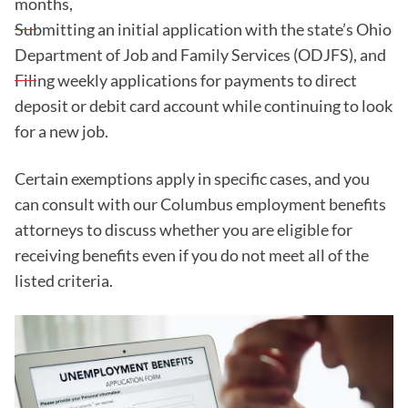
months,
Submitting an initial application with the state’s Ohio
Department of Job and Family Services (ODJFS), and
Filing weekly applications for payments to direct
deposit or debit card account while continuing to look
for a new job.
Certain exemptions apply in specific cases, and you
can consult with our Columbus employment benefits
attorneys to discuss whether you are eligible for
receiving benefits even if you do not meet all of the
listed criteria.