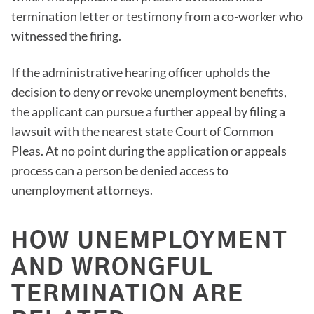
termination letter or testimony from a co-worker who
witnessed the firing.
If the administrative hearing officer upholds the
decision to deny or revoke unemployment benefits,
the applicant can pursue a further appeal by filing a
lawsuit with the nearest state Court of Common
Pleas. At no point during the application or appeals
process can a person be denied access to
unemployment attorneys.
HOW UNEMPLOYMENT
AND WRONGFUL
TERMINATION ARE