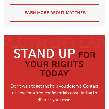
LEARN MORE ABOUT MATTHEW
STAND UP
FOR
YOUR RIGHTS
TODAY
Don't wait to get the help you deserve. Contact
us now for a free, confidential consultation to
discuss your case!