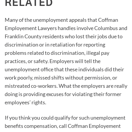
RELATED
Many of the unemployment appeals that Coffman
Employement Lawyers handles involve Columbus and
Franklin County residents who lost their jobs due to
discrimination or in retaliation for reporting
problems related to discrimination, illegal pay
practices, or safety. Employers will tell the
unemployment office that these individuals did their
work poorly, missed shifts without permission, or
mistreated co-workers. What the employers are really
doing is providing excuses for violating their former
employees’ rights.
If you think you could qualify for such unemployment
benefits compensation, call Coffman Employement