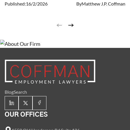
Published:
16/2/2026
By
Matthew J.P. Coffman
employers in the state to pay their workers at least
$8.30/hour.
Blog
Search
OUR OFFICES