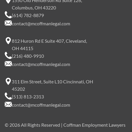
1550 Old Henderson Rd Suite 126,
Columbus, OH 43220
(614) 782-8879
contact@mcoffmanlegal.com
812 Huron Rd E Suite 407, Cleveland,
OH 44115
(216) 480-9910
contact@mcoffmanlegal.com
311 Elm Street, Suite L10 Cincinnati, OH
45202
(513) 813-2313
contact@mcoffmanlegal.com
©
2026
All Rights Reserved | Coffman Employment Lawyers