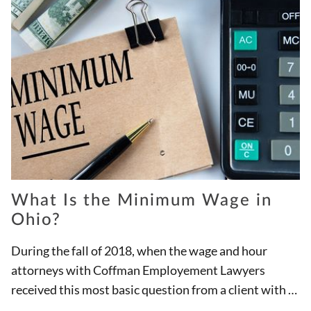
What Is the Minimum Wage in
Ohio?
During the fall of 2018, when the wage and hour
attorneys with Coffman Employement Lawyers
received this most basic question from a client with a
potential unpaid wages case, Ohio required all