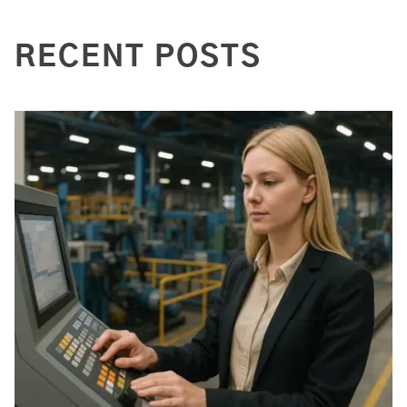
RECENT POSTS