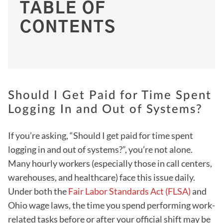
TABLE OF
CONTENTS
Should I Get Paid for Time Spent
Logging In and Out of Systems?
If you’re asking, “Should I get paid for time spent
logging in and out of systems?”, you’re not alone.
Many hourly workers (especially those in call centers,
warehouses, and healthcare) face this issue daily.
Under both the
Fair Labor Standards Act (FLSA)
and
Ohio wage laws, the time you spend performing work-
related tasks before or after your official shift may be