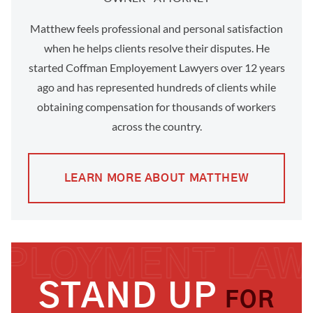
Matthew feels professional and personal satisfaction
when he helps clients resolve their disputes. He
started Coffman Employement Lawyers over 12 years
ago and has represented hundreds of clients while
obtaining compensation for thousands of workers
across the country.
LEARN MORE ABOUT MATTHEW
STAND UP
FOR