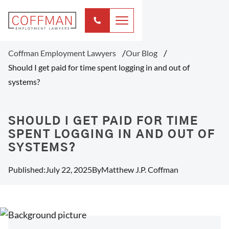
Coffman Employment Lawyers
Our Blog
Should I get paid for time spent logging in and out of
systems?
SHOULD I GET PAID FOR TIME
SPENT LOGGING IN AND OUT OF
SYSTEMS?
Published:
July 22, 2025
By
Matthew J.P. Coffman