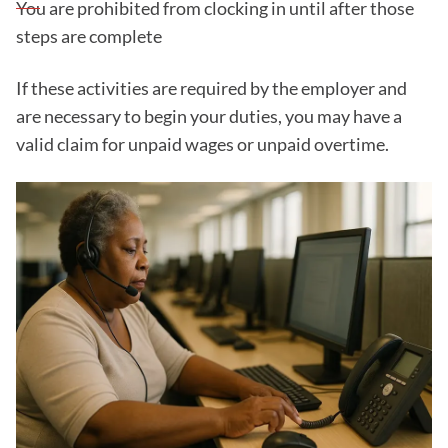
You are prohibited from clocking in until after those
steps are complete
If these activities are required by the employer and
are necessary to begin your duties, you may have a
valid claim for unpaid wages or unpaid overtime.