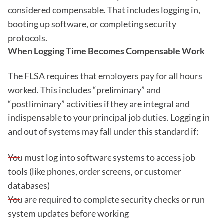
considered compensable. That includes logging in,
booting up software, or completing security
protocols.
When Logging Time Becomes Compensable Work
The FLSA requires that employers pay for all hours
worked. This includes “preliminary” and
“postliminary” activities if they are integral and
indispensable to your principal job duties. Logging in
and out of systems may fall under this standard if:
You must log into software systems to access job
tools (like phones, order screens, or customer
databases)
You are required to complete security checks or run
system updates before working