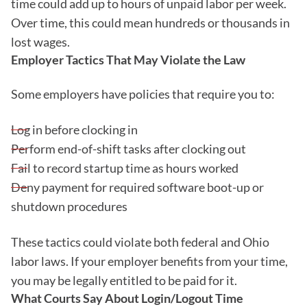
time could add up to hours of unpaid labor per week.
Over time, this could mean hundreds or thousands in
lost wages.
Employer Tactics That May Violate the Law
Some employers have policies that require you to:
Log in before clocking in
Perform end-of-shift tasks after clocking out
Fail to record startup time as hours worked
Deny payment for required software boot-up or
shutdown procedures
These tactics could violate both federal and Ohio
labor laws. If your employer benefits from your time,
you may be legally entitled to be paid for it.
What Courts Say About Login/Logout Time