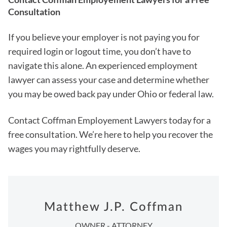
Consultation
If you believe your employer is not paying you for
required login or logout time, you don’t have to
navigate this alone. An experienced employment
lawyer can assess your case and determine whether
you may be owed back pay under Ohio or federal law.
Contact Coffman Employement Lawyers today for a
free consultation. We’re here to help you recover the
wages you may rightfully deserve.
Matthew J.P. Coffman
OWNER - ATTORNEY