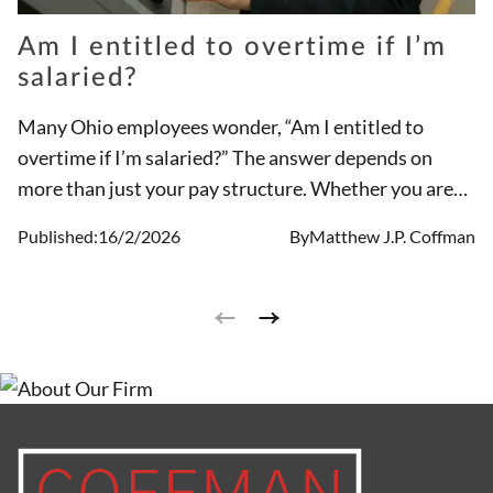
Am I entitled to overtime if I’m
salaried?
Many Ohio employees wonder, “Am I entitled to
overtime if I’m salaried?” The answer depends on
more than just your pay structure. Whether you are
eligible for overtime is based on your job duties and
Published:
16/2/2026
By
Matthew J.P. Coffman
classification under the Fair Labor Standards Act
(FLSA), not simply your salary status. A salaried
employee may still be entitled to overtime if they are
not considered exempt under federal or Ohio law.