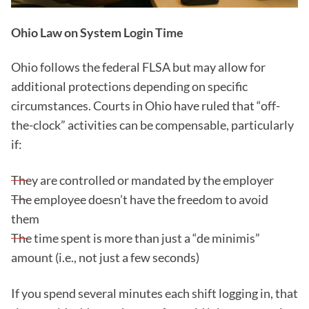
Ohio Law on System Login Time
Ohio follows the federal FLSA but may allow for
additional protections depending on specific
circumstances. Courts in Ohio have ruled that “off-
the-clock” activities can be compensable, particularly
if:
They are controlled or mandated by the employer
The employee doesn’t have the freedom to avoid
them
The time spent is more than just a “de minimis”
amount (i.e., not just a few seconds)
If you spend several minutes each shift logging in, that