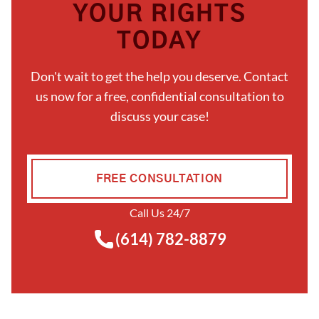
YOUR RIGHTS
TODAY
Don't wait to get the help you deserve. Contact
us now for a free, confidential consultation to
discuss your case!
FREE CONSULTATION
Call Us 24/7
(614) 782-8879