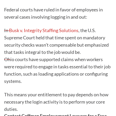
Federal courts have ruled in favor of employees in
several cases involving logging in and out:
In
Busk v. Integrity Staffing Solutions
, the U.S.
Supreme Court held that time spent on mandatory
security checks wasn’t compensable but emphasized
that tasks integral to the job would be.
Ohio courts have supported claims when workers
were required to engage in tasks essential to their job
function, such as loading applications or configuring
systems.
This means your entitlement to pay depends on how
necessary the login activity is to perform your core
duties.
Contact Coffman Employement Lawyers for a Free