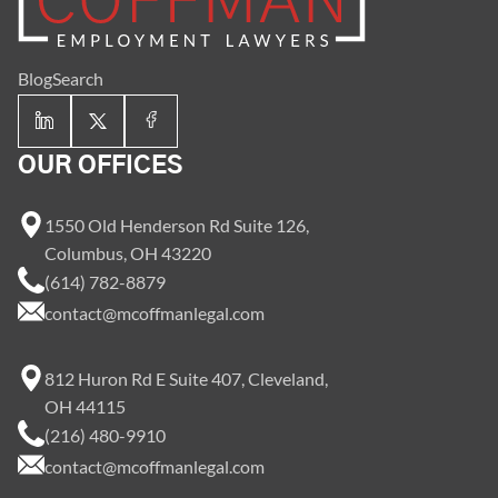
Blog
Search
OUR OFFICES
1550 Old Henderson Rd Suite 126,
Columbus, OH 43220
(614) 782-8879
contact@mcoffmanlegal.com
812 Huron Rd E Suite 407, Cleveland,
OH 44115
(216) 480-9910
contact@mcoffmanlegal.com