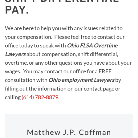
PAY.
We are here to help you with any issues related to
your compensation. Please feel free to contact our
office today to speak with
Ohio FLSA Overtime
Lawyers
about compensation, shift differential,
overtime, or any other questions you have about your
wages. You may contact our office for a FREE
consultation with
Ohio employment Lawyers
by
filling out the information on our contact page or
calling
(614) 782-8879
.
Matthew J.P. Coffman