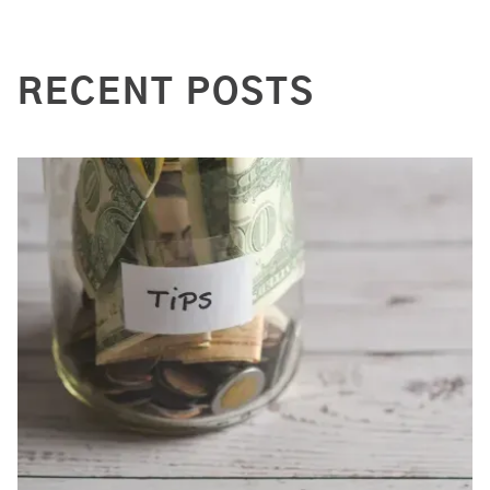
RECENT POSTS