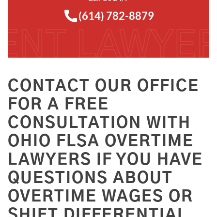
(614) 782-8879
CONTACT OUR OFFICE
FOR A FREE
CONSULTATION WITH
OHIO FLSA OVERTIME
LAWYERS IF YOU HAVE
QUESTIONS ABOUT
OVERTIME WAGES OR
SHIFT DIFFERENTIAL