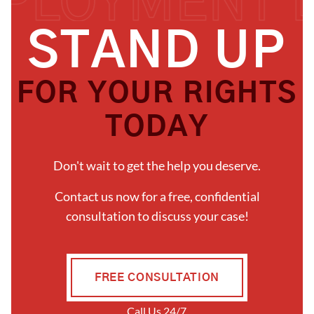
S
T
A
N
D
U
P
F
O
R
Y
O
U
R
R
I
G
H
T
S
T
O
D
A
Y
Don't wait to get the help you deserve.
Contact us now for a free, confidential
consultation to discuss your case!
FREE CONSULTATION
Call Us 24/7