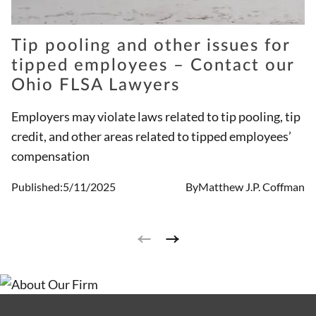
Tip pooling and other issues for
tipped employees – Contact our
Ohio FLSA Lawyers
Employers may violate laws related to tip pooling, tip
credit, and other areas related to tipped employees’
compensation
Published:
5/11/2025
By
Matthew J.P. Coffman