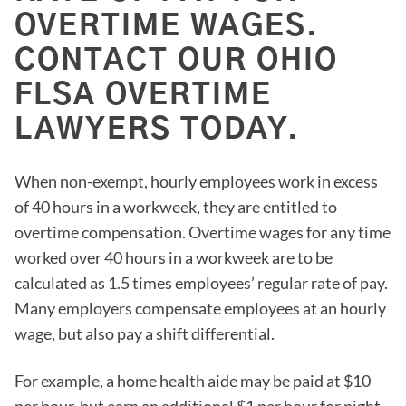
OVERTIME WAGES.
CONTACT OUR OHIO
FLSA OVERTIME
LAWYERS TODAY.
When non-exempt, hourly employees work in excess
of 40 hours in a workweek, they are entitled to
overtime compensation. Overtime wages for any time
worked over 40 hours in a workweek are to be
calculated as 1.5 times employees’ regular rate of pay.
Many employers compensate employees at an hourly
wage, but also pay a shift differential.
For example, a home health aide may be paid at $10