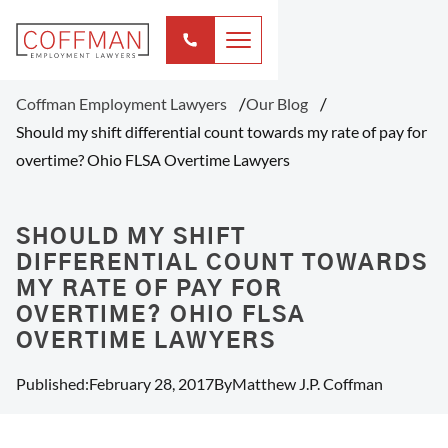
Coffman Employment Lawyers
Our Blog
Should my shift differential count towards my rate of pay for
overtime? Ohio FLSA Overtime Lawyers
SHOULD MY SHIFT
DIFFERENTIAL COUNT TOWARDS
MY RATE OF PAY FOR
OVERTIME? OHIO FLSA
OVERTIME LAWYERS
Published:
February 28, 2017
By
Matthew J.P. Coffman