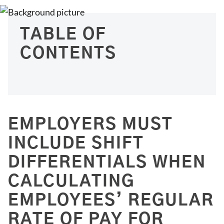
TABLE OF
CONTENTS
EMPLOYERS MUST
INCLUDE SHIFT
DIFFERENTIALS WHEN
CALCULATING
EMPLOYEES’ REGULAR
RATE OF PAY FOR