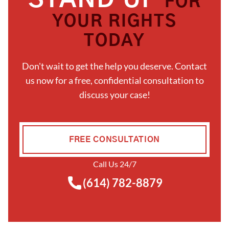
STAND UP
FOR
YOUR RIGHTS
TODAY
Don't wait to get the help you deserve. Contact
us now for a free, confidential consultation to
discuss your case!
FREE CONSULTATION
Call Us 24/7
(614) 782-8879