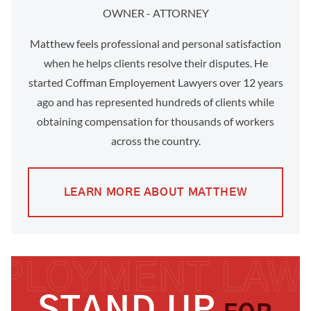
OWNER - ATTORNEY
Matthew feels professional and personal satisfaction
when he helps clients resolve their disputes. He
started Coffman Employement Lawyers over 12 years
ago and has represented hundreds of clients while
obtaining compensation for thousands of workers
across the country.
LEARN MORE ABOUT MATTHEW