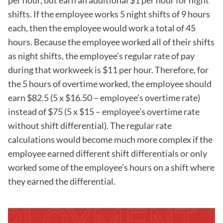
per hour, but earn an additional $1 per hour for night
shifts. If the employee works 5 night shifts of 9 hours
each, then the employee would work a total of 45
hours. Because the employee worked all of their shifts
as night shifts, the employee’s regular rate of pay
during that workweek is $11 per hour. Therefore, for
the 5 hours of overtime worked, the employee should
earn $82.5 (5 x $16.50 – employee’s overtime rate)
instead of $75 (5 x $15 – employee’s overtime rate
without shift differential). The regular rate
calculations would become much more complex if the
employee earned different shift differentials or only
worked some of the employee’s hours on a shift where
they earned the differential.