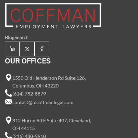
Blog
Search
OUR OFFICES
1550 Old Henderson Rd Suite 126,
Columbus, OH 43220
(614) 782-8879
contact@mcoffmanlegal.com
812 Huron Rd E Suite 407, Cleveland,
OH 44115
(216) 480-9910