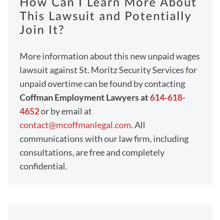
How Can I Learn More About
This Lawsuit and Potentially
Join It?
More information about this new unpaid wages
lawsuit against St. Moritz Security Services for
unpaid overtime can be found by contacting
Coffman Employment Lawyers at
614-618-
4652
or by email at
contact@mcoffmanlegal.com
. All
communications with our law firm, including
consultations, are free and completely
confidential.