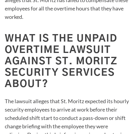
employees for all the overtime hours that they have
worked.
WHAT IS THE UNPAID
OVERTIME LAWSUIT
AGAINST ST. MORITZ
SECURITY SERVICES
ABOUT?
The lawsuit alleges that St. Moritz expected its hourly
security employees to arrive at work before their
scheduled shift start to conduct a pass-down or shift
change briefing with the employee they were