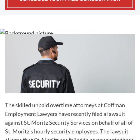
The skilled unpaid overtime attorneys at Coffman
Employment Lawyers have recently filed a lawsuit
against St. Moritz Security Services on behalf of all of
St. Moritz’s hourly security employees. The lawsuit
alleges that St. Moritz has failed to compensate these