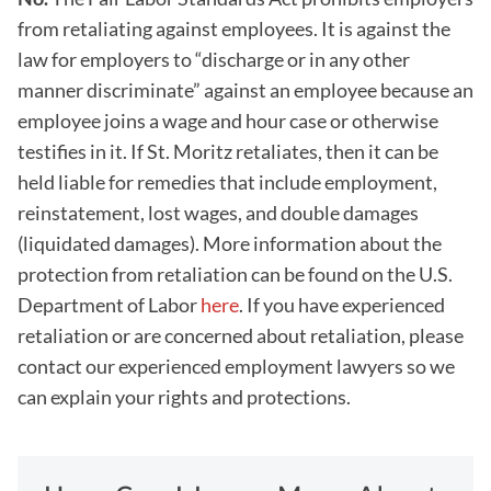
from retaliating against employees. It is against the
law for employers to “discharge or in any other
manner discriminate” against an employee because an
employee joins a wage and hour case or otherwise
testifies in it. If St. Moritz retaliates, then it can be
held liable for remedies that include employment,
reinstatement, lost wages, and double damages
(liquidated damages). More information about the
protection from retaliation can be found on the U.S.
Department of Labor
here
. If you have experienced
retaliation or are concerned about retaliation, please
contact our experienced employment lawyers so we
can explain your rights and protections.