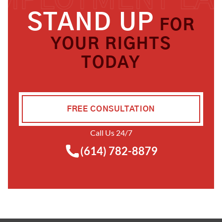
STAND UP
FOR
YOUR RIGHTS
TODAY
FREE CONSULTATION
Call Us 24/7
(614) 782-8879