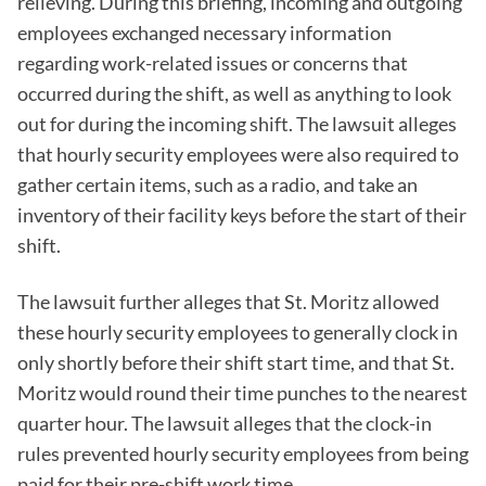
relieving. During this briefing, incoming and outgoing
employees exchanged necessary information
regarding work-related issues or concerns that
occurred during the shift, as well as anything to look
out for during the incoming shift. The lawsuit alleges
that hourly security employees were also required to
gather certain items, such as a radio, and take an
inventory of their facility keys before the start of their
shift.
The lawsuit further alleges that St. Moritz allowed
these hourly security employees to generally clock in
only shortly before their shift start time, and that St.
Moritz would round their time punches to the nearest
quarter hour. The lawsuit alleges that the clock-in
rules prevented hourly security employees from being
paid for their pre-shift work time.