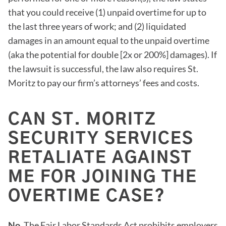
that you could receive (1) unpaid overtime for up to
the last three years of work; and (2) liquidated
damages in an amount equal to the unpaid overtime
(aka the potential for double [2x or 200%] damages). If
the lawsuit is successful, the law also requires St.
Moritz to pay our firm’s attorneys’ fees and costs.
CAN ST. MORITZ
SECURITY SERVICES
RETALIATE AGAINST
ME FOR JOINING THE
OVERTIME CASE?
No.
The Fair Labor Standards Act prohibits employers