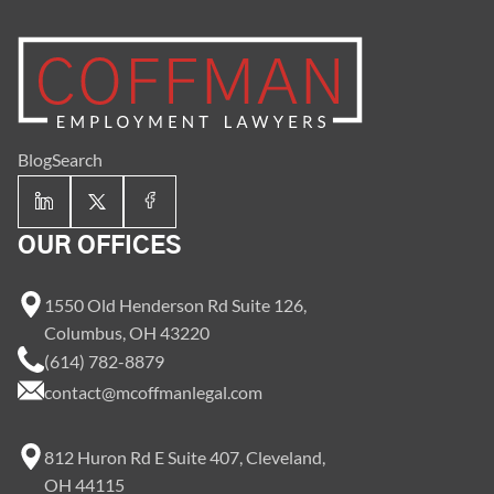
Blog
Search
OUR OFFICES
1550 Old Henderson Rd Suite 126,
Columbus, OH 43220
(614) 782-8879
contact@mcoffmanlegal.com
812 Huron Rd E Suite 407, Cleveland,
OH 44115