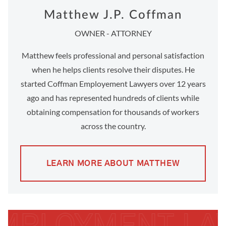
Matthew J.P. Coffman
OWNER - ATTORNEY
Matthew feels professional and personal satisfaction
when he helps clients resolve their disputes. He
started Coffman Employement Lawyers over 12 years
ago and has represented hundreds of clients while
obtaining compensation for thousands of workers
across the country.
LEARN MORE ABOUT MATTHEW