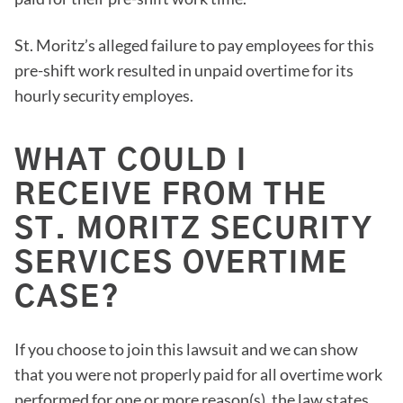
St. Moritz’s alleged failure to pay employees for this
pre-shift work resulted in unpaid overtime for its
hourly security employes.
WHAT COULD I
RECEIVE FROM THE
ST. MORITZ SECURITY
SERVICES OVERTIME
CASE?
If you choose to join this lawsuit and we can show
that you were not properly paid for all overtime work
performed for one or more reason(s), the law states