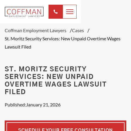
Coffman Employment Lawyers
Cases
St. Moritz Security Services: New Unpaid Overtime Wages
Lawsuit Filed
ST. MORITZ SECURITY
SERVICES: NEW UNPAID
OVERTIME WAGES LAWSUIT
FILED
Published:
January 21, 2026
SCHEDULE YOUR FREE CONSULTATION