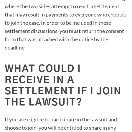
where the two sides attempt to reach a settlement
that may result in payments to everyone who chooses
to join the case. In order to be included in these
settlement discussions, you
must
return the consent
form that was attached with the notice by the
deadline.
WHAT COULD I
RECEIVE IN A
SETTLEMENT IF I JOIN
THE LAWSUIT?
If you are eligible to participate in the lawsuit and
choose to join, you will be entitled to share in any