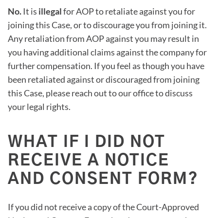
No.
It is
illegal
for AOP to retaliate against you for
joining this Case, or to discourage you from joining it.
Any retaliation from AOP against you may result in
you having additional claims against the company for
further compensation. If you feel as though you have
been retaliated against or discouraged from joining
this Case, please reach out to our office to discuss
your legal rights.
WHAT IF I DID NOT
RECEIVE A NOTICE
AND CONSENT FORM?
If you did not receive a copy of the Court-Approved