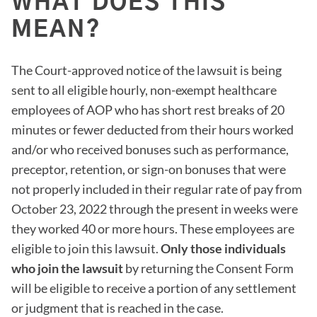
WHAT DOES THIS
MEAN?
The Court-approved notice of the lawsuit is being
sent to all eligible hourly, non-exempt healthcare
employees of AOP who has short rest breaks of 20
minutes or fewer deducted from their hours worked
and/or who received bonuses such as performance,
preceptor, retention, or sign-on bonuses that were
not properly included in their regular rate of pay from
October 23, 2022 through the present in weeks were
they worked 40 or more hours. These employees are
eligible to join this lawsuit.
Only those individuals
who join the lawsuit
by returning the Consent Form
will be eligible to receive a portion of any settlement
or judgment that is reached in the case.