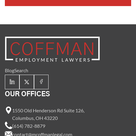
Blog
Search
OUR OFFICES
1550 Old Henderson Rd Suite 126,
Columbus, OH 43220
(614) 782-8879
contact@mcoffmanlegal.com