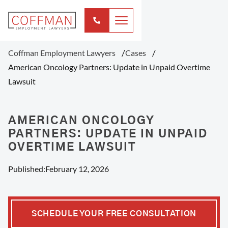
Coffman Employment Lawyers
Cases
American Oncology Partners: Update in Unpaid Overtime
Lawsuit
AMERICAN ONCOLOGY
PARTNERS: UPDATE IN UNPAID
OVERTIME LAWSUIT
Published:
February 12, 2026
SCHEDULE YOUR FREE CONSULTATION