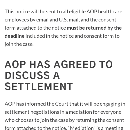
This notice will be sent to all eligible AOP healthcare
employees by email and U.S. mail, and the consent
form attached to the notice
must be returned by the
deadline
included in the notice and consent form to
join the case.
AOP HAS AGREED TO
DISCUSS A
SETTLEMENT
AOP has informed the Court that it will be engaging in
settlement negotiations in a mediation for everyone
who chooses to join the case by returning the consent
form attached to the notice. “Mediation” is a meeting