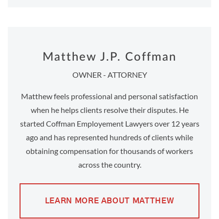
Matthew J.P. Coffman
OWNER - ATTORNEY
Matthew feels professional and personal satisfaction
when he helps clients resolve their disputes. He
started Coffman Employement Lawyers over 12 years
ago and has represented hundreds of clients while
obtaining compensation for thousands of workers
across the country.
LEARN MORE ABOUT MATTHEW