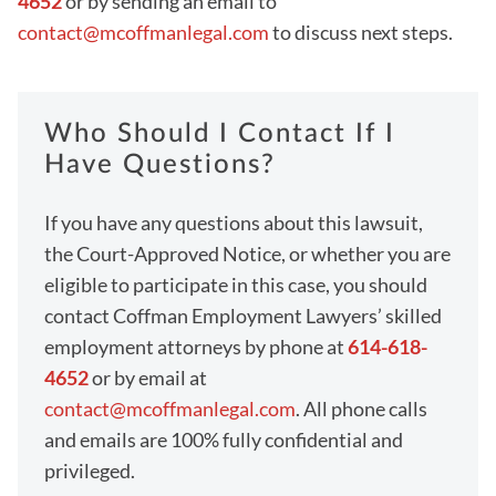
4652
or by sending an email to
contact@mcoffmanlegal.com
to discuss next steps.
Who Should I Contact If I
Have Questions?
If you have any questions about this lawsuit,
the Court-Approved Notice, or whether you are
eligible to participate in this case, you should
contact Coffman Employment Lawyers’ skilled
employment attorneys by phone at
614-618-
4652
or by email at
contact@mcoffmanlegal.com
. All phone calls
and emails are 100% fully confidential and
privileged.