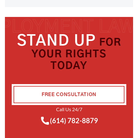
STAND UP
FOR
YOUR RIGHTS
TODAY
FREE CONSULTATION
Call Us 24/7
(614) 782-8879