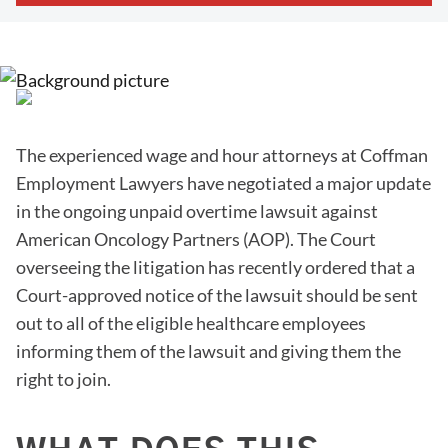
The experienced wage and hour attorneys at Coffman
Employment Lawyers have negotiated a major update
in the ongoing unpaid overtime lawsuit against
American Oncology Partners (AOP). The Court
overseeing the litigation has recently ordered that a
Court-approved notice of the lawsuit should be sent
out to all of the eligible healthcare employees
informing them of the lawsuit and giving them the
right to join.