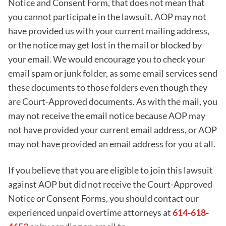
Notice and Consent Form, that does not mean that
you cannot participate in the lawsuit. AOP may not
have provided us with your current mailing address,
or the notice may get lost in the mail or blocked by
your email. We would encourage you to check your
email spam or junk folder, as some email services send
these documents to those folders even though they
are Court-Approved documents. As with the mail, you
may not receive the email notice because AOP may
not have provided your current email address, or AOP
may not have provided an email address for you at all.
If you believe that you are eligible to join this lawsuit
against AOP but did not receive the Court-Approved
Notice or Consent Forms, you should contact our
experienced unpaid overtime attorneys at
614-618-