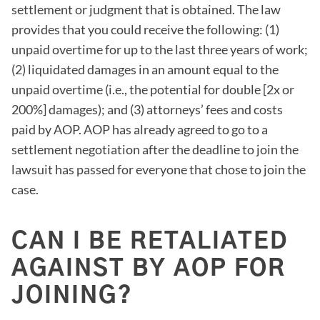
settlement or judgment that is obtained. The law
provides that you could receive the following: (1)
unpaid overtime for up to the last three years of work;
(2) liquidated damages in an amount equal to the
unpaid overtime (i.e., the potential for double [2x or
200%] damages); and (3) attorneys’ fees and costs
paid by AOP. AOP has already agreed to go to a
settlement negotiation after the deadline to join the
lawsuit has passed for everyone that chose to join the
case.
CAN I BE RETALIATED
AGAINST BY AOP FOR
JOINING?