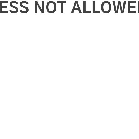
ESS NOT ALLOWE