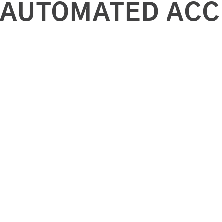
AUTOMATED ACC