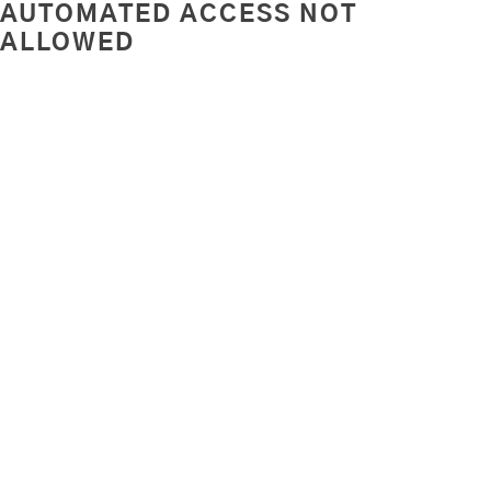
AUTOMATED ACCESS NOT
ALLOWED