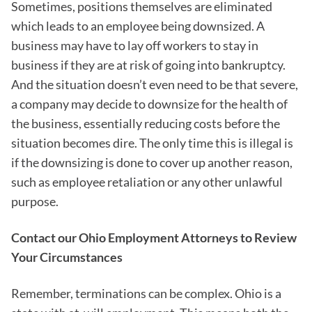
Sometimes, positions themselves are eliminated
which leads to an employee being downsized. A
business may have to lay off workers to stay in
business if they are at risk of going into bankruptcy.
And the situation doesn’t even need to be that severe,
a company may decide to downsize for the health of
the business, essentially reducing costs before the
situation becomes dire. The only time this is illegal is
if the downsizing is done to cover up another reason,
such as employee retaliation or any other unlawful
purpose.
Contact our Ohio Employment Attorneys to Review
Your Circumstances
Remember, terminations can be complex. Ohio is a