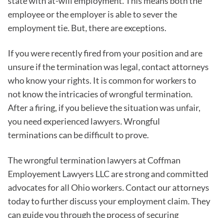
state with at-will employment. This means both the
employee or the employer is able to sever the
employment tie. But, there are exceptions.
If you were recently fired from your position and are
unsure if the termination was legal, contact attorneys
who know your rights. It is common for workers to
not know the intricacies of wrongful termination.
After a firing, if you believe the situation was unfair,
you need experienced lawyers. Wrongful
terminations can be difficult to prove.
The wrongful termination lawyers at Coffman
Employement Lawyers LLC are strong and committed
advocates for all Ohio workers. Contact our attorneys
today to further discuss your employment claim. They
can guide you through the process of securing