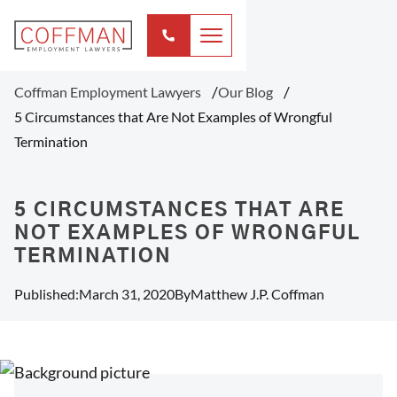
Coffman Employment Lawyers
Our Blog
5 Circumstances that Are Not Examples of Wrongful
Termination
5 CIRCUMSTANCES THAT ARE
NOT EXAMPLES OF WRONGFUL
TERMINATION
Published:
March 31, 2020
By
Matthew J.P. Coffman