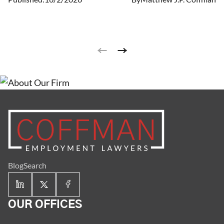
leaves are job-protected and ensure the person has
continued group health insurance coverage under the
same terms and conditions as workers who are not on
leave.
Blog
Search
OUR OFFICES