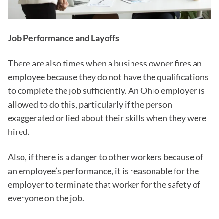
Job Performance and Layoffs
There are also times when a business owner fires an
employee because they do not have the qualifications
to complete the job sufficiently. An Ohio employer is
allowed to do this, particularly if the person
exaggerated or lied about their skills when they were
hired.
Also, if there is a danger to other workers because of
an employee’s performance, it is reasonable for the
employer to terminate that worker for the safety of
everyone on the job.