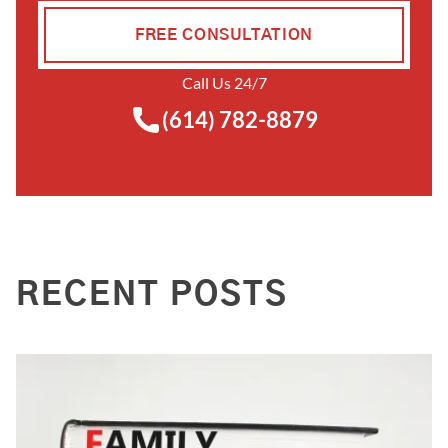
FREE CONSULTATION
Call Us 24/7
(614) 782-8879
RECENT POSTS