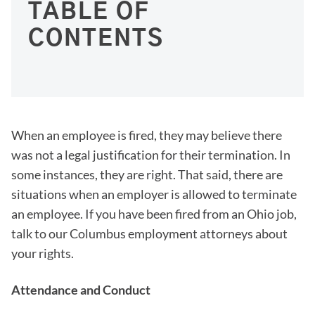
TABLE OF
CONTENTS
When an employee is fired, they may believe there
was not a legal justification for their termination. In
some instances, they are right. That said, there are
situations when an employer is allowed to terminate
an employee. If you have been fired from an Ohio job,
talk to our Columbus employment attorneys about
your rights.
Attendance and Conduct