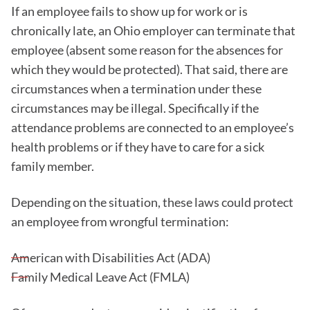
If an employee fails to show up for work or is
chronically late, an Ohio employer can terminate that
employee (absent some reason for the absences for
which they would be protected). That said, there are
circumstances when a termination under these
circumstances may be illegal. Specifically if the
attendance problems are connected to an employee’s
health problems or if they have to care for a sick
family member.
Depending on the situation, these laws could protect
an employee from wrongful termination:
American with Disabilities Act (ADA)
Family Medical Leave Act (FMLA)