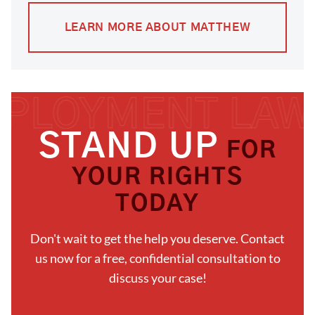
LEARN MORE ABOUT MATTHEW
STAND UP
FOR
YOUR RIGHTS
TODAY
Don't wait to get the help you deserve. Contact
us now for a free, confidential consultation to
discuss your case!