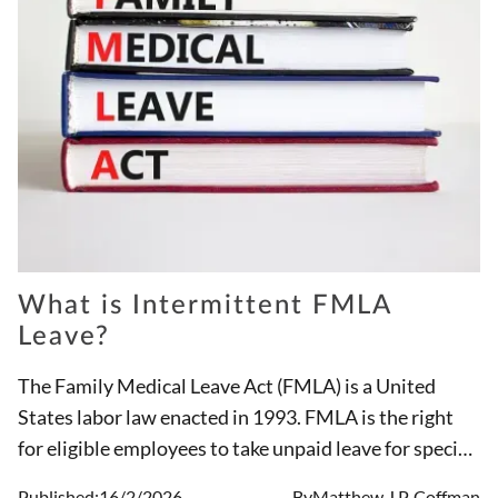
What is Intermittent FMLA
Leave?
The Family Medical Leave Act (FMLA) is a United
States labor law enacted in 1993. FMLA is the right
for eligible employees to take unpaid leave for specific
medical and family reasons. Because of FMLA, these
Published:
16/2/2026
By
Matthew J.P. Coffman