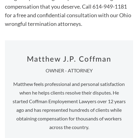
compensation that you deserve. Call 614-949-1181
for a free and confidential consultation with our Ohio
wrongful termination attorneys.
Matthew J.P. Coffman
OWNER - ATTORNEY
Matthew feels professional and personal satisfaction
when he helps clients resolve their disputes. He
started Coffman Employement Lawyers over 12 years
ago and has represented hundreds of clients while
obtaining compensation for thousands of workers
across the country.