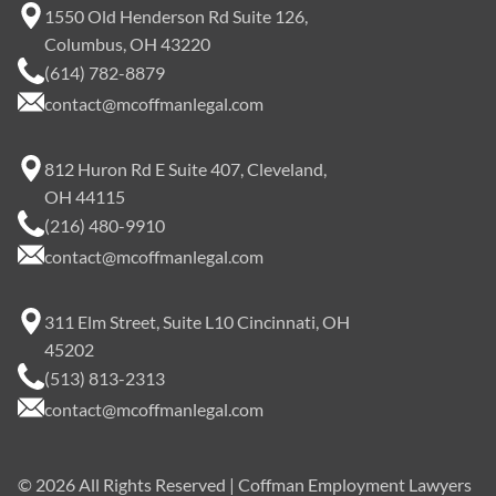
1550 Old Henderson Rd Suite 126,
Columbus, OH 43220
(614) 782-8879
contact@mcoffmanlegal.com
812 Huron Rd E Suite 407, Cleveland,
OH 44115
(216) 480-9910
contact@mcoffmanlegal.com
311 Elm Street, Suite L10 Cincinnati, OH
45202
(513) 813-2313
contact@mcoffmanlegal.com
©
2026
All Rights Reserved | Coffman Employment Lawyers