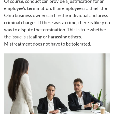
Of course, conduct can provide a justification for an
employee’s termination. If an employee is a thief, the
Ohio business owner can fire the individual and press
criminal charges. If there was a crime, there is likely no
way to dispute the termination. This is true whether
the issue is stealing or harassing others.
Mistreatment does not have to be tolerated.