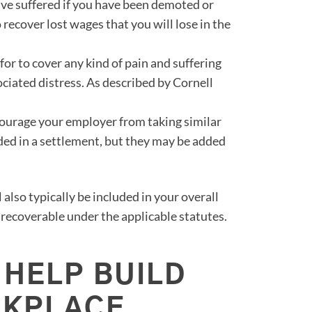
ave suffered if you have been demoted or
o recover lost wages that you will lose in the
for to cover any kind of pain and suffering
ciated distress. As described by Cornell
ourage your employer from taking similar
ded in a settlement, but they may be added
 also typically be included in your overall
recoverable under the applicable statutes.
 HELP BUILD
RKPLACE