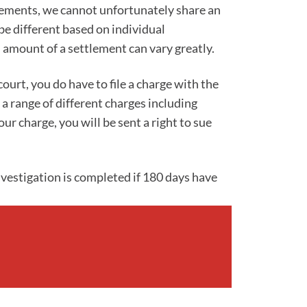
lements, we cannot unfortunately share an
be different based on individual
 amount of a settlement can vary greatly.
ourt, you do have to file a charge with the
 range of different charges including
r charge, you will be sent a right to sue
investigation is completed if 180 days have