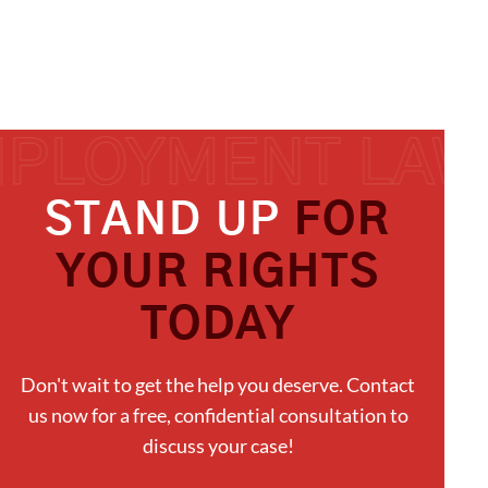
STAND UP
FOR
YOUR RIGHTS
TODAY
Don't wait to get the help you deserve. Contact
us now for a free, confidential consultation to
discuss your case!