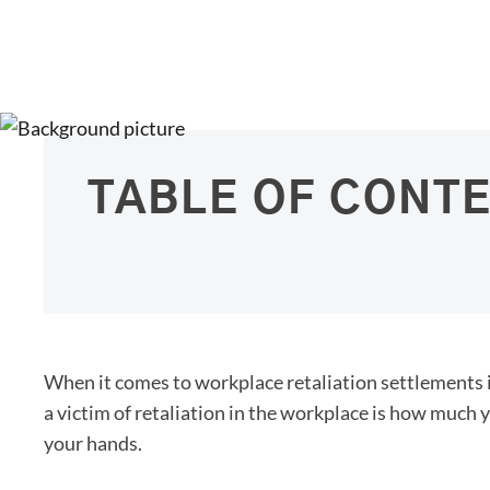
TABLE OF CONT
When it comes to workplace retaliation settlements 
a victim of retaliation in the workplace is how much 
your hands.