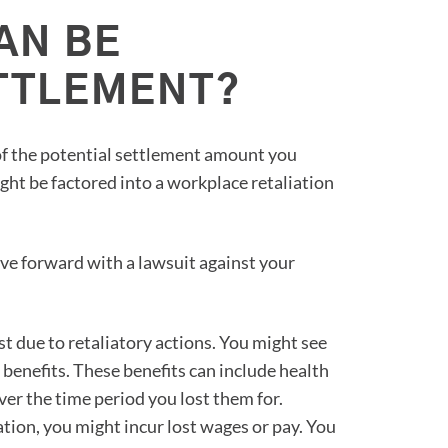
AN BE
ETTLEMENT?
of the potential settlement amount you
ght be factored into a workplace retaliation
e forward with a lawsuit against your
st due to retaliatory actions. You might see
to benefits. These benefits can include health
er the time period you lost them for.
ation, you might incur lost wages or pay. You