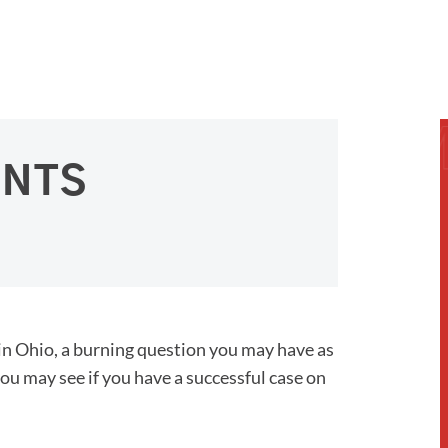
ENTS
in Ohio, a burning question you may have as
you may see if you have a successful case on