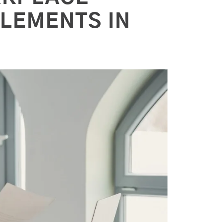
TLEMENTS IN