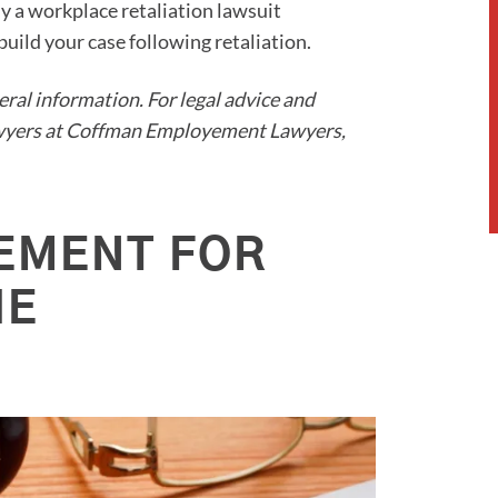
ly a workplace retaliation lawsuit
uild your case following retaliation.
neral information. For legal advice and
lawyers at Coffman Employement Lawyers,
EMENT FOR
HE