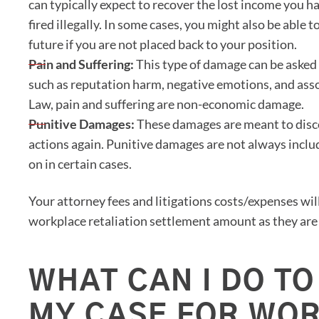
can typically expect to recover the lost income you h
fired illegally. In some cases, you might also be able t
future if you are not placed back to your position.
Pain and Suffering:
This type of damage can be asked 
such as reputation harm, negative emotions, and asso
Law, pain and suffering are non-economic damage.
Punitive Damages:
These damages are meant to disc
actions again. Punitive damages are not always inclu
on in certain cases.
Your attorney fees and litigations costs/expenses will
workplace retaliation settlement amount as they are 
WHAT CAN I DO TO
MY CASE FOR WO