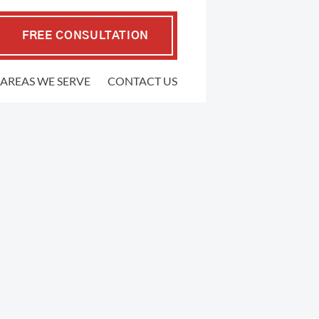
FREE CONSULTATION
AREAS WE SERVE
CONTACT US
EMPLOYMENT LAW
.P. Coffman
raher
FMLA Violations
well Gedling
Workplace Retaliation
ers
Wrongful Termination
ypher
Sexual Harassment
l
Severance Agreements
 Firm
Class Action Employment Lawsuits
Verbal Harassment