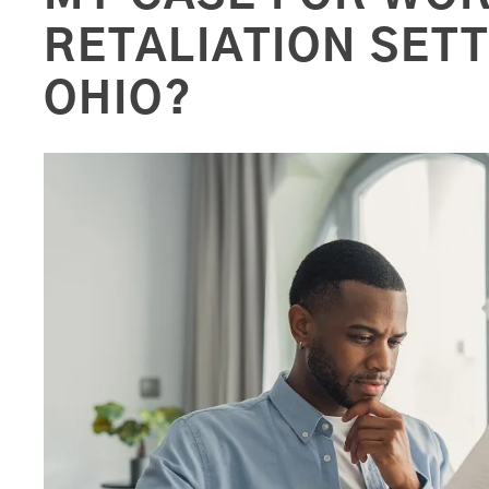
RETALIATION SET
OHIO?