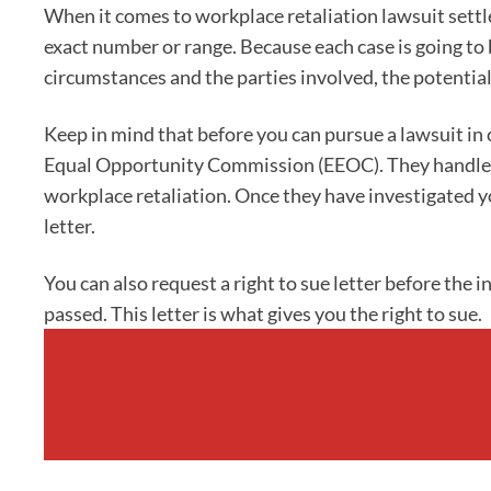
When it comes to workplace retaliation lawsuit sett
exact number or range. Because each case is going to 
circumstances and the parties involved, the potential
Keep in mind that before you can pursue a lawsuit in c
Equal Opportunity Commission (EEOC). They handle a
workplace retaliation. Once they have investigated you
letter.
You can also request a right to sue letter before the 
passed. This letter is what gives you the right to sue.