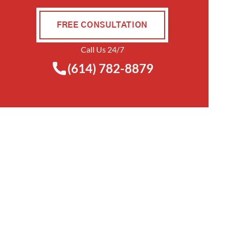
FREE CONSULTATION
Call Us 24/7
(614) 782-8879