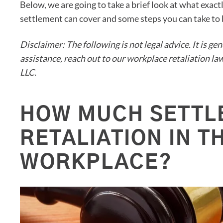
Below, we are going to take a brief look at what exact
settlement can cover and some steps you can take to b
Disclaimer: The following is not legal advice. It is ge
assistance, reach out to our workplace retaliation 
LLC.
HOW MUCH SETTL
RETALIATION IN T
WORKPLACE?