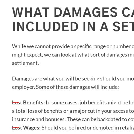
WHAT DAMAGES C
INCLUDED IN A S
While we cannot provide a specific range or number 
might expect, we can look at what sort of damages mi
settlement.
Damages are what you will be seeking should you mov
employer. Some of these damages will include:
Lost Benefits:
In some cases, job benefits might be lo
a total loss of benefits or a major cut in your access 
insurance and bonuses. These can be backdated to cov
Lost Wages:
Should you be fired or demoted in retali