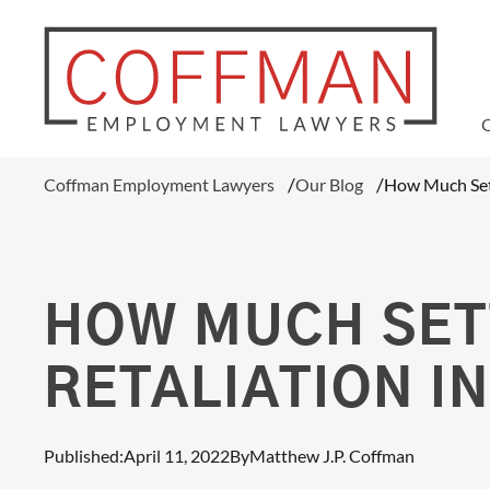
WAGE AND HOUR
Coffman Employment Lawyers
Our Blog
How Much Sett
Tipped Employee Violations
Overtime Pay Disputes (FLSA)
Ohio Prevailing Wages Attorneys
FLSA Collective Actions
HOW MUCH SET
Minimum Wage Violations
Unpaid Wages
RETALIATION I
Misclassification Of Employees
Published:
April 11, 2022
By
Matthew J.P. Coffman