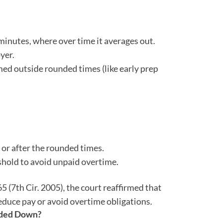
inutes, where over time it averages out.
yer.
ed outside rounded times (like early prep
or after the rounded times.
hold to avoid unpaid overtime.
65 (7th Cir. 2005), the court reaffirmed that
educe pay or avoid overtime obligations.
unded Down?