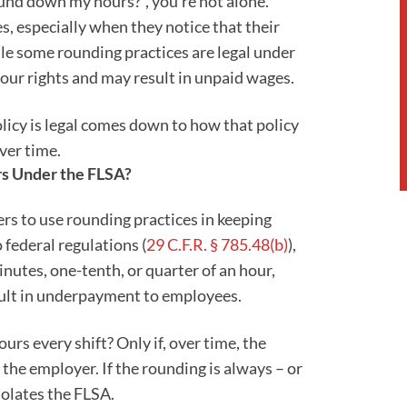
round down my hours?”, you’re not alone.
 especially when they notice that their
le some rounding practices are legal under
your rights and may result in unpaid wages.
icy is legal comes down to how that policy
ver time.
rs Under the FLSA?
s to use rounding practices in keeping
o federal regulations (
29 C.F.R. § 785.48(b)
),
nutes, one-tenth, or quarter of an hour,
sult in underpayment to employees.
urs every shift? Only if, over time, the
 the employer. If the rounding is always – or
iolates the FLSA.