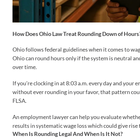
How Does Ohio Law Treat Rounding Down of Hours
Ohio follows federal guidelines when it comes to wa
Ohio can round hours only if the system is neutral 
over time.
If you’re clocking in at 8:03 a.m. every day and your 
without ever rounding in your favor, that pattern cou
FLSA.
An employment lawyer can help you evaluate whether
results in systematic wage loss which could give rise t
When Is Rounding Legal And When Is It Not?