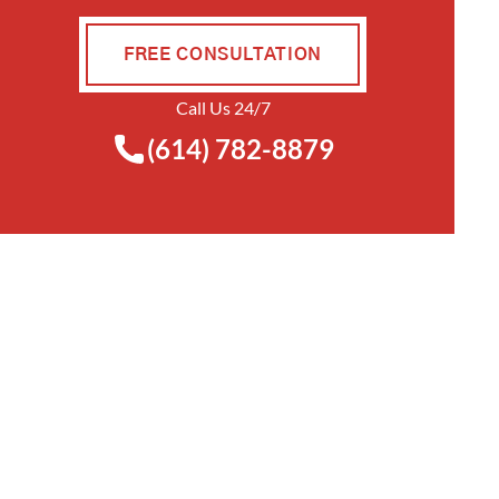
FREE CONSULTATION
Call Us 24/7
(614) 782-8879