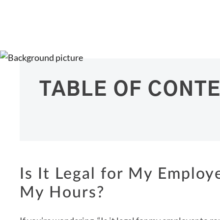
TABLE OF CONT
Is It Legal for My Emplo
My Hours?