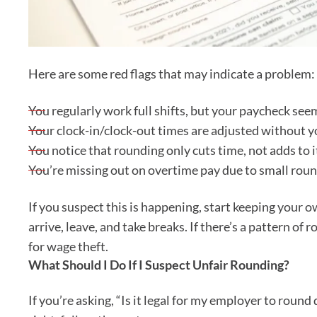
Here are some red flags that may indicate a problem:
You regularly work full shifts, but your paycheck see
Your clock-in/clock-out times are adjusted without y
You notice that rounding only cuts time, not adds to i
You’re missing out on overtime pay due to small rou
If you suspect this is happening, start keeping your 
arrive, leave, and take breaks. If there’s a pattern o
for wage theft.
What Should I Do If I Suspect Unfair Rounding?
If you’re asking, “Is it legal for my employer to rou