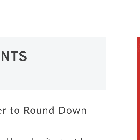
ENTS
yer to Round Down