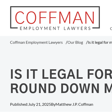
WAGE AND HOUR
Coffman Employment Lawyers
Our Blog
Is it legal fo
Tipped Employee Violations
Overtime Pay Disputes (FLSA)
Ohio Prevailing Wages Attorneys
FLSA Collective Actions
IS IT LEGAL F
Minimum Wage Violations
Unpaid Wages
ROUND DOWN 
Misclassification Of Employees
Published:
July 21, 2025
By
Matthew J.P. Coffman