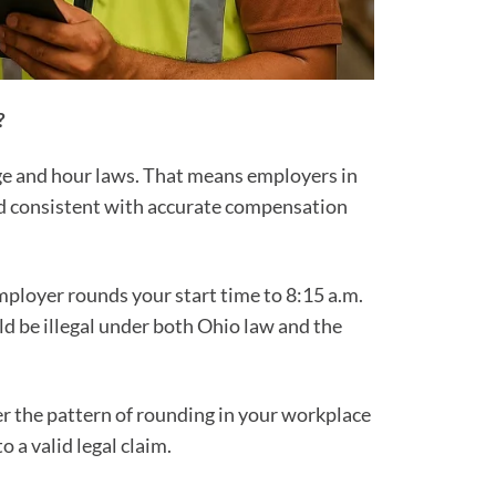
?
ge and hour laws. That means employers in
and consistent with accurate compensation
employer rounds your start time to 8:15 a.m.
ld be illegal under both Ohio law and the
 the pattern of rounding in your workplace
o a valid legal claim.