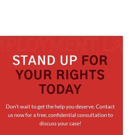
STAND UP
FOR
YOUR RIGHTS
TODAY
Don't wait to get the help you deserve. Contact
us now for a free, confidential consultation to
discuss your case!