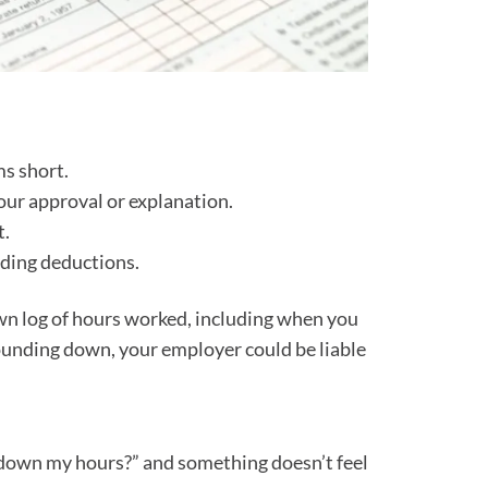
ms short.
our approval or explanation.
t.
nding deductions.
own log of hours worked, including when you
f rounding down, your employer could be liable
nd down my hours?” and something doesn’t feel