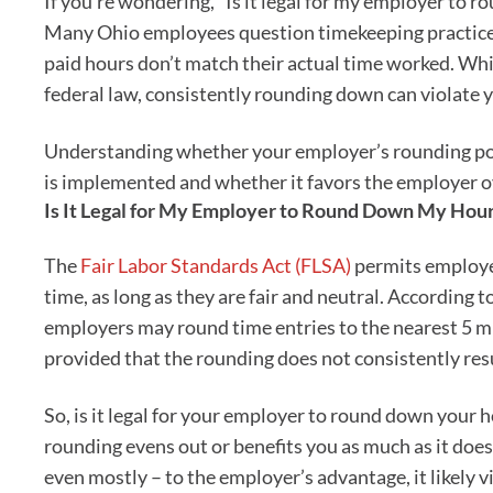
If you’re wondering, “Is it legal for my employer to 
Many Ohio employees question timekeeping practices,
paid hours don’t match their actual time worked. Whi
federal law, consistently rounding down can violate 
Understanding whether your employer’s rounding pol
is implemented and whether it favors the employer o
Is It Legal for My Employer to Round Down My Hou
The
Fair Labor Standards Act (FLSA)
permits employer
time, as long as they are fair and neutral. According t
employers may round time entries to the nearest 5 mi
provided that the rounding does not consistently re
So, is it legal for your employer to round down your ho
rounding evens out or benefits you as much as it does
even mostly – to the employer’s advantage, it likely v