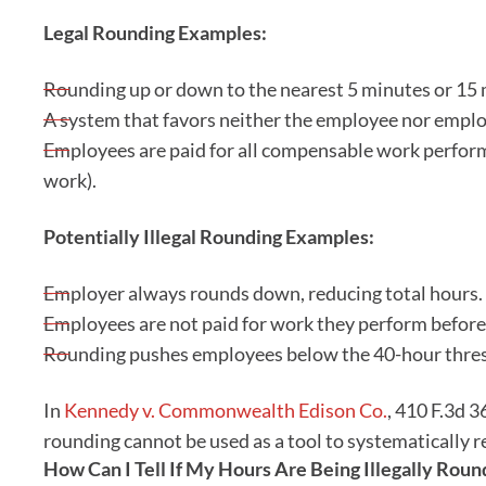
Legal Rounding Examples:
Rounding up or down to the nearest 5 minutes or 15 m
A system that favors neither the employee nor emplo
Employees are paid for all compensable work perform
work).
Potentially Illegal Rounding Examples:
Employer always rounds down, reducing total hours.
Employees are not paid for work they perform before 
Rounding pushes employees below the 40-hour thres
In
Kennedy v. Commonwealth Edison Co.
, 410 F.3d 3
rounding cannot be used as a tool to systematically r
How Can I Tell If My Hours Are Being Illegally Ro