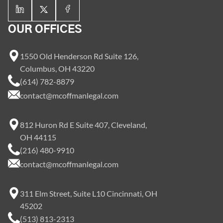
OUR OFFICES
1550 Old Henderson Rd Suite 126,
Columbus, OH 43220
(614) 782-8879
contact@mcoffmanlegal.com
812 Huron Rd E Suite 407, Cleveland,
OH 44115
(216) 480-9910
contact@mcoffmanlegal.com
311 Elm Street, Suite L10 Cincinnati, OH
45202
(513) 813-2313