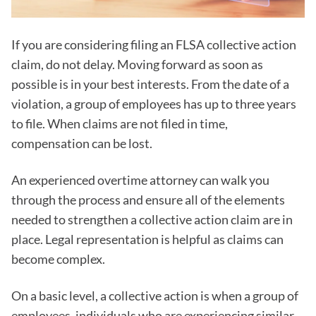
If you are considering filing an FLSA collective action
claim, do not delay. Moving forward as soon as
possible is in your best interests. From the date of a
violation, a group of employees has up to three years
to file. When claims are not filed in time,
compensation can be lost.
An experienced overtime attorney can walk you
through the process and ensure all of the elements
needed to strengthen a collective action claim are in
place. Legal representation is helpful as claims can
become complex.
On a basic level, a collective action is when a group of
employees, individuals who are experiencing similar