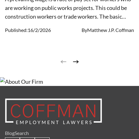
are working on public works projects. This could be
construction workers or trade workers. The basic
hourly rate is set for publicly funded projects or
Published:
16/2/2026
By
Matthew J.P. Coffman
projects supported by the government.
Blog
Search