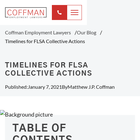
Coffman Employment Lawyers
Our Blog
Timelines for FLSA Collective Actions
TIMELINES FOR FLSA
COLLECTIVE ACTIONS
Published:
January 7, 2021
By
Matthew J.P. Coffman
TABLE OF