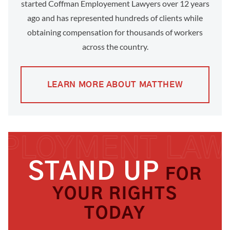
started Coffman Employement Lawyers over 12 years
ago and has represented hundreds of clients while
obtaining compensation for thousands of workers
across the country.
LEARN MORE ABOUT MATTHEW
STAND UP
FOR
YOUR RIGHTS
TODAY