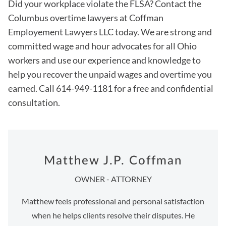
Did your workplace violate the FLSA? Contact the
Columbus overtime lawyers at Coffman
Employement Lawyers LLC today. We are strong and
committed wage and hour advocates for all Ohio
workers and use our experience and knowledge to
help you recover the unpaid wages and overtime you
earned. Call 614-949-1181 for a free and confidential
consultation.
Matthew J.P. Coffman
OWNER - ATTORNEY
Matthew feels professional and personal satisfaction
when he helps clients resolve their disputes. He