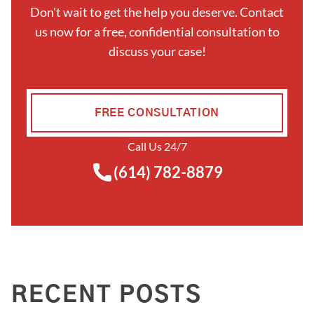
Don't wait to get the help you deserve. Contact
us now for a free, confidential consultation to
discuss your case!
FREE CONSULTATION
Call Us 24/7
(614) 782-8879
RECENT POSTS