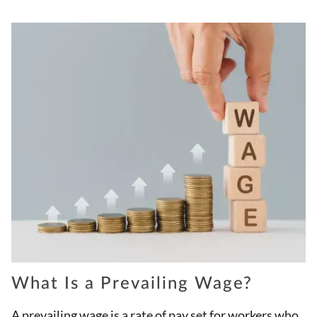
What Is a Prevailing Wage?
A prevailing wage is a rate of pay set for workers who