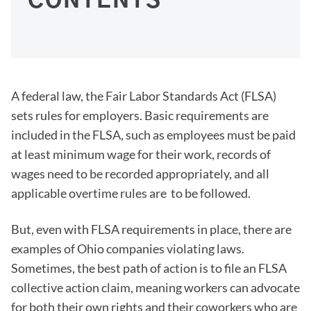
CONTENTS
A federal law, the Fair Labor Standards Act (FLSA)
sets rules for employers. Basic requirements are
included in the FLSA, such as employees must be paid
at least minimum wage for their work, records of
wages need to be recorded appropriately, and all
applicable overtime rules are to be followed.
But, even with FLSA requirements in place, there are
examples of Ohio companies violating laws.
Sometimes, the best path of action is to file an FLSA
collective action claim, meaning workers can advocate
for both their own rights and their coworkers who are