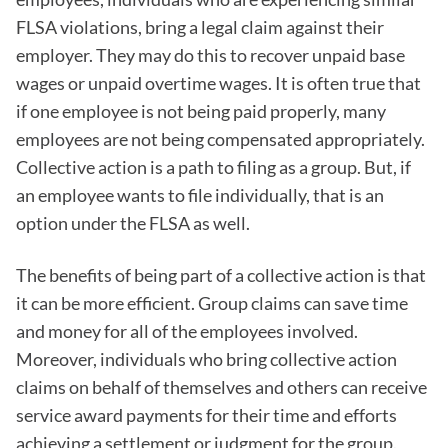
FLSA violations, bring a legal claim against their
employer. They may do this to recover unpaid base
wages or unpaid overtime wages. It is often true that
if one employee is not being paid properly, many
employees are not being compensated appropriately.
Collective action is a path to filing as a group. But, if
an employee wants to file individually, that is an
option under the FLSA as well.
The benefits of being part of a collective action is that
it can be more efficient. Group claims can save time
and money for all of the employees involved.
Moreover, individuals who bring collective action
claims on behalf of themselves and others can receive
service award payments for their time and efforts
achieving a settlement or judgment for the group.