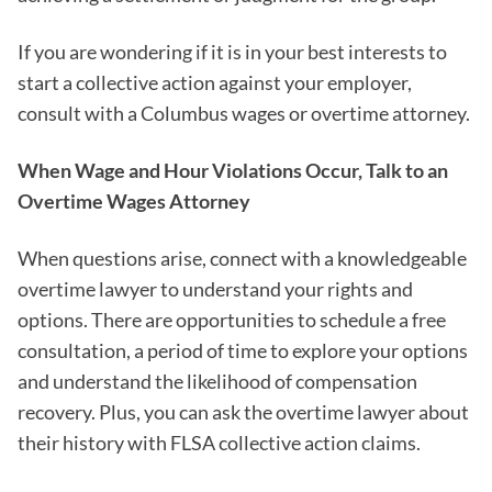
If you are wondering if it is in your best interests to
start a collective action against your employer,
consult with a Columbus wages or overtime attorney.
When Wage and Hour Violations Occur, Talk to an
Overtime Wages Attorney
When questions arise, connect with a knowledgeable
overtime lawyer to understand your rights and
options. There are opportunities to schedule a free
consultation, a period of time to explore your options
and understand the likelihood of compensation
recovery. Plus, you can ask the overtime lawyer about
their history with FLSA collective action claims.