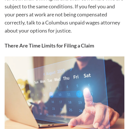
subject to the same conditions. If you feel you and
your peers at work are not being compensated
correctly, talk to a Columbus unpaid wages attorney
about your options for justice.
There Are Time Limits for Filing a Claim