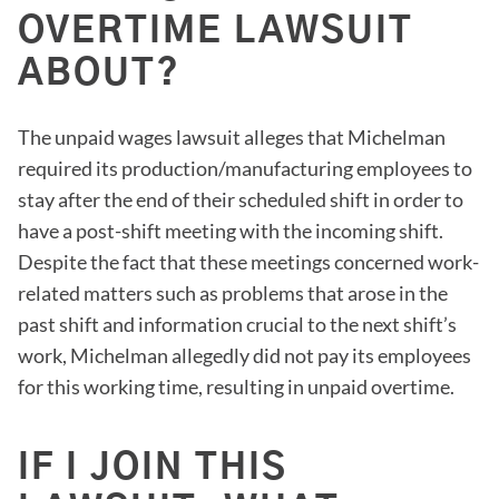
OVERTIME LAWSUIT
ABOUT?
The unpaid wages lawsuit alleges that Michelman
required its production/manufacturing employees to
stay after the end of their scheduled shift in order to
have a post-shift meeting with the incoming shift.
Despite the fact that these meetings concerned work-
related matters such as problems that arose in the
past shift and information crucial to the next shift’s
work, Michelman allegedly did not pay its employees
for this working time, resulting in unpaid overtime.
IF I JOIN THIS