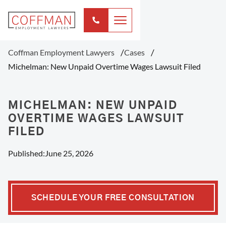
Coffman Employment Lawyers
Cases
Michelman: New Unpaid Overtime Wages Lawsuit Filed
MICHELMAN: NEW UNPAID
OVERTIME WAGES LAWSUIT
FILED
Published:
June 25, 2026
SCHEDULE YOUR FREE CONSULTATION