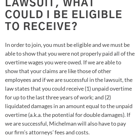
LAWSUIT, WHAT
COULD I BE ELIGIBLE
TO RECEIVE?
In order to join, you must be eligible and we must be
able to show that you were not properly paid all of the
overtime wages you were owed. If we are able to
show that your claims are like those of other
employees and if we are successful in the lawsuit, the
law states that you could receive (1) unpaid overtime
for up to the last three years of work; and (2)
liquidated damages in an amount equal to the unpaid
overtime (a.k.a. the potential for double damages). If
we are successful, Michelman will also have to pay
our firm’s attorneys’ fees and costs.