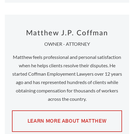
Matthew J.P. Coffman
OWNER - ATTORNEY
Matthew feels professional and personal satisfaction
when he helps clients resolve their disputes. He
started Coffman Employement Lawyers over 12 years
ago and has represented hundreds of clients while
obtaining compensation for thousands of workers
across the country.
LEARN MORE ABOUT MATTHEW