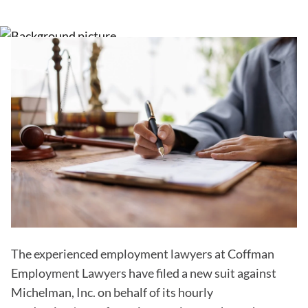
The experienced employment lawyers at Coffman
Employment Lawyers have filed a new suit against
Michelman, Inc. on behalf of its hourly