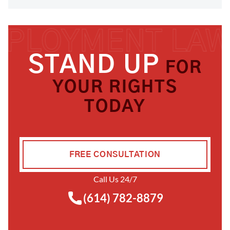
STAND UP
FOR
YOUR RIGHTS
TODAY
FREE CONSULTATION
Call Us 24/7
(614) 782-8879