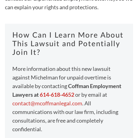
can explain your rights and protections.
How Can I Learn More About
This Lawsuit and Potentially
Join It?
More information about this new lawsuit
against Michelman for unpaid overtime is
available by contacting
Coffman Employment
Lawyers at
614-618-4652
or by email at
contact@mcoffmanlegal.com
. All
communications with our law firm, including
consultations, are free and completely
confidential.