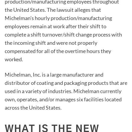
production/manufacturing employees throughout
the United States. The lawsuit alleges that
Michelman’s hourly production/manufacturing
employees remain at work after their shift to
complete a shift turnover/shift change process with
the incoming shift and were not properly
compensated for all of the overtime hours they
worked.
Michelman, Inc. is a large manufacturer and
distributor of coating and packaging products that are
used in a variety of industries. Michelman currently
own, operates, and/or manages six facilities located
across the United States.
WHAT IS THE NEW