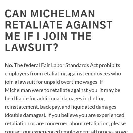
CAN MICHELMAN
RETALIATE AGAINST
ME IF I JOIN THE
LAWSUIT?
No.
The federal Fair Labor Standards Act prohibits
employers from retaliating against employees who
join a lawsuit for unpaid overtime wages. If
Michelman were to retaliate against you, it may be
held liable for additional damages including
reinstatement, back pay, and liquidated damages
(double damages). If you believe you are experienced
retaliation or are concerned about retaliation, please
contact our experienced employment attorneys so we