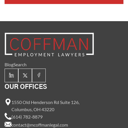
Blog
Search
OUR OFFICES
1550 Old Henderson Rd Suite 126,
Columbus, OH 43220
(614) 782-8879
contact@mcoffmanlegal.com