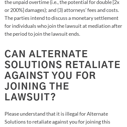
the unpaid overtime (i.e., the potential for double [2x
or 200%] damages); and (3) attorneys’ fees and costs.
The parties intend to discuss a monetary settlement
for individuals who join the lawsuit at mediation after
the period to join the lawsuit ends.
CAN ALTERNATE
SOLUTIONS RETALIATE
AGAINST YOU FOR
JOINING THE
LAWSUIT?
Please understand that it is illegal for Alternate
Solutions to retaliate against you for joining this