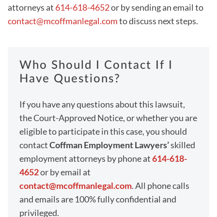
attorneys at
614-618-4652
or by sending an email to
contact@mcoffmanlegal.com
to discuss next steps.
Who Should I Contact If I
Have Questions?
If you have any questions about this lawsuit,
the Court-Approved Notice, or whether you are
eligible to participate in this case, you should
contact
Coffman Employment Lawyers’
skilled
employment attorneys by phone at
614-618-
4652
or by email at
contact@mcoffmanlegal.com
. All phone calls
and emails are 100% fully confidential and
privileged.