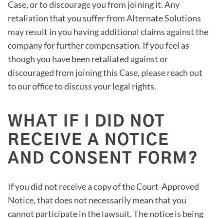
Case, or to discourage you from joining it. Any
retaliation that you suffer from Alternate Solutions
may result in you having additional claims against the
company for further compensation. If you feel as
though you have been retaliated against or
discouraged from joining this Case, please reach out
to our office to discuss your legal rights.
WHAT IF I DID NOT
RECEIVE A NOTICE
AND CONSENT FORM?
If you did not receive a copy of the Court-Approved
Notice, that does not necessarily mean that you
cannot participate in the lawsuit. The notice is being