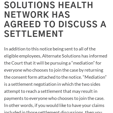
SOLUTIONS HEALTH
NETWORK HAS
AGREED TO DISCUSS A
SETTLEMENT
In addition to this notice being sent to all of the
eligible employees, Alternate Solutions has informed
the Court that it will be pursuing a “mediation” for
everyone who chooses to join the case by returning
the consent form attached to the notice. “Mediation”
is a settlement negotiation in which the two sides
attempt to reach a settlement that may result in
payments to everyone who chooses to join the case.
In other words, if you would like to have your claims
included in those settlement discussions, then you