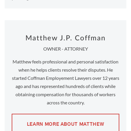
Matthew J.P. Coffman
OWNER - ATTORNEY
Matthew feels professional and personal satisfaction
when he helps clients resolve their disputes. He
started Coffman Employement Lawyers over 12 years
ago and has represented hundreds of clients while
obtaining compensation for thousands of workers
across the country.
LEARN MORE ABOUT MATTHEW