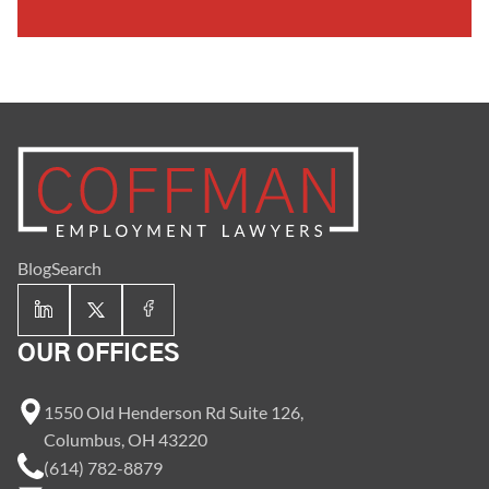
Blog
Search
OUR OFFICES
1550 Old Henderson Rd Suite 126,
Columbus, OH 43220
(614) 782-8879