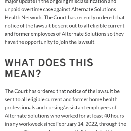
major update in the ongoing misclassification and
unpaid overtime case against Alternate Solutions
Health Network. The Court has recently ordered that
notice of the lawsuit be sent out to all eligible current
and former employees of Alternate Solutions so they
have the opportunity to join the lawsuit.
WHAT DOES THIS
MEAN?
The Court has ordered that notice of the lawsuit be
sent to all eligible current and former home health
professionals and nursing/assistant employees of
Alternate Solutions who worked for at least 40 hours
in any workweek since February 14, 2022, through the