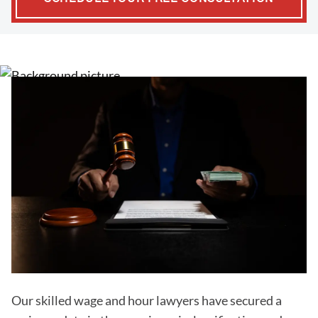
Our skilled wage and hour lawyers have secured a