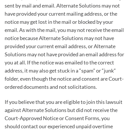
sent by mail and email. Alternate Solutions may not
have provided your current mailing address, or the
notice may get lost in the mail or blocked by your
email. As with the mail, you may not receive the email
notice because Alternate Solutions may not have
provided your current email address, or Alternate
Solutions may not have provided an email address for
you at all. If the notice was emailed to the correct
address, it may also get stuck in a “spam” or “junk”
folder, even though the notice and consent are Court-
ordered documents and not solicitations.
If you believe that you are eligible to join this lawsuit
against Alternate Solutions but did not receive the
Court-Approved Notice or Consent Forms, you
should contact our experienced unpaid overtime