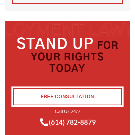
STAND UP
FOR
YOUR RIGHTS
TODAY
FREE CONSULTATION
Call Us 24/7
(614) 782-8879