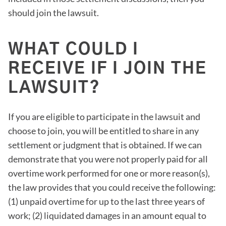
should join the lawsuit.
WHAT COULD I
RECEIVE IF I JOIN THE
LAWSUIT?
If you are eligible to participate in the lawsuit and
choose to join, you will be entitled to share in any
settlement or judgment that is obtained. If we can
demonstrate that you were not properly paid for all
overtime work performed for one or more reason(s),
the law provides that you could receive the following:
(1) unpaid overtime for up to the last three years of
work; (2) liquidated damages in an amount equal to