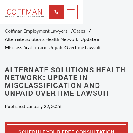
Coffman Employment Lawyers
Cases
Alternate Solutions Health Network: Update in
Misclassification and Unpaid Overtime Lawsuit
ALTERNATE SOLUTIONS HEALTH
NETWORK: UPDATE IN
MISCLASSIFICATION AND
UNPAID OVERTIME LAWSUIT
Published:
January 22, 2026
SCHEDULE YOUR FREE CONSULTATION