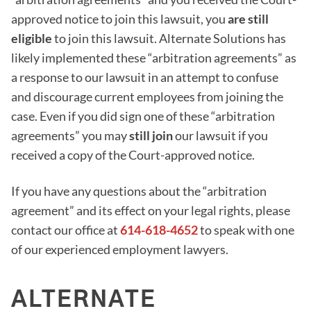
approved notice to join this lawsuit, you
are still
eligible
to join this lawsuit. Alternate Solutions has
likely implemented these “arbitration agreements” as
a response to our lawsuit in an attempt to confuse
and discourage current employees from joining the
case. Even if you did sign one of these “arbitration
agreements” you may
still join
our lawsuit if you
received a copy of the Court-approved notice.
If you have any questions about the “arbitration
agreement” and its effect on your legal rights, please
contact our office at
614-618-4652
to speak with one
of our experienced employment lawyers.
ALTERNATE