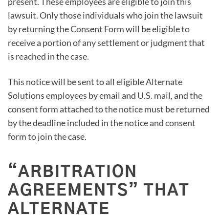
present. These employees are eligible to join this
lawsuit. Only those individuals who join the lawsuit
by returning the Consent Form will be eligible to
receive a portion of any settlement or judgment that
is reached in the case.
This notice will be sent to all eligible Alternate
Solutions employees by email and U.S. mail, and the
consent form attached to the notice must be returned
by the deadline included in the notice and consent
form to join the case.
“ARBITRATION
AGREEMENTS” THAT
ALTERNATE