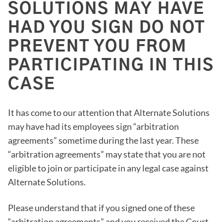
SOLUTIONS MAY HAVE
HAD YOU SIGN DO NOT
PREVENT YOU FROM
PARTICIPATING IN THIS
CASE
It has come to our attention that Alternate Solutions
may have had its employees sign “arbitration
agreements” sometime during the last year. These
“arbitration agreements” may state that you are not
eligible to join or participate in any legal case against
Alternate Solutions.
Please understand that if you signed one of these
“arbitration agreements” and you received the Court-