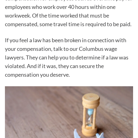
employees who work over 40 hours within one
workweek. Of the time worked that must be
compensated, some travel time is required to be paid.
If you feel a law has been broken in connection with
your compensation, talk to our Columbus wage
lawyers. They can help you to determine if a law was
violated. And if it was, they can secure the
compensation you deserve.