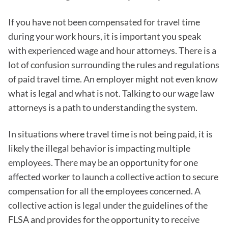
If you have not been compensated for travel time
during your work hours, it is important you speak
with experienced wage and hour attorneys. There is a
lot of confusion surrounding the rules and regulations
of paid travel time. An employer might not even know
what is legal and what is not. Talking to our wage law
attorneys is a path to understanding the system.
In situations where travel time is not being paid, it is
likely the illegal behavior is impacting multiple
employees. There may be an opportunity for one
affected worker to launch a collective action to secure
compensation for all the employees concerned. A
collective action is legal under the guidelines of the
FLSA and provides for the opportunity to receive