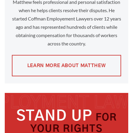
Matthew feels professional and personal satisfaction
when he helps clients resolve their disputes. He
started Coffman Employement Lawyers over 12 years
ago and has represented hundreds of clients while
obtaining compensation for thousands of workers
across the country.
LEARN MORE ABOUT MATTHEW
STAND UP
FOR
YOUR RIGHTS