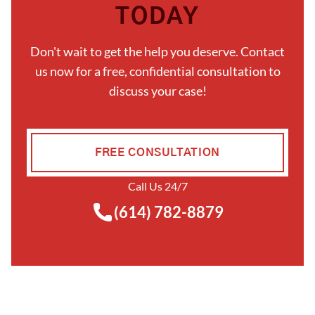
TODAY
Don't wait to get the help you deserve. Contact
us now for a free, confidential consultation to
discuss your case!
FREE CONSULTATION
Call Us 24/7
(614) 782-8879