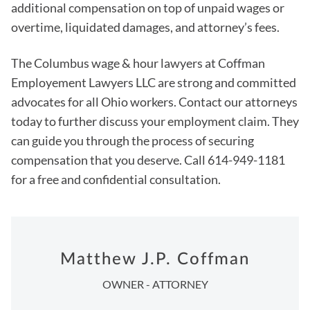
additional compensation on top of unpaid wages or
overtime, liquidated damages, and attorney’s fees.
The Columbus wage & hour lawyers at Coffman
Employement Lawyers LLC are strong and committed
advocates for all Ohio workers. Contact our attorneys
today to further discuss your employment claim. They
can guide you through the process of securing
compensation that you deserve. Call 614-949-1181
for a free and confidential consultation.
Matthew J.P. Coffman
OWNER - ATTORNEY