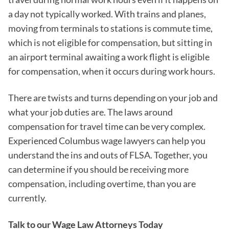
a day not typically worked. With trains and planes,
moving from terminals to stations is commute time,
which is not eligible for compensation, but sitting in
an airport terminal awaiting a work flight is eligible
for compensation, when it occurs during work hours.
There are twists and turns depending on your job and
what your job duties are. The laws around
compensation for travel time can be very complex.
Experienced Columbus wage lawyers can help you
understand the ins and outs of FLSA. Together, you
can determine if you should be receiving more
compensation, including overtime, than you are
currently.
Talk to our Wage Law Attorneys Today