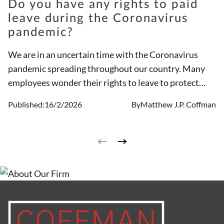
Do you have any rights to paid
leave during the Coronavirus
pandemic?
We are in an uncertain time with the Coronavirus
pandemic spreading throughout our country. Many
employees wonder their rights to leave to protect
themselves and their families or because they or
Published:
16/2/2026
By
Matthew J.P. Coffman
someone in their home may be at risk. The
government has passed new laws related to the
Coronavirus pandemic that give employees rights to
paid leave under certain circumstances.