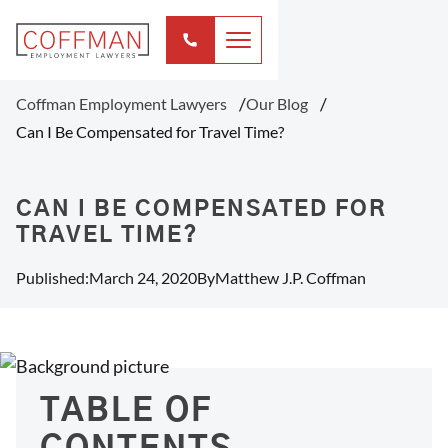
Coffman Employment Lawyers
Our Blog
Can I Be Compensated for Travel Time?
CAN I BE COMPENSATED FOR
TRAVEL TIME?
Published:
March 24, 2020
By
Matthew J.P. Coffman
TABLE OF