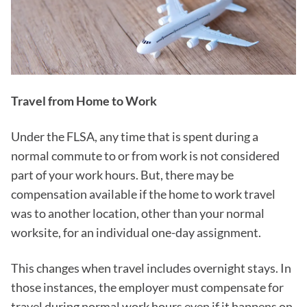
Travel from Home to Work
Under the FLSA, any time that is spent during a
normal commute to or from work is not considered
part of your work hours. But, there may be
compensation available if the home to work travel
was to another location, other than your normal
worksite, for an individual one-day assignment.
This changes when travel includes overnight stays. In
those instances, the employer must compensate for
travel during normal work hours even if it happens on