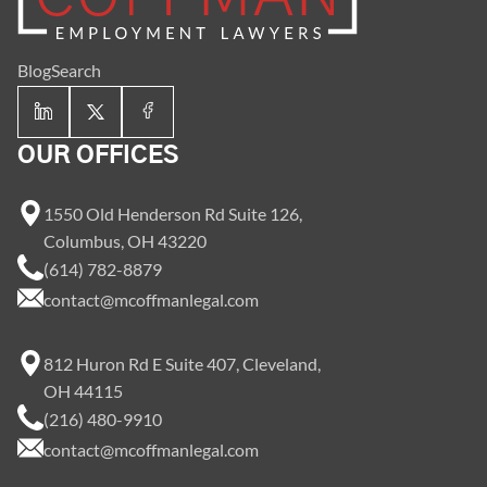
Blog
Search
OUR OFFICES
1550 Old Henderson Rd Suite 126,
Columbus, OH 43220
(614) 782-8879
contact@mcoffmanlegal.com
812 Huron Rd E Suite 407, Cleveland,
OH 44115
(216) 480-9910
contact@mcoffmanlegal.com