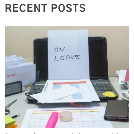
RECENT POSTS