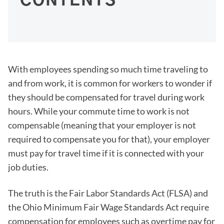
CONTENTS
With employees spending so much time traveling to
and from work, it is common for workers to wonder if
they should be compensated for travel during work
hours. While your commute time to work is not
compensable (meaning that your employer is not
required to compensate you for that), your employer
must pay for travel time if it is connected with your
job duties.
The truth is the Fair Labor Standards Act (FLSA) and
the Ohio Minimum Fair Wage Standards Act require
compensation for employees such as overtime pay for