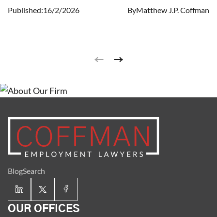
terminated is less obvious.
Published:
16/2/2026
By
Matthew J.P. Coffman
Blog
Search
OUR OFFICES