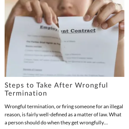
Steps to Take After Wrongful
Termination
Wrongful termination, or firing someone for an illegal
reason, is fairly well-defined as a matter of law. What
a person should do when they get wrongfully