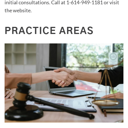
initial consultations. Call at 1-614-949-1181 or visit
the website.
PRACTICE AREAS