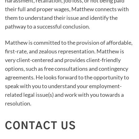
harassment, retaliation, job loss, or not being paid
their full and proper wages, Matthew connects with
them to understand their issue and identify the
pathway to a successful conclusion.
Matthew is committed to the provision of affordable,
first-rate, and zealous representation. Matthew is
very client-centered and provides client-friendly
options, such as free consultations and contingency
agreements. He looks forward to the opportunity to
speak with you to understand your employment-
related legal issue(s) and work with you towards a
resolution.
CONTACT US