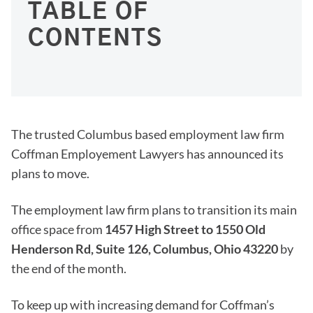
TABLE OF
CONTENTS
The trusted Columbus based employment law firm
Coffman Employement Lawyers has announced its
plans to move.
The employment law firm plans to transition its main
office space from
1457 High Street to 1550 Old
Henderson Rd, Suite 126, Columbus, Ohio 43220
by
the end of the month.
To keep up with increasing demand for Coffman’s