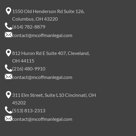
1550 Old Henderson Rd Suite 126,
Columbus, OH 43220
(614) 782-8879
contact@mcoffmanlegal.com
812 Huron Rd E Suite 407, Cleveland,
OH 44115
(216) 480-9910
contact@mcoffmanlegal.com
311 Elm Street, Suite L10 Cincinnati, OH
45202
(513) 813-2313
contact@mcoffmanlegal.com