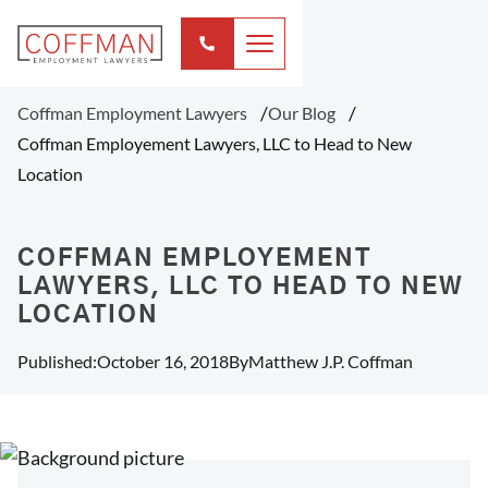
Coffman Employment Lawyers
Our Blog
Coffman Employement Lawyers, LLC to Head to New
Location
COFFMAN EMPLOYEMENT
LAWYERS, LLC TO HEAD TO NEW
LOCATION
Published:
October 16, 2018
By
Matthew J.P. Coffman