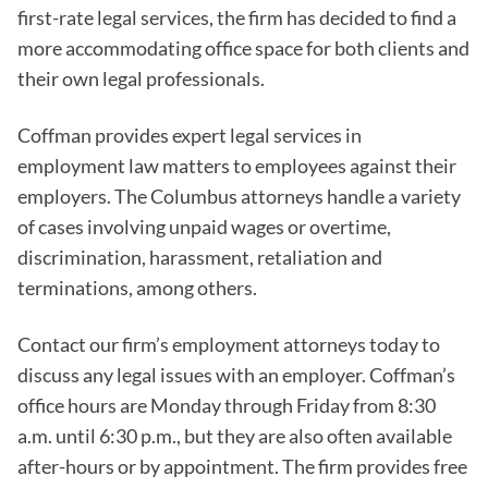
first-rate legal services, the firm has decided to find a
more accommodating office space for both clients and
their own legal professionals.
Coffman provides expert legal services in
employment law matters to employees against their
employers. The Columbus attorneys handle a variety
of cases involving unpaid wages or overtime,
discrimination, harassment, retaliation and
terminations, among others.
Contact our firm’s employment attorneys today to
discuss any legal issues with an employer. Coffman’s
office hours are Monday through Friday from 8:30
a.m. until 6:30 p.m., but they are also often available
after-hours or by appointment. The firm provides free