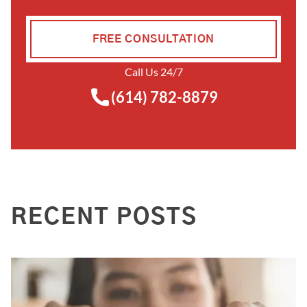
FREE CONSULTATION
Call Us 24/7
(614) 782-8879
RECENT POSTS