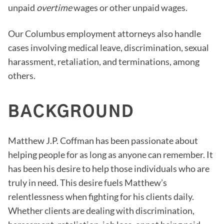
unpaid
overtime
wages or other unpaid wages.
Our Columbus employment attorneys also handle
cases involving medical leave, discrimination, sexual
harassment, retaliation, and terminations, among
others.
BACKGROUND
Matthew J.P. Coffman has been passionate about
helping people for as long as anyone can remember. It
has been his desire to help those individuals who are
truly in need. This desire fuels Matthew’s
relentlessness when fighting for his clients daily.
Whether clients are dealing with discrimination,