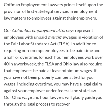
Coffman Employement Lawyers prides itself upon the
provision of first-rate legal services in employment
law matters to employees against their employers.
Our
Columbus employment attorneys
represent
employees with unpaid
overtime
wages in violation of
the Fair Labor Standards Act (FLSA). In addition to
requiring non-exempt employees to be paid time and
a half, or overtime, for each hour employees work over
40 in a workweek, the FLSA and Ohio law also require
that employees be paid at least minimum wages. If
you have not been properly compensated for your
wages, including overtime, you may have a legal claim
against your employer under federal and state law.
Our Ohio wage and hour lawyers will gladly guide you
through the legal process to recover