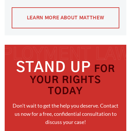
LEARN MORE ABOUT MATTHEW
STAND UP
FOR
YOUR RIGHTS
TODAY
Don't wait to get the help you deserve. Contact
us now for a free, confidential consultation to
discuss your case!