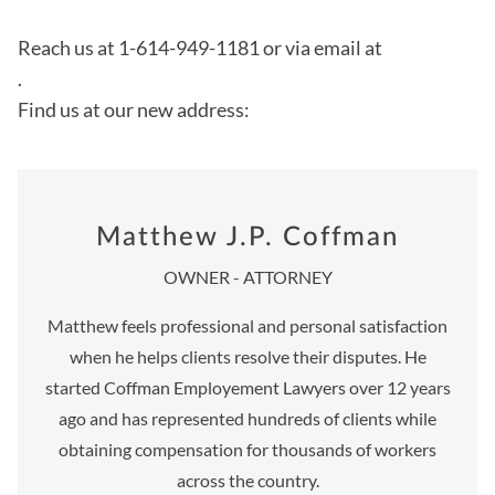
Reach us at 1-614-949-1181 or via email at
.
Find us at our new address:
Matthew J.P. Coffman
OWNER - ATTORNEY
Matthew feels professional and personal satisfaction
when he helps clients resolve their disputes. He
started Coffman Employement Lawyers over 12 years
ago and has represented hundreds of clients while
obtaining compensation for thousands of workers
across the country.