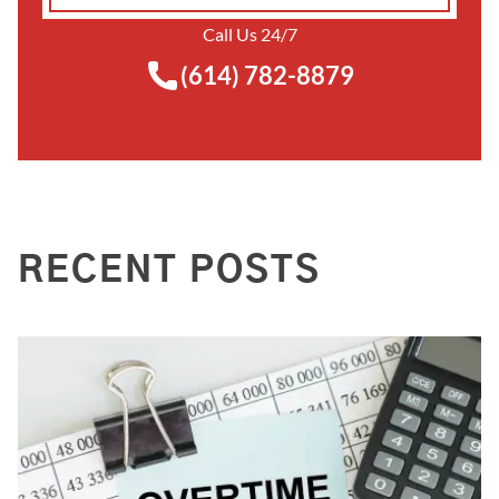
Call Us 24/7
(614) 782-8879
RECENT POSTS