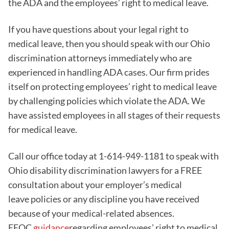
the ADA and the employees’ right to medical leave.
If you have questions about your legal right to
medical leave, then you should speak with our Ohio
discrimination attorneys immediately who are
experienced in handling ADA cases. Our firm prides
itself on protecting employees’ right to medical leave
by challenging policies which violate the ADA. We
have assisted employees in all stages of their requests
for medical leave.
Call our office today at 1-614-949-1181 to speak with
Ohio disability discrimination lawyers for a FREE
consultation about your employer’s medical
leave policies or any discipline you have received
because of your medical-related absences.
EEOC
guidance
regarding employees’ right to medical