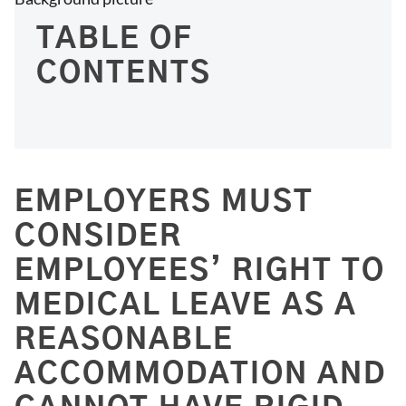
TABLE OF
CONTENTS
EMPLOYERS MUST
CONSIDER
EMPLOYEES’ RIGHT TO
MEDICAL LEAVE AS A
REASONABLE
ACCOMMODATION AND