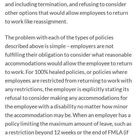
and including termination, and refusing to consider
other options that would allow employees to return
to work like reassignment.
The problem with each of the types of policies
described above is simple – employers are not
fulfilling their obligation to consider what reasonable
accommodations would allow the employee to return
to work. For 100% healed policies, or policies where
employees are restricted from returning to work with
any restrictions, the employer is explicitly stating its
refusal to consider making any accommodations for
the employee with a disability no matter how minor
the accommodation may be. When an employer has a
policy limiting the maximum amount of leave, such as
a restriction beyond 12 weeks or the end of FMLA (if