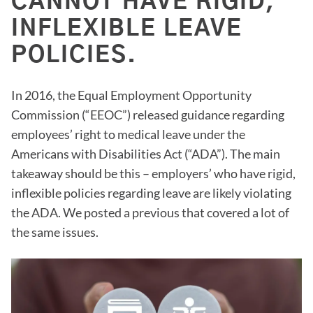
CANNOT HAVE RIGID,
INFLEXIBLE LEAVE
POLICIES.
In 2016, the Equal Employment Opportunity
Commission (“EEOC”) released guidance regarding
employees’ right to medical leave under the
Americans with Disabilities Act (“ADA”). The main
takeaway should be this – employers’ who have rigid,
inflexible policies regarding leave are likely violating
the ADA. We posted a previous that covered a lot of
the same issues.