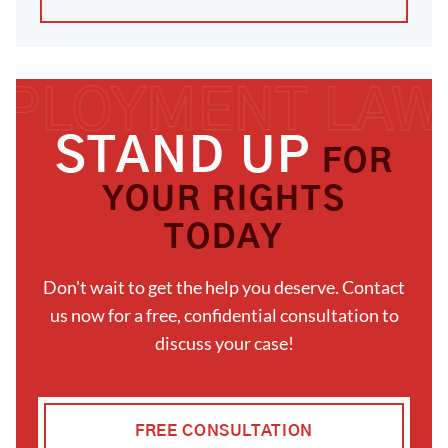
STAND UP
FOR
YOUR RIGHTS
TODAY
Don't wait to get the help you deserve. Contact
us now for a free, confidential consultation to
discuss your case!
FREE CONSULTATION