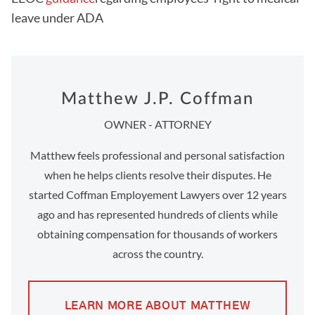
leave under ADA
Matthew J.P. Coffman
OWNER - ATTORNEY
Matthew feels professional and personal satisfaction
when he helps clients resolve their disputes. He
started Coffman Employement Lawyers over 12 years
ago and has represented hundreds of clients while
obtaining compensation for thousands of workers
across the country.
LEARN MORE ABOUT MATTHEW