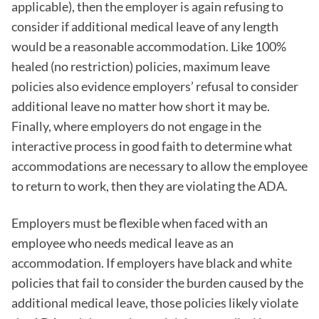
applicable), then the employer is again refusing to
consider if additional medical leave of any length
would be a reasonable accommodation. Like 100%
healed (no restriction) policies, maximum leave
policies also evidence employers’ refusal to consider
additional leave no matter how short it may be.
Finally, where employers do not engage in the
interactive process in good faith to determine what
accommodations are necessary to allow the employee
to return to work, then they are violating the ADA.
Employers must be flexible when faced with an
employee who needs medical leave as an
accommodation. If employers have black and white
policies that fail to consider the burden caused by the
additional medical leave, those policies likely violate