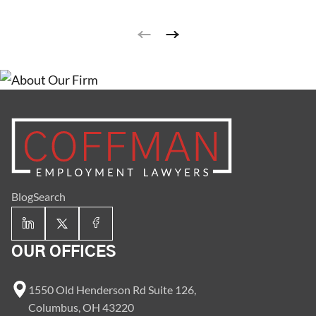
Blog
Search
OUR OFFICES
1550 Old Henderson Rd Suite 126,
Columbus, OH 43220