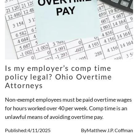
Is my employer’s comp time
policy legal? Ohio Overtime
Attorneys
Non-exempt employees must be paid overtime wages
for hours worked over 40 per week. Comp time is an
unlawful means of avoiding overtime pay.
Published:
4/11/2025
By
Matthew J.P. Coffman