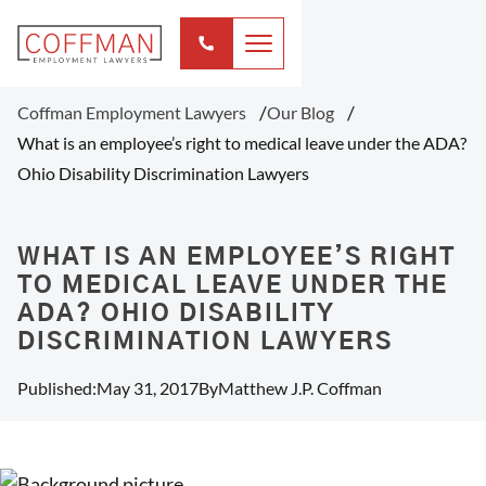
Coffman Employment Lawyers
Our Blog
What is an employee’s right to medical leave under the ADA?
Ohio Disability Discrimination Lawyers
WHAT IS AN EMPLOYEE’S RIGHT
TO MEDICAL LEAVE UNDER THE
ADA? OHIO DISABILITY
DISCRIMINATION LAWYERS
Published:
May 31, 2017
By
Matthew J.P. Coffman