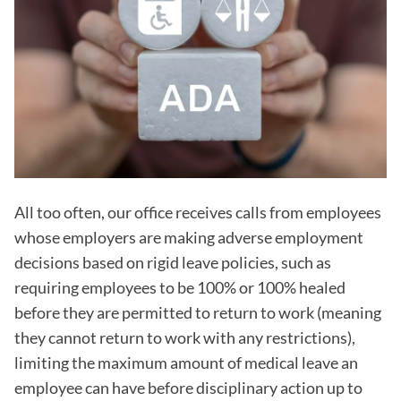
All too often, our office receives calls from employees
whose employers are making adverse employment
decisions based on rigid leave policies, such as
requiring employees to be 100% or 100% healed
before they are permitted to return to work (meaning
they cannot return to work with any restrictions),
limiting the maximum amount of medical leave an
employee can have before disciplinary action up to