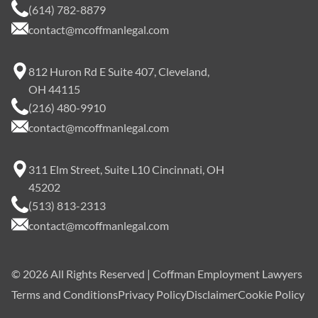
(614) 782-8879
contact@mcoffmanlegal.com
812 Huron Rd E Suite 407, Cleveland,
OH 44115
(216) 480-9910
contact@mcoffmanlegal.com
311 Elm Street, Suite L10 Cincinnati, OH
45202
(513) 813-2313
contact@mcoffmanlegal.com
©
2026
All Rights Reserved | Coffman Employment Lawyers
Terms and Conditions
Privacy Policy
Disclaimer
Cookie Policy