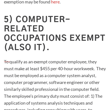
exemption may be found
here
.
5) COMPUTER-
RELATED
OCCUPATIONS EXEMPT
(ALSO IT).
To qualify as an exempt computer employee, they
must make at least $455 per 40-hour workweek. They
must be employed as a computer system analyst,
computer programmer, software engineer or other
similarly skilled professional in the computer field.
The employee’s primary duty must consist of: 1) The
application of systems analysis techniques and
procedures, including consulting with users, to