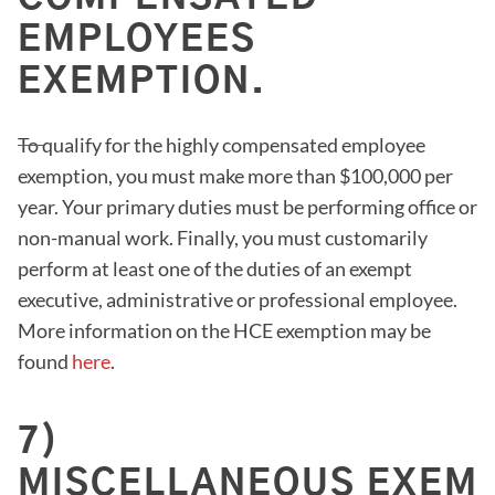
EMPLOYEES
EXEMPTION.
To qualify for the highly compensated employee
exemption, you must make more than $100,000 per
year. Your primary duties must be performing office or
non-manual work. Finally, you must customarily
perform at least one of the duties of an exempt
executive, administrative or professional employee.
More information on the HCE exemption may be
found
here
.
7)
MISCELLANEOUS EXEMP