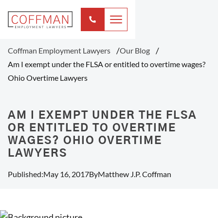
Coffman Employment Lawyers
Our Blog
Am I exempt under the FLSA or entitled to overtime wages?
Ohio Overtime Lawyers
AM I EXEMPT UNDER THE FLSA
OR ENTITLED TO OVERTIME
WAGES? OHIO OVERTIME
LAWYERS
Published:
May 16, 2017
By
Matthew J.P. Coffman