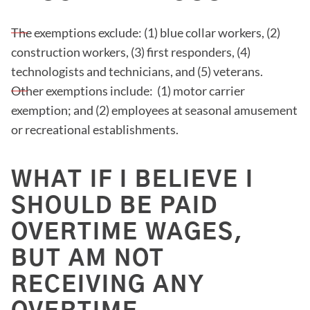
The exemptions exclude: (1) blue collar workers, (2)
construction workers, (3) first responders, (4)
technologists and technicians, and (5) veterans.
Other exemptions include: (1) motor carrier
exemption; and (2) employees at seasonal amusement
or recreational establishments.
WHAT IF I BELIEVE I
SHOULD BE PAID
OVERTIME WAGES,
BUT AM NOT
RECEIVING ANY