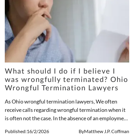
What should I do if I believe I
was wrongfully terminated? Ohio
Wrongful Termination Lawyers
As Ohio wrongful termination lawyers, We often
receive calls regarding wrongful termination when it
is often not the case. In the absence of an employment
contract, Ohio is an at-will employment state
Published:
16/2/2026
By
Matthew J.P. Coffman