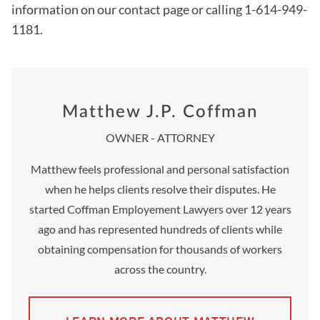
information on our contact page or calling 1-614-949-
1181.
Matthew J.P. Coffman
OWNER - ATTORNEY
Matthew feels professional and personal satisfaction
when he helps clients resolve their disputes. He
started Coffman Employement Lawyers over 12 years
ago and has represented hundreds of clients while
obtaining compensation for thousands of workers
across the country.