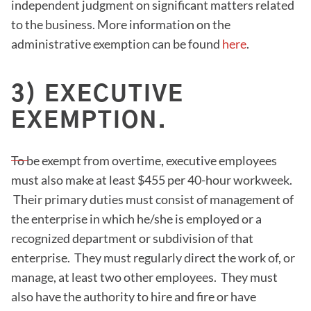
independent judgment on significant matters related
to the business. More information on the
administrative exemption can be found
here
.
3) EXECUTIVE
EXEMPTION.
To be exempt from overtime, executive employees
must also make at least $455 per 40-hour workweek.
Their primary duties must consist of management of
the enterprise in which he/she is employed or a
recognized department or subdivision of that
enterprise. They must regularly direct the work of, or
manage, at least two other employees. They must
also have the authority to hire and fire or have