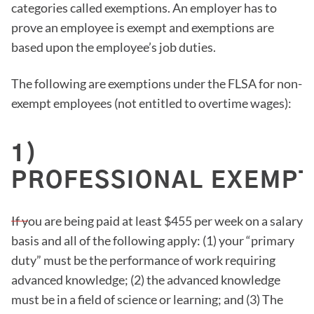
categories called exemptions. An employer has to
prove an employee is exempt and exemptions are
based upon the employee’s job duties.
The following are exemptions under the FLSA for non-
exempt employees (not entitled to overtime wages):
1)
PROFESSIONAL EXEMPT
If you are being paid at least $455 per week on a salary
basis and all of the following apply: (1) your “primary
duty” must be the performance of work requiring
advanced knowledge; (2) the advanced knowledge
must be in a field of science or learning; and (3) The