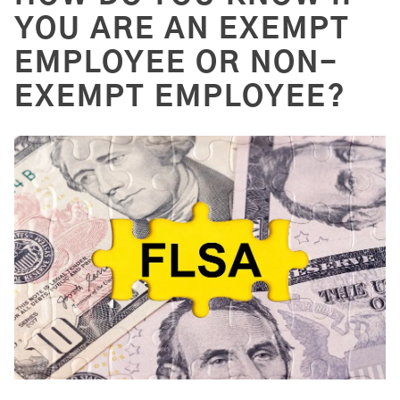
YOU ARE AN EXEMPT
EMPLOYEE OR NON-
EXEMPT EMPLOYEE?