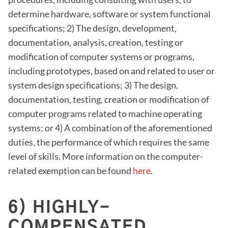
determine hardware, software or system functional
specifications; 2) The design, development,
documentation, analysis, creation, testing or
modification of computer systems or programs,
including prototypes, based on and related to user or
system design specifications; 3) The design,
documentation, testing, creation or modification of
computer programs related to machine operating
systems; or 4) A combination of the aforementioned
duties, the performance of which requires the same
level of skills. More information on the computer-
related exemption can be found
here
.
6) HIGHLY-
COMPENSATED