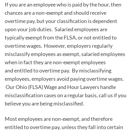
If you are an employee who is paid by the hour, then
chances are a non-exempt and should receive
overtime pay, but your classification is dependent
upon your job duties. Salaried employees are
typically exempt from the FLSA, or not entitled to
overtime wages. However, employers regularly
misclassify employees as exempt, salaried employees
when in fact they are non-exempt employees
and entitled to overtime pay. By misclassifying
employees, employers avoid paying overtime wages.
Our Ohio (FLSA) Wage and Hour Lawyers handle
misclassification cases on a regular basis, call us if you
believe you are being misclassified.
Most employees are non-exempt, and therefore
entitled to overtime pay, unless they fall into certain