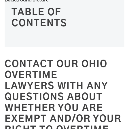
TABLE OF
CONTENTS
CONTACT OUR OHIO
OVERTIME
LAWYERS WITH ANY
QUESTIONS ABOUT
WHETHER YOU ARE
EXEMPT AND/OR YOUR