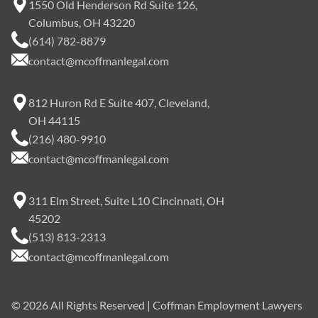
1550 Old Henderson Rd Suite 126,
Columbus, OH 43220
(614) 782-8879
contact@mcoffmanlegal.com
812 Huron Rd E Suite 407, Cleveland,
OH 44115
(216) 480-9910
contact@mcoffmanlegal.com
311 Elm Street, Suite L10 Cincinnati, OH
45202
(513) 813-2313
contact@mcoffmanlegal.com
©
2026
All Rights Reserved | Coffman Employment Lawyers