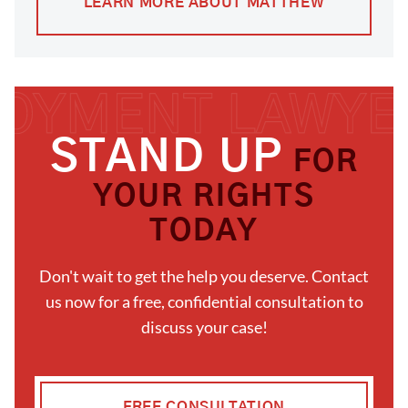
LEARN MORE ABOUT MATTHEW
STAND UP
FOR
YOUR RIGHTS
TODAY
Don't wait to get the help you deserve. Contact
us now for a free, confidential consultation to
discuss your case!
FREE CONSULTATION