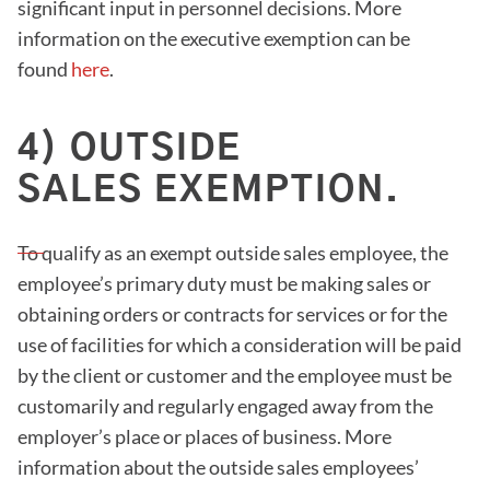
significant input in personnel decisions. More
information on the executive exemption can be
found
here
.
4) OUTSIDE
SALES EXEMPTION.
To qualify as an exempt outside sales employee, the
employee’s primary duty must be making sales or
obtaining orders or contracts for services or for the
use of facilities for which a consideration will be paid
by the client or customer and the employee must be
customarily and regularly engaged away from the
employer’s place or places of business. More
information about the outside sales employees’