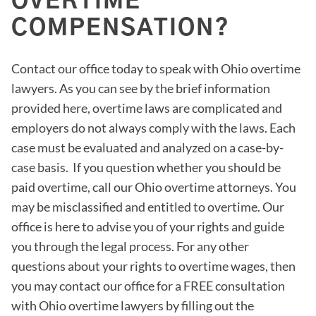
OVERTIME
COMPENSATION?
Contact our office today to speak with Ohio overtime
lawyers. As you can see by the brief information
provided here, overtime laws are complicated and
employers do not always comply with the laws. Each
case must be evaluated and analyzed on a case-by-
case basis. If you question whether you should be
paid overtime, call our Ohio overtime attorneys. You
may be misclassified and entitled to overtime. Our
office is here to advise you of your rights and guide
you through the legal process. For any other
questions about your rights to overtime wages, then
you may contact our office for a FREE consultation
with Ohio overtime lawyers by filling out the