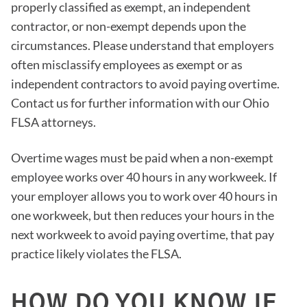
properly classified as exempt, an independent
contractor, or non-exempt depends upon the
circumstances. Please understand that employers
often misclassify employees as exempt or as
independent contractors to avoid paying overtime.
Contact us for further information with our Ohio
FLSA attorneys.
Overtime wages must be paid when a non-exempt
employee works over 40 hours in any workweek. If
your employer allows you to work over 40 hours in
one workweek, but then reduces your hours in the
next workweek to avoid paying overtime, that pay
practice likely violates the FLSA.
HOW DO YOU KNOW IF