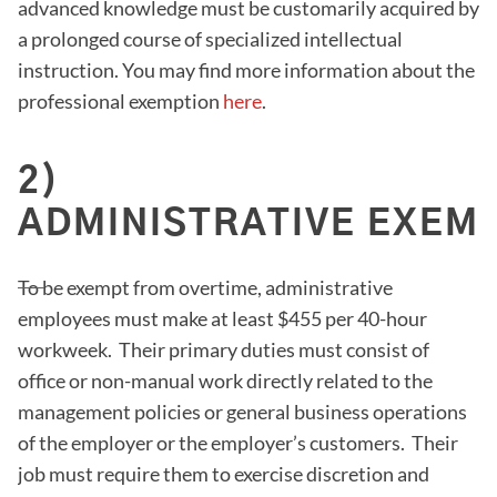
advanced knowledge must be customarily acquired by
a prolonged course of specialized intellectual
instruction. You may find more information about the
professional exemption
here
.
2)
ADMINISTRATIVE EXEMP
To be exempt from overtime, administrative
employees must make at least $455 per 40-hour
workweek. Their primary duties must consist of
office or non-manual work directly related to the
management policies or general business operations
of the employer or the employer’s customers. Their
job must require them to exercise discretion and