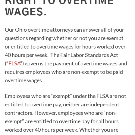
RIGHT TO OVERTIME
WAGES.
Our Ohio overtime attorneys can answer all of your
questions regarding whether or not you are exempt
or entitled to overtime wages for hours worked over
40 hours per week. The Fair Labor Standards Act
(“
FLSA
“) governs the payment of overtime wages and
requires employees who are non-exempt to be paid
overtime wages.
Employees who are “exempt” under the FLSA are not
entitled to overtime pay, neither are independent
contractors. However, employees who are “non-
exempt” are entitled to overtime pay for all hours
worked over 40 hours per week. Whether you are