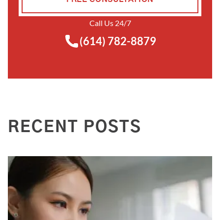
Call Us 24/7
(614) 782-8879
RECENT POSTS