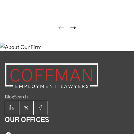
meaning that employers or employees may terminate
their employment relationship at any time and for any
reason or no reason at all, but employers cannot
terminate employees for unlawful reasons (this is
why I prefer the term unlawful termination).
Employment at will is the default employer-employee
relationship and is applicable to the vast majority of
employees.
Blog
Search
OUR OFFICES