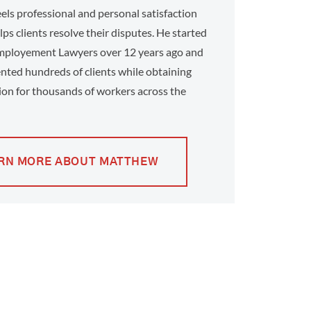
ls professional and personal satisfaction
ps clients resolve their disputes. He started
ployement Lawyers over 12 years ago and
nted hundreds of clients while obtaining
on for thousands of workers across the
RN MORE ABOUT MATTHEW