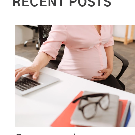
RECENT POSTS