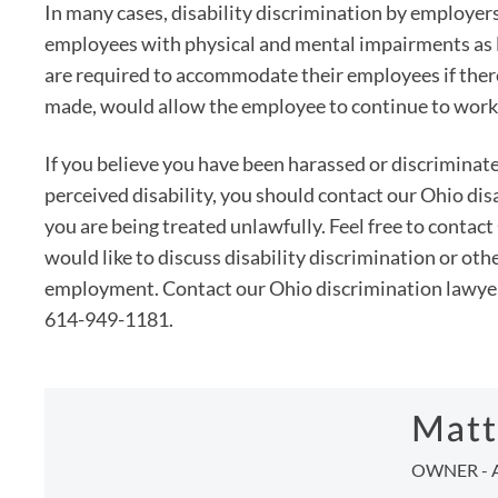
In many cases, disability discrimination by employer
employees with physical and mental impairments as l
are required to accommodate their employees if ther
made, would allow the employee to continue to work
If you believe you have been harassed or discriminated
perceived disability, you should contact our Ohio disa
you are being treated unlawfully. Feel free to conta
would like to discuss disability discrimination or oth
employment. Contact our Ohio discrimination lawyers 
614-949-1181.
Matt
OWNER - 