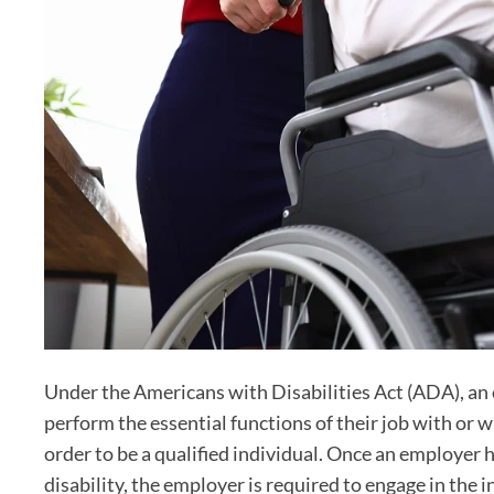
Under the Americans with Disabilities Act (ADA), an 
perform the essential functions of their job with or
order to be a qualified individual. Once an employer 
disability, the employer is required to engage in the