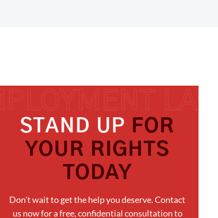
STAND UP
FOR
YOUR RIGHTS
TODAY
Don't wait to get the help you deserve. Contact
us now for a free, confidential consultation to