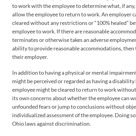
to work with the employee to determine what, if any
allow the employee to return to work. An employer ca
cleared without any restrictions or “100% healed” be
employee to work. If there are reasonable accommod
terminates or otherwise takes an adverse employmen
ability to provide reasonable accommodations, then 
their employer.
In addition to having a physical or mental impairment
might be perceived or regarded as having a disability 
employee might be cleared to return to work without
its own concerns about whether the employee can wor
unfounded fears or jump to conclusions without obje
individualized assessment of the employee. Doing so
Ohio laws against discrimination.