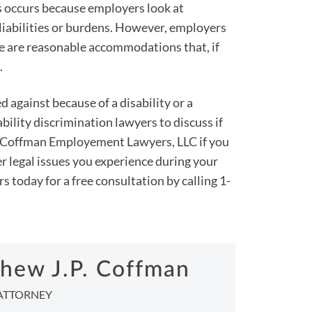
s occurs because employers look at
iabilities or burdens. However, employers
e are reasonable accommodations that, if
.
 against because of a disability or a
bility discrimination lawyers to discuss if
ct Coffman Employement Lawyers, LLC if you
er legal issues you experience during your
today for a free consultation by calling 1-
hew J.P. Coffman
ATTORNEY