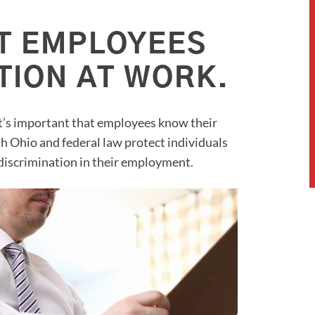
T EMPLOYEES
TION AT WORK.
it’s important that employees know their
th Ohio and federal law protect individuals
 discrimination in their employment.