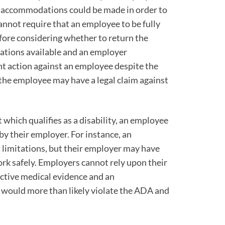
, accommodations could be made in order to
nnot require that an employee to be fully
fore considering whether to return the
ations available and an employer
t action against an employee despite the
the employee may have a legal claim against
 which qualifies as a disability, an employee
by their employer. For instance, an
 limitations, but their employer may have
k safely. Employers cannot rely upon their
ctive medical evidence and an
 would more than likely violate the ADA and