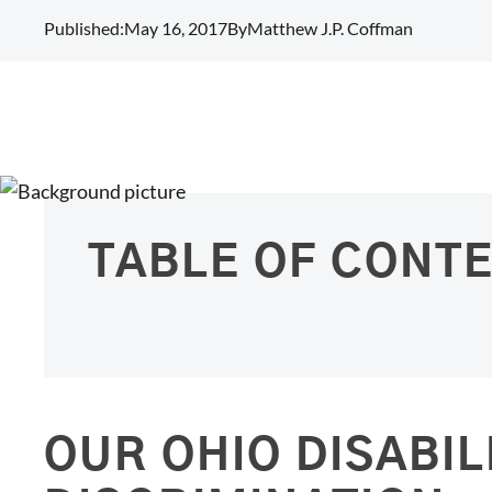
Published:
May 16, 2017
By
Matthew J.P. Coffman
TABLE OF CONT
OUR OHIO DISABIL