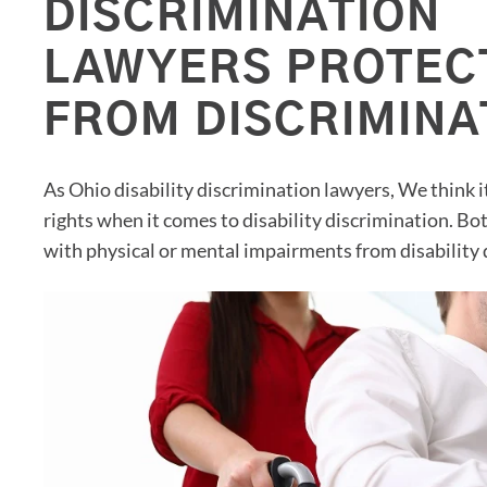
DISCRIMINATION
LAWYERS PROTEC
FROM DISCRIMINA
As Ohio disability discrimination lawyers, We think 
rights when it comes to disability discrimination. Bo
with physical or mental impairments from disability