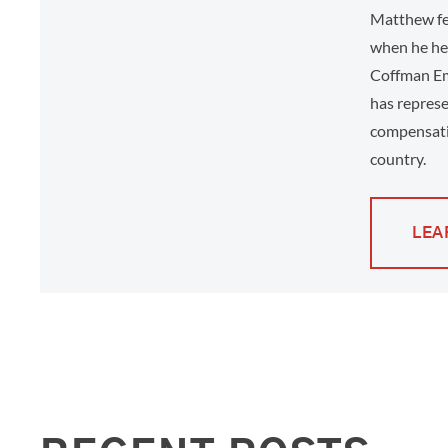
Matthew fee
when he hel
Coffman Em
has represe
compensati
country.
LEA