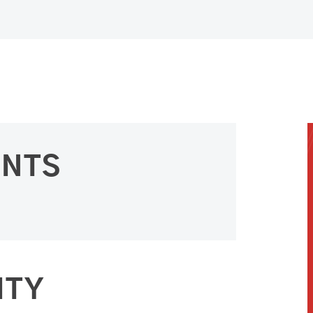
ENTS
ITY