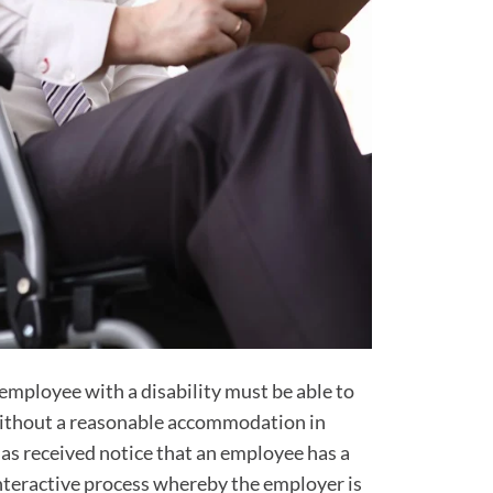
employee with a disability must be able to
 without a reasonable accommodation in
has received notice that an employee has a
 interactive process whereby the employer is