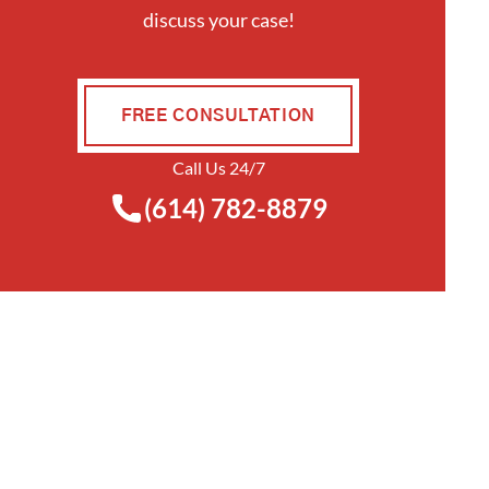
discuss your case!
FREE CONSULTATION
Call Us 24/7
(614) 782-8879