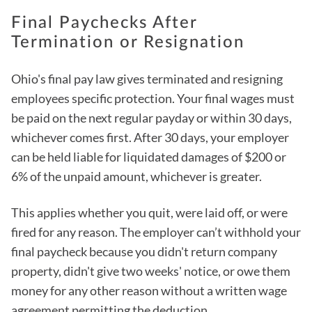
Final Paychecks After
Termination or Resignation
Ohio's final pay law gives terminated and resigning
employees specific protection. Your final wages must
be paid on the next regular payday or within 30 days,
whichever comes first. After 30 days, your employer
can be held liable for liquidated damages of $200 or
6% of the unpaid amount, whichever is greater.
This applies whether you quit, were laid off, or were
fired for any reason. The employer can’t withhold your
final paycheck because you didn't return company
property, didn't give two weeks' notice, or owe them
money for any other reason without a written wage
agreement permitting the deduction.