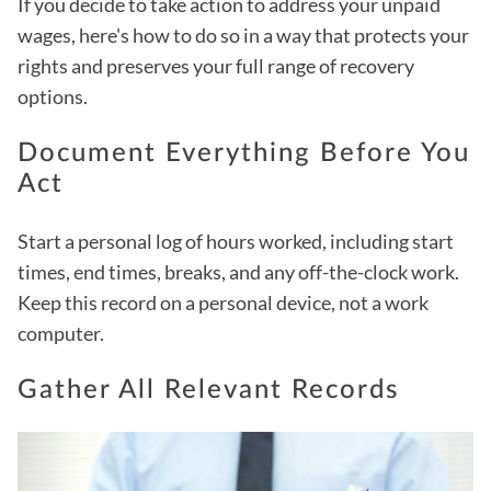
If you decide to take action to address your unpaid
wages, here's how to do so in a way that protects your
rights and preserves your full range of recovery
options.
Document Everything Before You
Act
Start a personal log of hours worked, including start
times, end times, breaks, and any off-the-clock work.
Keep this record on a personal device, not a work
computer.
Gather All Relevant Records