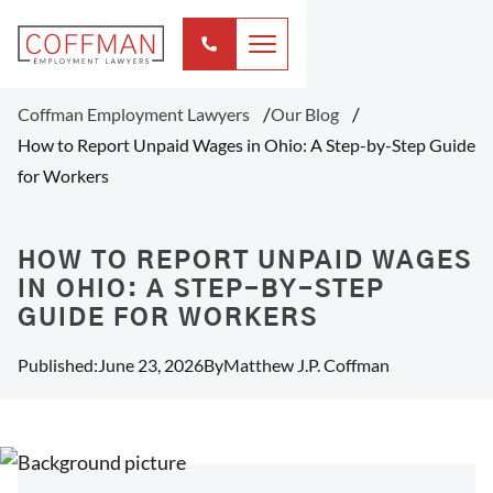
Coffman Employment Lawyers
Our Blog
How to Report Unpaid Wages in Ohio: A Step-by-Step Guide
for Workers
HOW TO REPORT UNPAID WAGES
IN OHIO: A STEP-BY-STEP
GUIDE FOR WORKERS
Published:
June 23, 2026
By
Matthew J.P. Coffman