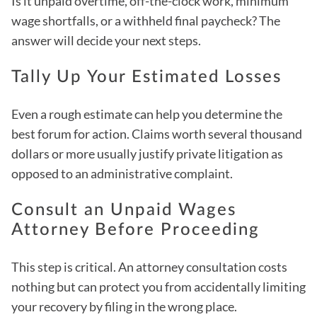
Is it unpaid overtime, off-the-clock work, minimum
wage shortfalls, or a withheld final paycheck? The
answer will decide your next steps.
Tally Up Your Estimated Losses
Even a rough estimate can help you determine the
best forum for action. Claims worth several thousand
dollars or more usually justify private litigation as
opposed to an administrative complaint.
Consult an Unpaid Wages
Attorney Before Proceeding
This step is critical. An attorney consultation costs
nothing but can protect you from accidentally limiting
your recovery by filing in the wrong place.