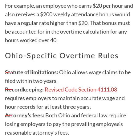
For example, an employee who earns $20 per hour and
also receives a $200 weekly attendance bonus would
have a regular rate higher than $20. That bonus must
be accounted for in the overtime calculation for any
hours worked over 40.
Ohio-Specific Overtime Rules
Statute of limitations:
Ohio allows wage claims to be
filed within two years.
Recordkeeping:
Revised Code Section 4111.08
requires employers to maintain accurate wage and
hour records for at least three years.
Attorney's fees:
Both Ohio and federal law require
losing employers to pay the prevailing employee's
reasonable attorney's fees.