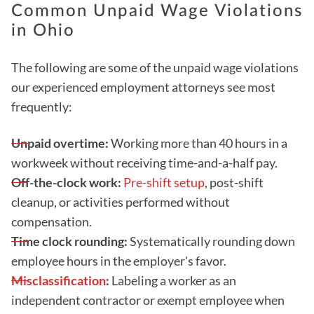
Common Unpaid Wage Violations
in Ohio
The following are some of the unpaid wage violations
our experienced employment attorneys see most
frequently:
Unpaid overtime:
Working more than 40 hours in a
workweek without receiving time-and-a-half pay.
Off-the-clock work:
Pre-shift setup
, post-shift
cleanup, or activities performed without
compensation.
Time clock rounding:
Systematically rounding down
employee hours in the employer's favor.
Misclassification
:
Labeling a worker as an
independent contractor or exempt employee when