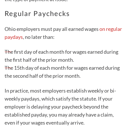
Regular Paychecks
Ohio employers must pay all earned wages
on regular
paydays
, no later than:
The first day of each month for wages earned during
the first half of the prior month.
The 15th day of each month for wages earned during
the second half of the prior month.
In practice, most employers establish weekly or bi-
weekly paydays, which satisfy the statute. If your
employer is delaying your paycheck beyond the
established payday, you may already have a claim,
even if your wages eventually arrive.