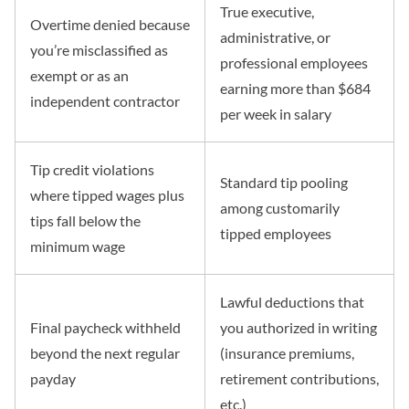
True executive,
Overtime denied because
administrative, or
you’re misclassified as
professional employees
exempt or as an
earning more than $684
independent contractor
per week in salary
Tip credit violations
Standard tip pooling
where tipped wages plus
among customarily
tips fall below the
tipped employees
minimum wage
Lawful deductions that
Final paycheck withheld
you authorized in writing
beyond the next regular
(insurance premiums,
payday
retirement contributions,
etc.)