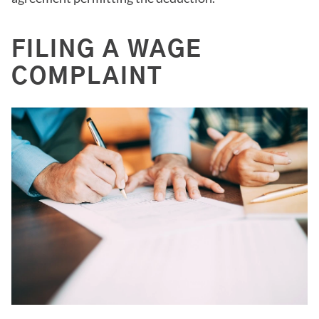
FILING A WAGE
COMPLAINT