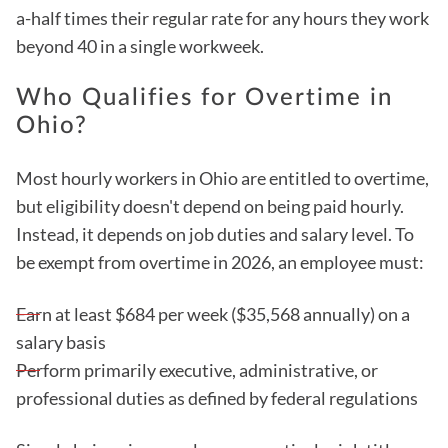
a-half times their regular rate for any hours they work
beyond 40 in a single workweek.
Who Qualifies for Overtime in
Ohio?
Most hourly workers in Ohio are entitled to overtime,
but eligibility doesn't depend on being paid hourly.
Instead, it depends on job duties and salary level. To
be exempt from overtime in 2026, an employee must:
Earn at least $684 per week ($35,568 annually) on a
salary basis
Perform primarily executive, administrative, or
professional duties as defined by federal regulations