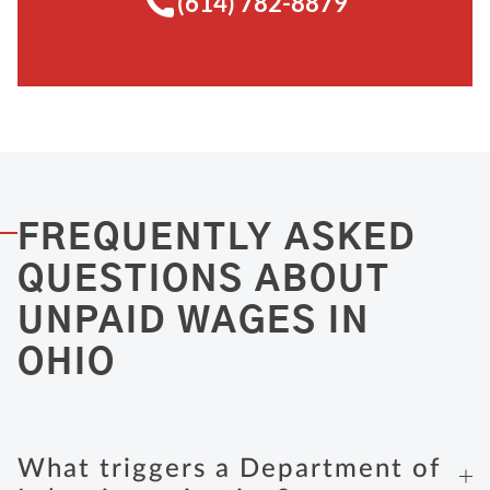
(614) 782-8879
FREQUENTLY ASKED
QUESTIONS ABOUT
UNPAID WAGES IN
OHIO
What triggers a Department of