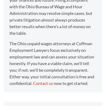
your finances and future. Filing a complaint
with the Ohio Bureau of Wage and Hour
Administration may resolve simple cases, but
private litigation almost always produces
better results when there’s a lot of money on
the table.
The Ohio unpaid wages attorneys at Coffman
Employment Lawyers focus exclusively on
employment law and can assess your situation
honestly. If you have a viable claim, we'll tell
you; if not, we’ll be completely transparent.
Either way, your initial consultation is free and
confidential.
Contact us
now to get started.