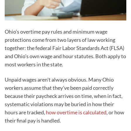
Ohio’s overtime pay rules and minimum wage
protections come from two layers of law working
together: the federal Fair Labor Standards Act (FLSA)
and Ohio's own wage and hour statutes. Both apply to
most workers in the state.
Unpaid wages aren't always obvious. Many Ohio
workers assume that they've been paid correctly
because their paycheck arrives on time, when in fact,
systematic violations may be buried in how their
hours are tracked,
how overtime is calculated
, or how
their final pay is handled.