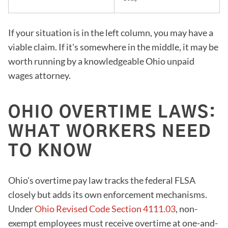
If your situation is in the left column, you may have a
viable claim. If it's somewhere in the middle, it may be
worth running by a knowledgeable Ohio unpaid
wages attorney.
OHIO OVERTIME LAWS:
WHAT WORKERS NEED
TO KNOW
Ohio's overtime pay law tracks the federal FLSA
closely but adds its own enforcement mechanisms.
Under
Ohio Revised Code Section 4111.03
, non-
exempt employees must receive overtime at one-and-