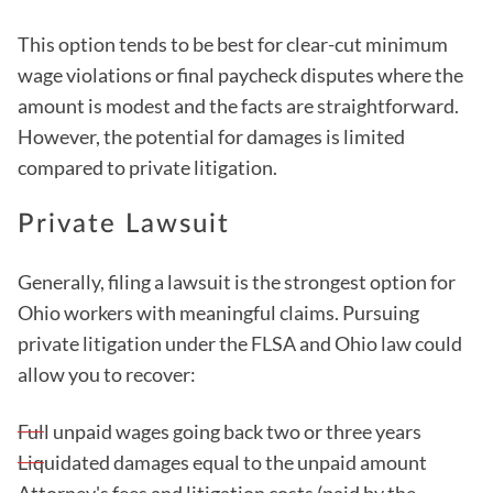
This option tends to be best for clear-cut minimum
wage violations or final paycheck disputes where the
amount is modest and the facts are straightforward.
However, the potential for damages is limited
compared to private litigation.
Private Lawsuit
Generally, filing a lawsuit is the strongest option for
Ohio workers with meaningful claims. Pursuing
private litigation under the FLSA and Ohio law could
allow you to recover:
Full unpaid wages going back two or three years
Liquidated damages equal to the unpaid amount