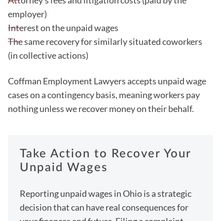
Attorney's fees and litigation costs (paid by the
employer)
Interest on the unpaid wages
The same recovery for similarly situated coworkers
(in collective actions)
Coffman Employment Lawyers accepts unpaid wage
cases on a contingency basis, meaning workers pay
nothing unless we recover money on their behalf.
Take Action to Recover Your
Unpaid Wages
Reporting unpaid wages in Ohio is a strategic
decision that can have real consequences for