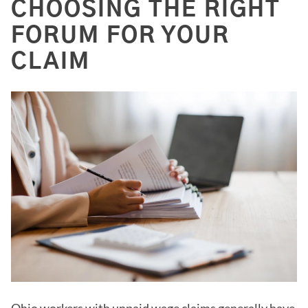
CHOOSING THE RIGHT
FORUM FOR YOUR
CLAIM