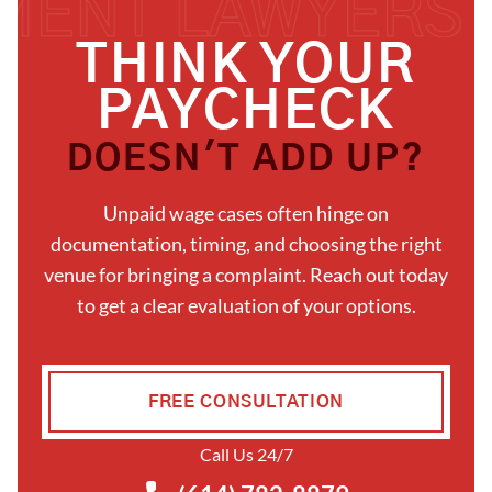
THINK YOUR
PAYCHECK
DOESN'T ADD UP?
Unpaid wage cases often hinge on
documentation, timing, and choosing the right
venue for bringing a complaint. Reach out today
to get a clear evaluation of your options.
FREE CONSULTATION
Call Us 24/7