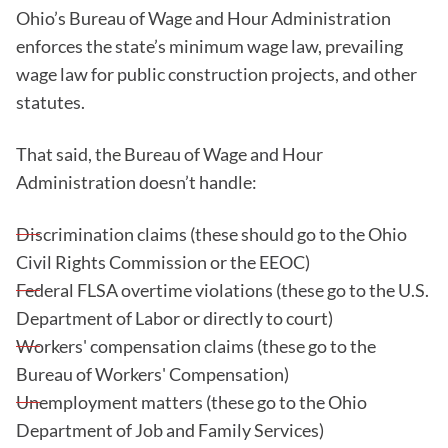
Ohio’s Bureau of Wage and Hour Administration
enforces the state’s minimum wage law, prevailing
wage law for public construction projects, and other
statutes.
That said, the Bureau of Wage and Hour
Administration doesn’t handle:
Discrimination claims (these should go to the Ohio
Civil Rights Commission or the EEOC)
Federal FLSA overtime violations (these go to the U.S.
Department of Labor or directly to court)
Workers' compensation claims (these go to the
Bureau of Workers' Compensation)
Unemployment matters (these go to the Ohio
Department of Job and Family Services)