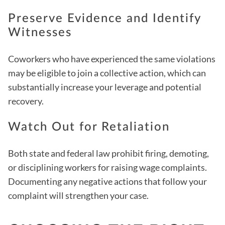
Preserve Evidence and Identify
Witnesses
Coworkers who have experienced the same violations
may be eligible to join a collective action, which can
substantially increase your leverage and potential
recovery.
Watch Out for Retaliation
Both state and federal law prohibit firing, demoting,
or disciplining workers for raising wage complaints.
Documenting any negative actions that follow your
complaint will strengthen your case.