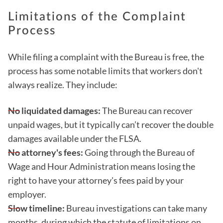
Limitations of the Complaint
Process
While filing a complaint with the Bureau is free, the
process has some notable limits that workers don't
always realize. They include:
No liquidated damages:
The Bureau can recover
unpaid wages, but it typically can’t recover the double
damages available under the FLSA.
No attorney's fees:
Going through the Bureau of
Wage and Hour Administration means losing the
right to have your attorney's fees paid by your
employer.
Slow timeline:
Bureau investigations can take many
months, during which the statute of limitations on