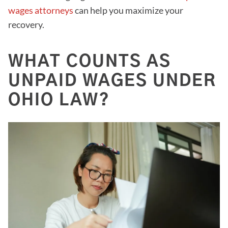
wages attorneys
can help you maximize your
recovery.
WHAT COUNTS AS
UNPAID WAGES UNDER
OHIO LAW?