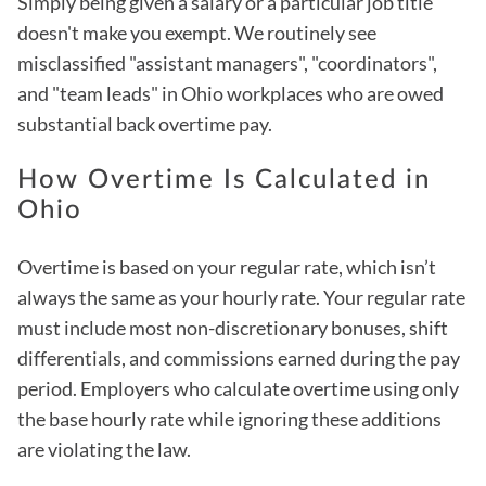
Simply being given a salary or a particular job title
doesn't make you exempt. We routinely see
misclassified "assistant managers", "coordinators",
and "team leads" in Ohio workplaces who are owed
substantial back overtime pay.
How Overtime Is Calculated in
Ohio
Overtime is based on your regular rate, which isn’t
always the same as your hourly rate. Your regular rate
must include most non-discretionary bonuses, shift
differentials, and commissions earned during the pay
period. Employers who calculate overtime using only
the base hourly rate while ignoring these additions
are violating the law.