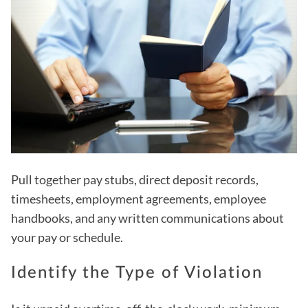
Pull together pay stubs, direct deposit records,
timesheets, employment agreements, employee
handbooks, and any written communications about
your pay or schedule.
Identify the Type of Violation