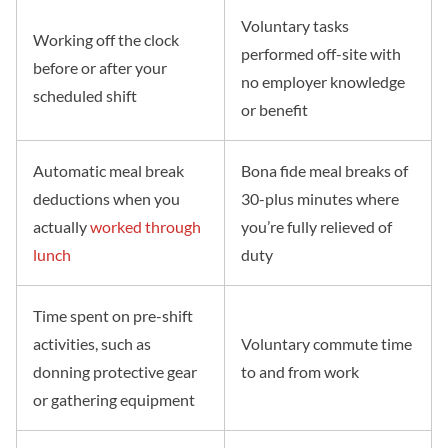
Voluntary tasks
Working off the clock
performed off-site with
before or after your
no employer knowledge
scheduled shift
or benefit
Automatic meal break
Bona fide meal breaks of
deductions when you
30-plus minutes where
actually
worked through
you’re fully relieved of
lunch
duty
Time spent on pre-shift
activities, such as
Voluntary commute time
donning protective gear
to and from work
or gathering equipment