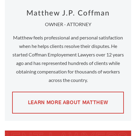
Matthew J.P. Coffman
OWNER - ATTORNEY
Matthew feels professional and personal satisfaction
when he helps clients resolve their disputes. He
started Coffman Employement Lawyers over 12 years
ago and has represented hundreds of clients while
obtaining compensation for thousands of workers
across the country.
LEARN MORE ABOUT MATTHEW