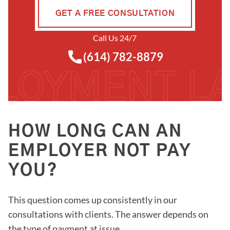
GET A FREE CONSULTATION
Call Us 24/7
(614) 782-8879
HOW LONG CAN AN
EMPLOYER NOT PAY
YOU?
This question comes up consistently in our
consultations with clients. The answer depends on
the type of payment at issue.