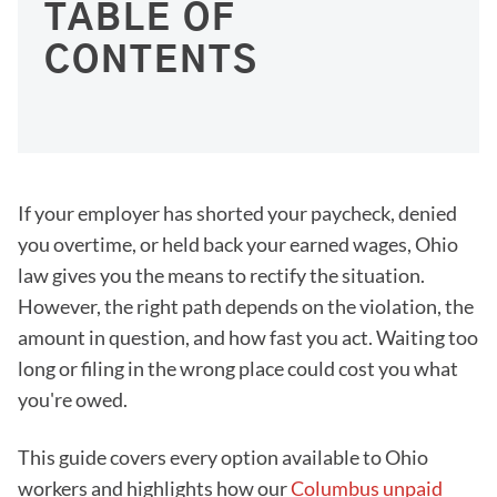
TABLE OF
CONTENTS
If your employer has shorted your paycheck, denied
you overtime, or held back your earned wages, Ohio
law gives you the means to rectify the situation.
However, the right path depends on the violation, the
amount in question, and how fast you act. Waiting too
long or filing in the wrong place could cost you what
you're owed.
This guide covers every option available to Ohio
workers and highlights how our
Columbus unpaid