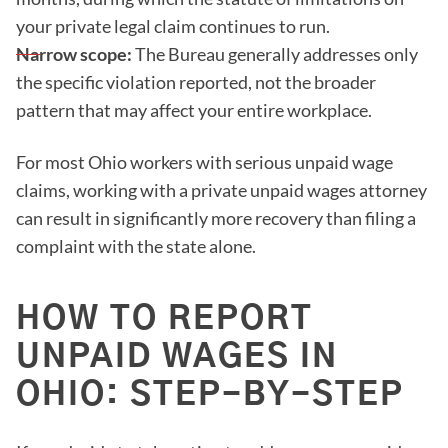
your private legal claim continues to run.
Narrow scope:
The Bureau generally addresses only
the specific violation reported, not the broader
pattern that may affect your entire workplace.
For most Ohio workers with serious unpaid wage
claims, working with a private unpaid wages attorney
can result in significantly more recovery than filing a
complaint with the state alone.
HOW TO REPORT
UNPAID WAGES IN
OHIO: STEP-BY-STEP