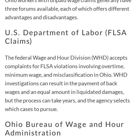
Ohio workers with unpaid wage claims generally have
three forums available, each of which offers different
advantages and disadvantages.
U.S. Department of Labor (FLSA
Claims)
The federal Wage and Hour Division (WHD) accepts
complaints for FLSA violations involving overtime,
minimum wage, and misclassification in Ohio. WHD
investigations can result in the payment of back
wages and an equal amount in liquidated damages,
but the process can take years, and the agency selects
which cases to pursue.
Ohio Bureau of Wage and Hour
Administration