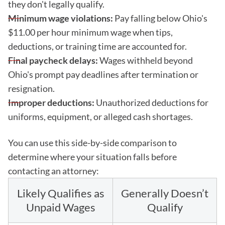
they don't legally qualify.
Minimum wage violations:
Pay falling below Ohio's
$11.00 per hour minimum wage when tips,
deductions, or training time are accounted for.
Final paycheck delays:
Wages withheld beyond
Ohio's prompt pay deadlines after termination or
resignation.
Improper deductions:
Unauthorized deductions for
uniforms, equipment, or alleged cash shortages.
You can use this side-by-side comparison to
determine where your situation falls before
contacting an attorney:
Likely Qualifies as
Generally Doesn’t
Unpaid Wages
Qualify