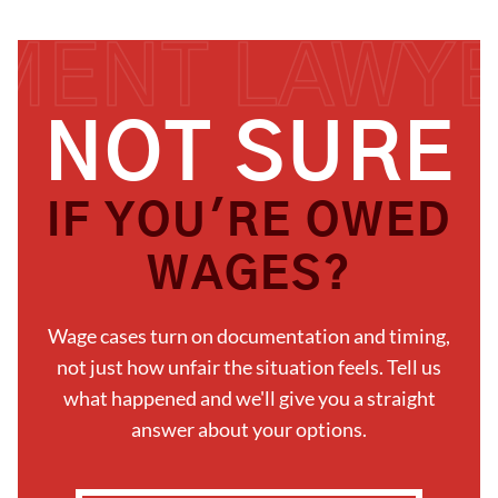
N
O
T
S
U
R
E
I
F
Y
O
U
'
R
E
O
W
E
D
W
A
G
E
S
?
Wage cases turn on documentation and timing,
not just how unfair the situation feels. Tell us
what happened and we'll give you a straight
answer about your options.