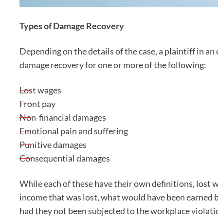
Types of Damage Recovery
Depending on the details of the case, a plaintiff in 
damage recovery for one or more of the following:
Lost wages
Front pay
Non-financial damages
Emotional pain and suffering
Punitive damages
Consequential damages
While each of these have their own definitions, lost 
income that was lost, what would have been earned 
had they not been subjected to the workplace violati