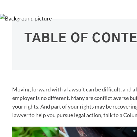
TABLE OF CONT
Moving forward with a lawsuit can be difficult, and a
employer is no different. Many are conflict averse bu
your rights. And part of your rights may be recoverin
lawyer to help you pursue legal action, talk to a Co