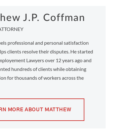
hew J.P. Coffman
ATTORNEY
ls professional and personal satisfaction
ps clients resolve their disputes. He started
ployement Lawyers over 12 years ago and
nted hundreds of clients while obtaining
on for thousands of workers across the
RN MORE ABOUT MATTHEW