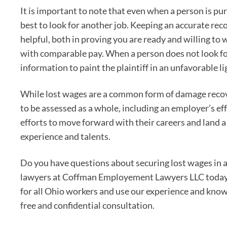
It is important to note that even when a person is pu
best to look for another job. Keeping an accurate reco
helpful, both in proving you are ready and willing to w
with comparable pay. When a person does not look for
information to paint the plaintiff in an unfavorable li
While lost wages are a common form of damage recove
to be assessed as a whole, including an employer’s e
efforts to move forward with their careers and land a 
experience and talents.
Do you have questions about securing lost wages in
lawyers at Coffman Employement Lawyers LLC today
for all Ohio workers and use our experience and know
free and confidential consultation.