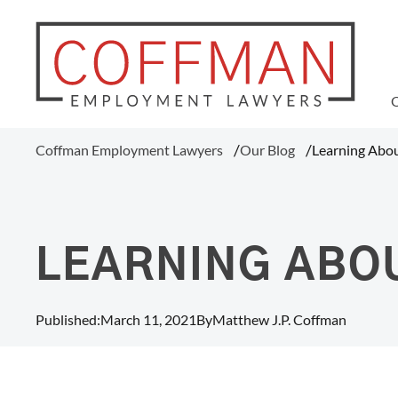
WAGE AND HOUR
Coffman Employment Lawyers
Our Blog
Learning Abo
Tipped Employee Violations
Overtime Pay Disputes (FLSA)
Ohio Prevailing Wages Attorneys
FLSA Collective Actions
LEARNING ABO
Minimum Wage Violations
Unpaid Wages
Misclassification Of Employees
Published:
March 11, 2021
By
Matthew J.P. Coffman