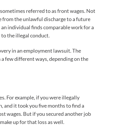
o sometimes referred to as front wages. Not
e from the unlawful discharge to a future
l an individual finds comparable work for a
to the illegal conduct.
covery in an employment lawsuit. The
n a few different ways, depending on the
s. For example, if you were illegally
 and it took you five months to find a
lost wages. But if you secured another job
make up for that loss as well.