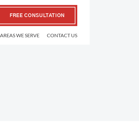
FREE CONSULTATION
AREAS WE SERVE
CONTACT US
EMPLOYMENT LAW
.P. Coffman
raher
FMLA Violations
well Gedling
Workplace Retaliation
ers
Wrongful Termination
ypher
Sexual Harassment
l
Severance Agreements
 Firm
Class Action Employment Lawsuits
Verbal Harassment