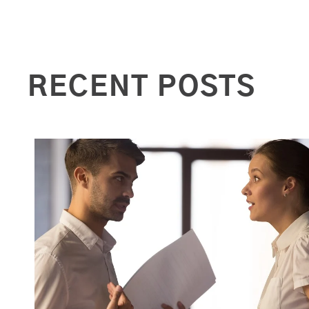
RECENT POSTS