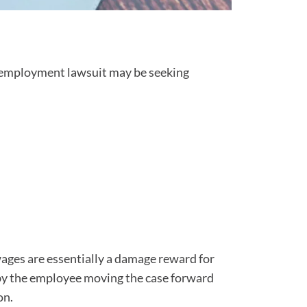
an employment lawsuit may be seeking
wages are essentially a damage reward for
by the employee moving the case forward
on.