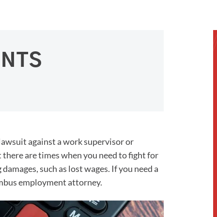
ENTS
 lawsuit against a work supervisor or
t there are times when you need to fight for
g damages, such as lost wages. If you need a
lumbus employment attorney.