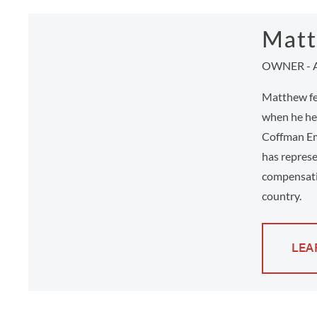
Matt
OWNER - 
Matthew fee
when he hel
Coffman Em
has represe
compensati
country.
LEA