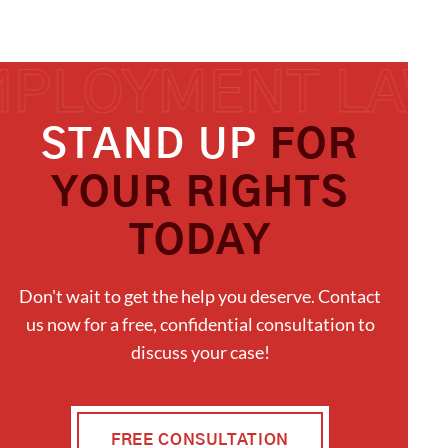
STAND UP
FOR
YOUR RIGHTS
TODAY
Don't wait to get the help you deserve. Contact
us now for a free, confidential consultation to
discuss your case!
FREE CONSULTATION