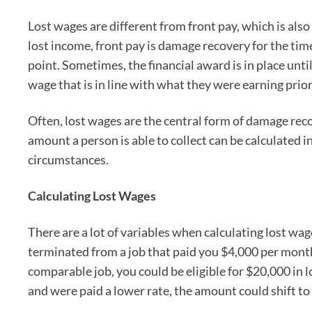
Lost wages are different from front pay, which is als
lost income, front pay is damage recovery for the tim
point. Sometimes, the financial award is in place unti
wage that is in line with what they were earning prior 
Often, lost wages are the central form of damage re
amount a person is able to collect can be calculated i
circumstances.
Calculating Lost Wages
There are a lot of variables when calculating lost wage
terminated from a job that paid you $4,000 per month,
comparable job, you could be eligible for $20,000 in 
and were paid a lower rate, the amount could shift to 