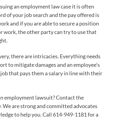
rsuing an employment law case it is often
rd of your job search and the pay offered is
ork and if you are able to secure a position
 work, the other party can try to use that
ght.
ry, there are intricacies. Everything needs
ffort to mitigate damages and an employee’s
job that pays them a salary in line with their
 an employment lawsuit? Contact the
. We are strong and committed advocates
ledge to help you. Call 614-949-1181 for a