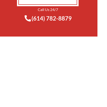
Call Us 24/7
(614) 782-8879