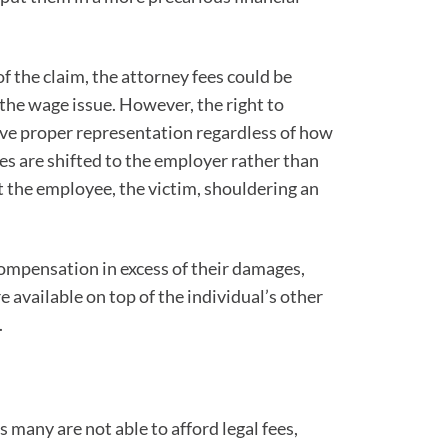
 the claim, the attorney fees could be
 the wage issue. However, the right to
eive proper representation regardless of how
ees are shifted to the employer rather than
 the employee, the victim, shouldering an
compensation in excess of their damages,
available on top of the individual’s other
.
s many are not able to afford legal fees,