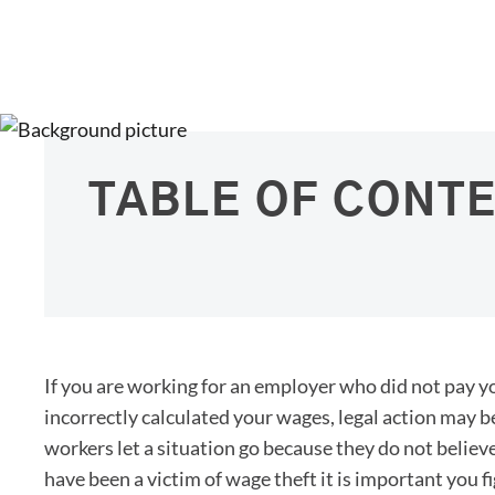
TABLE OF CONT
If you are working for an employer who did not pay 
incorrectly calculated your wages, legal action may b
workers let a situation go because they do not believe
have been a victim of wage theft it is important you fi