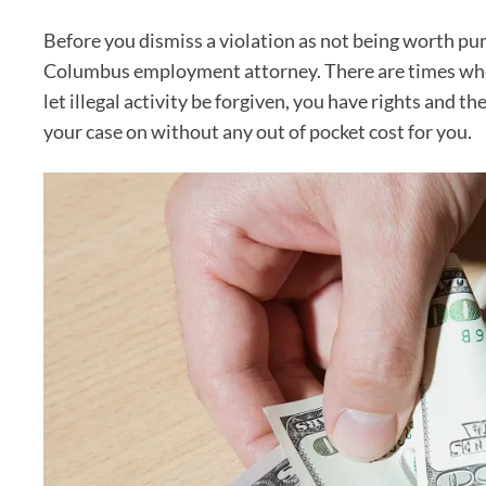
Before you dismiss a violation as not being worth purs
Columbus employment attorney. There are times when
let illegal activity be forgiven, you have rights and 
your case on without any out of pocket cost for you.