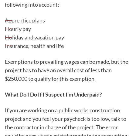
following into account:
Apprentice plans
Hourly pay
Holiday and vacation pay
Insurance, health and life
Exemptions to prevailing wages can be made, but the
project has to have an overall cost of less than
$250,000 to qualify for this exemption.
What Do I Do If I Suspect I’m Underpaid?
If you are working on a public works construction
project and you feel your paycheck is too low, talk to
the contractor in charge of the project. The error
could be a result of a mistake made in the accounting