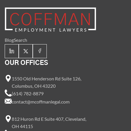
Blog
Search
OUR OFFICES
1550 Old Henderson Rd Suite 126,
Columbus, OH 43220
(614) 782-8879
contact@mcoffmanlegal.com
812 Huron Rd E Suite 407, Cleveland,
OH 44115