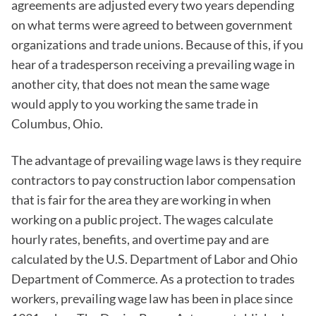
agreements are adjusted every two years depending
on what terms were agreed to between government
organizations and trade unions. Because of this, if you
hear of a tradesperson receiving a prevailing wage in
another city, that does not mean the same wage
would apply to you working the same trade in
Columbus, Ohio.
The advantage of prevailing wage laws is they require
contractors to pay construction labor compensation
that is fair for the area they are working in when
working on a public project. The wages calculate
hourly rates, benefits, and overtime pay and are
calculated by the U.S. Department of Labor and Ohio
Department of Commerce. As a protection to trades
workers, prevailing wage law has been in place since