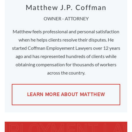
Matthew J.P. Coffman
OWNER - ATTORNEY
Matthew feels professional and personal satisfaction
when he helps clients resolve their disputes. He
started Coffman Employement Lawyers over 12 years
ago and has represented hundreds of clients while
obtaining compensation for thousands of workers
across the country.
LEARN MORE ABOUT MATTHEW