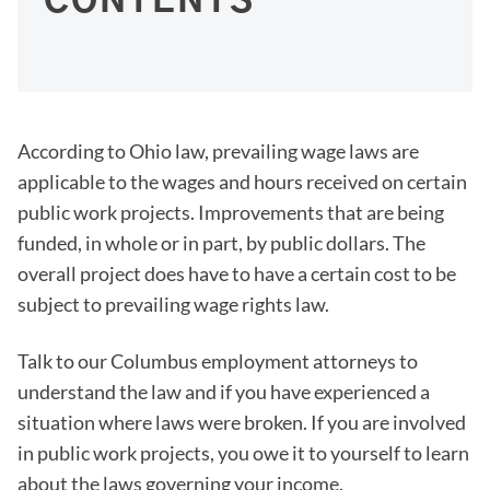
CONTENTS
According to Ohio law, prevailing wage laws are
applicable to the wages and hours received on certain
public work projects. Improvements that are being
funded, in whole or in part, by public dollars. The
overall project does have to have a certain cost to be
subject to prevailing wage rights law.
Talk to our Columbus employment attorneys to
understand the law and if you have experienced a
situation where laws were broken. If you are involved
in public work projects, you owe it to yourself to learn
about the laws governing your income.