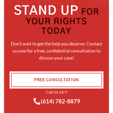
STAND UP
FOR
YOUR RIGHTS
TODAY
Don't wait to get the help you deserve. Contact
us now for a free, confidential consultation to
discuss your case!
FREE CONSULTATION
Call Us 24/7
(614) 782-8879