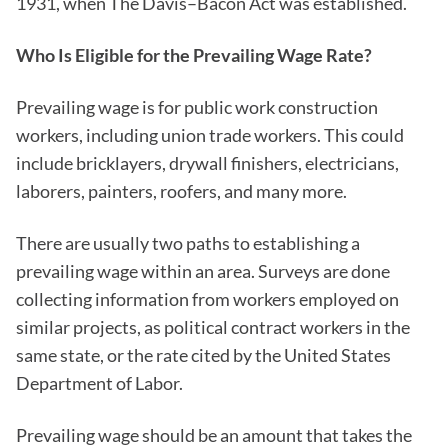
1931, when The Davis–Bacon Act was established.
Who Is Eligible for the Prevailing Wage Rate?
Prevailing wage is for public work construction
workers, including union trade workers. This could
include bricklayers, drywall finishers, electricians,
laborers, painters, roofers, and many more.
There are usually two paths to establishing a
prevailing wage within an area. Surveys are done
collecting information from workers employed on
similar projects, as political contract workers in the
same state, or the rate cited by the United States
Department of Labor.
Prevailing wage should be an amount that takes the