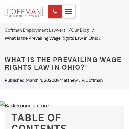
Coffman Employment Lawyers
Our Blog
What Is the Prevailing Wage Rights Law in Ohio?
WHAT IS THE PREVAILING WAGE
RIGHTS LAW IN OHIO?
Published:
March 4, 2020
By
Matthew J.P. Coffman
TABLE OF