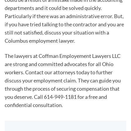
departments and it could be solved quickly.
Particularly if there was an administrative error. But,
if you have tried talking to the contractor and you are
still not satisfied, discuss your situation with a
Columbus employment lawyer.
The lawyers at Coffman Employement Lawyers LLC
are strong and committed advocates for all Ohio
workers. Contact our attorneys today to further
discuss your employment claim. They can guide you
through the process of securing compensation that
you deserve. Call 614-949-1181 for a free and
confidential consultation.