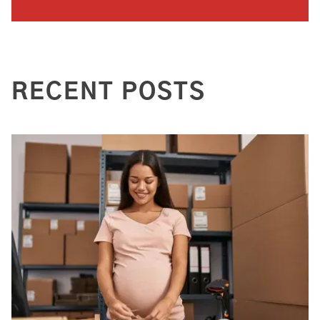
RECENT POSTS