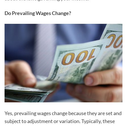
Do Prevailing Wages Change?
Yes, prevailing wages change because they are set and
subject to adjustment or variation. Typically, these