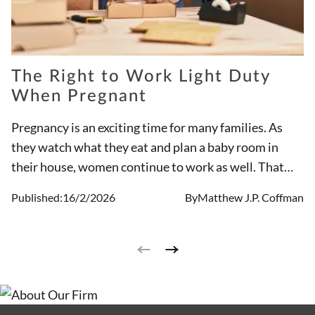
The Right to Work Light Duty
When Pregnant
Pregnancy is an exciting time for many families. As
they watch what they eat and plan a baby room in
their house, women continue to work as well. That
said, pregnancy discrimination does exist. It is
Published:
16/2/2026
By
Matthew J.P. Coffman
important to understand the rights of pregnant
working women while growing your family.