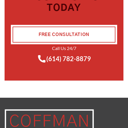
TODAY
FREE CONSULTATION
Call Us 24/7
(614) 782-8879