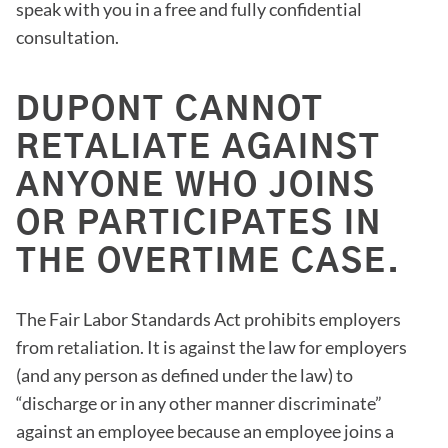
speak with you in a free and fully confidential
consultation.
DUPONT CANNOT
RETALIATE AGAINST
ANYONE WHO JOINS
OR PARTICIPATES IN
THE OVERTIME CASE.
The Fair Labor Standards Act prohibits employers
from retaliation. It is against the law for employers
(and any person as defined under the law) to
“discharge or in any other manner discriminate”
against an employee because an employee joins a