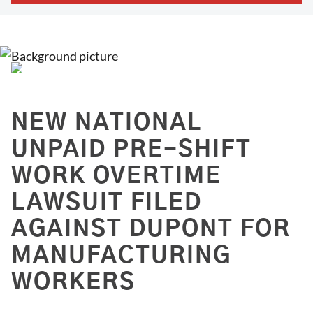
NEW NATIONAL
UNPAID PRE-SHIFT
WORK OVERTIME
LAWSUIT FILED
AGAINST DUPONT FOR
MANUFACTURING
WORKERS