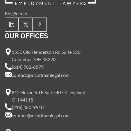
Blog
Search
OUR OFFICES
1550 Old Henderson Rd Suite 126,
Columbus, OH 43220
(614) 782-8879
contact@mcoffmanlegal.com
812 Huron Rd E Suite 407, Cleveland,
OH 44115
(216) 480-9910
contact@mcoffmanlegal.com