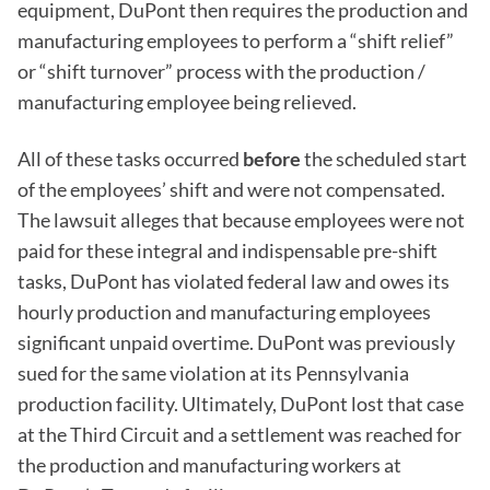
equipment, DuPont then requires the production and
manufacturing employees to perform a “shift relief”
or “shift turnover” process with the production /
manufacturing employee being relieved.
All of these tasks occurred
before
the scheduled start
of the employees’ shift and were not compensated.
The lawsuit alleges that because employees were not
paid for these integral and indispensable pre-shift
tasks, DuPont has violated federal law and owes its
hourly production and manufacturing employees
significant unpaid overtime. DuPont was previously
sued for the same violation at its Pennsylvania
production facility. Ultimately, DuPont lost that case
at the Third Circuit and a settlement was reached for
the production and manufacturing workers at