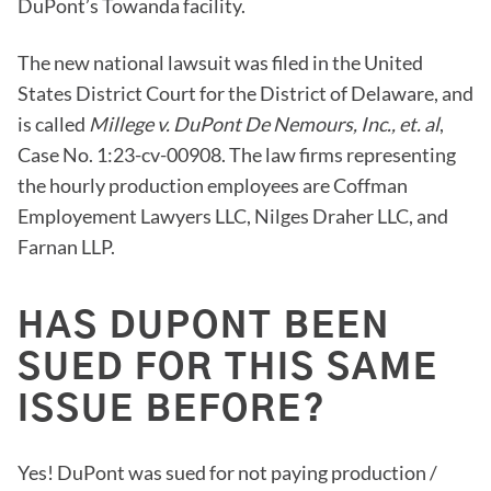
DuPont’s Towanda facility.
The new national lawsuit was filed in the United
States District Court for the District of Delaware, and
is called
Millege v. DuPont De Nemours, Inc., et. al
,
Case No. 1:23-cv-00908. The law firms representing
the hourly production employees are Coffman
Employement Lawyers LLC, Nilges Draher LLC, and
Farnan LLP.
HAS DUPONT BEEN
SUED FOR THIS SAME
ISSUE BEFORE?
Yes! DuPont was sued for not paying production /