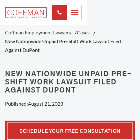
Coffman Employment Lawyers
Cases
New Nationwide Unpaid Pre-Shift Work Lawsuit Filed
Against DuPont
NEW NATIONWIDE UNPAID PRE-
SHIFT WORK LAWSUIT FILED
AGAINST DUPONT
Published:
August 21, 2023
SCHEDULE YOUR FREE CONSULTATION