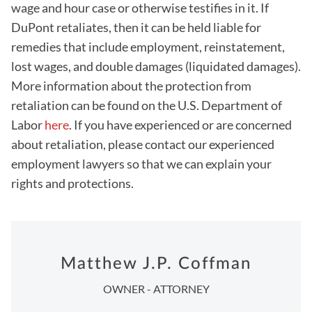
wage and hour case or otherwise testifies in it. If
DuPont retaliates, then it can be held liable for
remedies that include employment, reinstatement,
lost wages, and double damages (liquidated damages).
More information about the protection from
retaliation can be found on the U.S. Department of
Labor
here
. If you have experienced or are concerned
about retaliation, please contact our experienced
employment lawyers so that we can explain your
rights and protections.
Matthew J.P. Coffman
OWNER - ATTORNEY