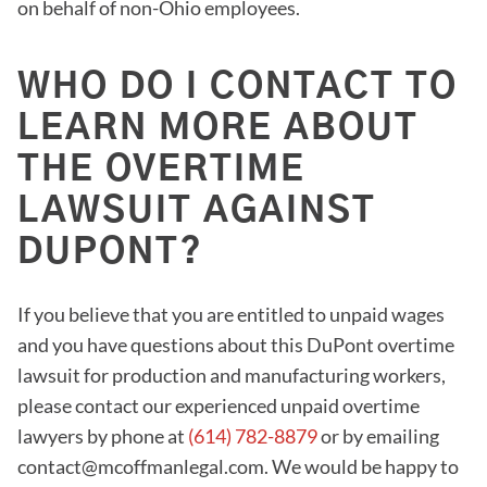
on behalf of non-Ohio employees.
WHO DO I CONTACT TO
LEARN MORE ABOUT
THE OVERTIME
LAWSUIT AGAINST
DUPONT?
If you believe that you are entitled to unpaid wages
and you have questions about this DuPont overtime
lawsuit for production and manufacturing workers,
please contact our experienced unpaid overtime
lawyers by phone at
(614) 782-8879
or by emailing
contact@mcoffmanlegal.com. We would be happy to