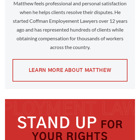
Matthew feels professional and personal satisfaction
when he helps clients resolve their disputes. He
started Coffman Employement Lawyers over 12 years
ago and has represented hundreds of clients while
obtaining compensation for thousands of workers
across the country.
LEARN MORE ABOUT MATTHEW
STAND UP
FOR
YOUR RIGHTS