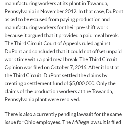
manufacturing workers at its plant in Towanda,
Pennsylvania in November 2012. In that case, DuPont
asked to be excused from paying production and
manufacturing workers for their pre-shift work
because it argued that it provided a paid meal break.
The Third Circuit Court of Appeals ruled against
DuPont and concluded that it could not offset unpaid
work time with a paid meal break. The Third Circuit
Opinion was filed on October 7, 2016. After it lost at
the Third Circuit, DuPont settled the claims by
creating a settlement fund of $5,000,000. Only the
claims of the production workers at the Towanda,
Pennsylvania plant were resolved.
There is also a currently pending lawsuit for the same
issue for Ohio employees. The
Millege
lawsuit is filed