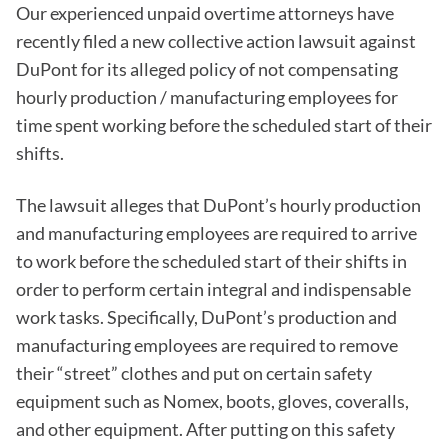
Our experienced unpaid overtime attorneys have
recently filed a new collective action lawsuit against
DuPont for its alleged policy of not compensating
hourly production / manufacturing employees for
time spent working before the scheduled start of their
shifts.
The lawsuit alleges that DuPont’s hourly production
and manufacturing employees are required to arrive
to work before the scheduled start of their shifts in
order to perform certain integral and indispensable
work tasks. Specifically, DuPont’s production and
manufacturing employees are required to remove
their “street” clothes and put on certain safety
equipment such as Nomex, boots, gloves, coveralls,
and other equipment. After putting on this safety