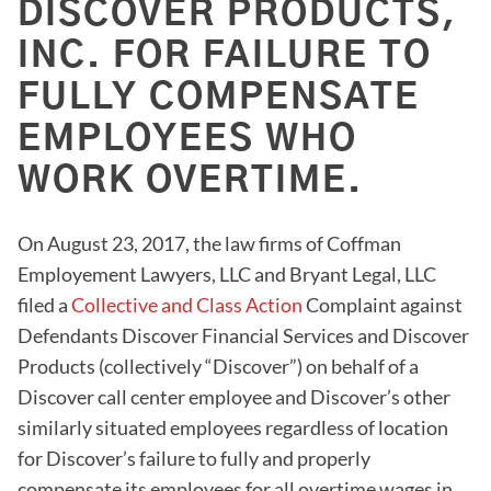
DISCOVER PRODUCTS,
INC. FOR FAILURE TO
FULLY COMPENSATE
EMPLOYEES WHO
WORK OVERTIME.
On August 23, 2017, the law firms of Coffman
Employement Lawyers, LLC and Bryant Legal, LLC
filed a
Collective and Class Action
Complaint against
Defendants Discover Financial Services and Discover
Products (collectively “Discover”) on behalf of a
Discover call center employee and Discover’s other
similarly situated employees regardless of location
for Discover’s failure to fully and properly
compensate its employees for all overtime wages in