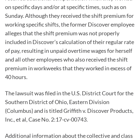
on specific days and/or at specific times, such as on
Sunday. Although they received the shift premium for
working specific shifts, the former Discover employee
alleges that the shift premium was not properly
included in Discover’s calculation of their regular rate
of pay, resulting in unpaid overtime wages for herself
and all other employees who also received the shift
premium in workweeks that they worked in excess of
40 hours.
The lawsuit was filed in the U.S. District Court for the
Southern District of Ohio, Eastern Division
(Columbus) and is titled Griffith v. Discover Products,
Inc., et al, Case No. 2:17-cv-00743.
Additional information about the collective and class