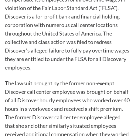
violation of the Fair Labor Standard Act (“FLSA”).
Discover is a for-profit bank and financial holding
corporation with numerous call center locations
throughout the United States of America. The
collective and class action was filed to redress
Discover’s alleged failure to fully pay overtime wages
they are entitled to under the FLSA for all Discovery
employees.
The lawsuit brought by the former non-exempt
Discover call center employee was brought on behalf
of all Discover hourly employees who worked over 40
hours in a workweek and received a shift premium.
The former Discover call center employee alleged
that she and other similarly situated employees
received additional compensation when they worked