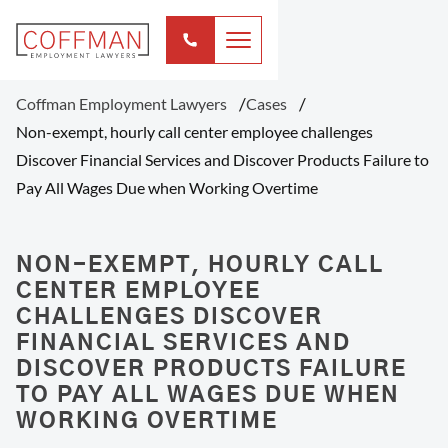
Coffman Employment Lawyers
Cases
Non-exempt, hourly call center employee challenges
Discover Financial Services and Discover Products Failure to
Pay All Wages Due when Working Overtime
NON-EXEMPT, HOURLY CALL
CENTER EMPLOYEE
CHALLENGES DISCOVER
FINANCIAL SERVICES AND
DISCOVER PRODUCTS FAILURE
TO PAY ALL WAGES DUE WHEN
WORKING OVERTIME