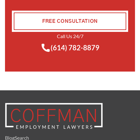
FREE CONSULTATION
Call Us 24/7
(614) 782-8879
Blog
Search