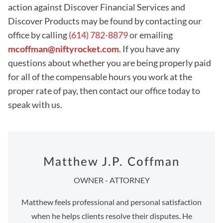
action against Discover Financial Services and
Discover Products may be found by contacting our
office by calling
(614) 782-8879
or emailing
mcoffman@niftyrocket.com
. If you have any
questions about whether you are being properly paid
for all of the compensable hours you work at the
proper rate of pay, then contact our office today to
speak with us.
Matthew J.P. Coffman
OWNER - ATTORNEY
Matthew feels professional and personal satisfaction
when he helps clients resolve their disputes. He