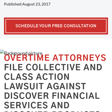
Published:
August 23, 2017
SCHEDULE YOUR FREE CONSULTATION
OVERTIME ATTORNEYS
FILE COLLECTIVE AND
CLASS ACTION
LAWSUIT AGAINST
DISCOVER FINANCIAL
SERVICES AND