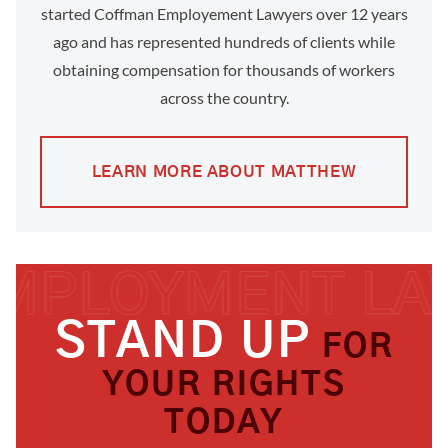
started Coffman Employement Lawyers over 12 years
ago and has represented hundreds of clients while
obtaining compensation for thousands of workers
across the country.
LEARN MORE ABOUT MATTHEW
STAND UP
FOR
YOUR RIGHTS
TODAY