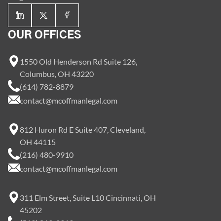
OUR OFFICES
1550 Old Henderson Rd Suite 126,
Columbus, OH 43220
(614) 782-8879
contact@mcoffmanlegal.com
812 Huron Rd E Suite 407, Cleveland,
OH 44115
(216) 480-9910
contact@mcoffmanlegal.com
311 Elm Street, Suite L10 Cincinnati, OH
45202