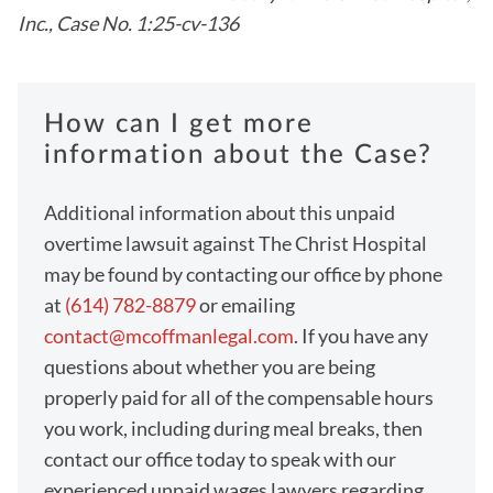
Inc., Case No. 1:25-cv-136
How can I get more
information about the Case?
Additional information about this unpaid
overtime lawsuit against The Christ Hospital
may be found by contacting our office by phone
at
(614) 782-8879
or emailing
contact@mcoffmanlegal.com
. If you have any
questions about whether you are being
properly paid for all of the compensable hours
you work, including during meal breaks, then
contact our office today to speak with our
experienced unpaid wages lawyers regarding