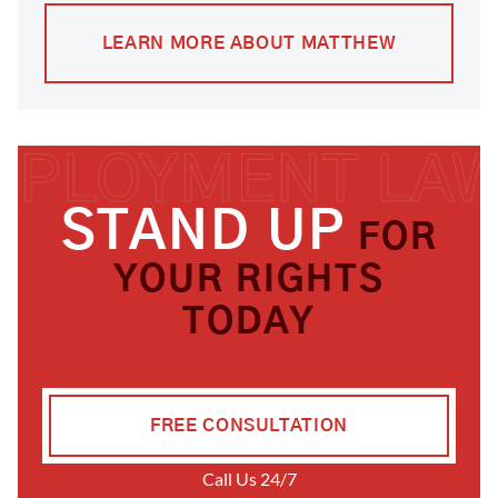
LEARN MORE ABOUT MATTHEW
STAND UP
FOR
YOUR RIGHTS
TODAY
FREE CONSULTATION
Call Us 24/7