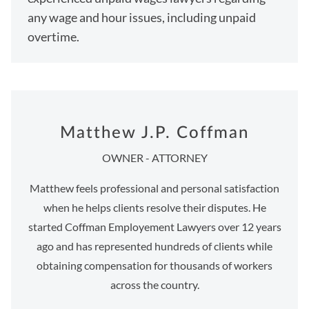
any wage and hour issues, including unpaid
overtime.
Matthew J.P. Coffman
OWNER - ATTORNEY
Matthew feels professional and personal satisfaction
when he helps clients resolve their disputes. He
started Coffman Employement Lawyers over 12 years
ago and has represented hundreds of clients while
obtaining compensation for thousands of workers
across the country.