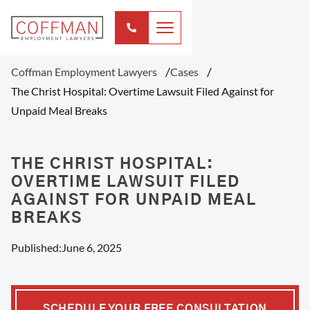
Coffman Employment Lawyers
Cases
The Christ Hospital: Overtime Lawsuit Filed Against for
Unpaid Meal Breaks
THE CHRIST HOSPITAL:
OVERTIME LAWSUIT FILED
AGAINST FOR UNPAID MEAL
BREAKS
Published:
June 6, 2025
SCHEDULE YOUR FREE CONSULTATION