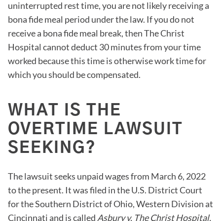
uninterrupted rest time, you are not likely receiving a
bona fide meal period under the law. If you do not
receive a bona fide meal break, then The Christ
Hospital cannot deduct 30 minutes from your time
worked because this time is otherwise work time for
which you should be compensated.
WHAT IS THE
OVERTIME LAWSUIT
SEEKING?
The lawsuit seeks unpaid wages from March 6, 2022
to the present. It was filed in the U.S. District Court
for the Southern District of Ohio, Western Division at
Cincinnati and is called
Asbury v. The Christ Hospital,