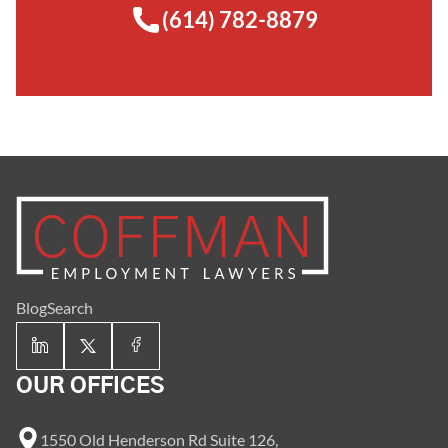
(614) 782-8879
Blog
Search
OUR OFFICES
1550 Old Henderson Rd Suite 126,