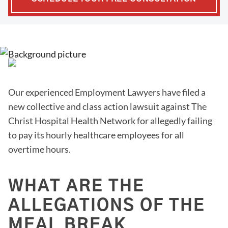
Our experienced Employment Lawyers have filed a
new collective and class action lawsuit against The
Christ Hospital Health Network for allegedly failing
to pay its hourly healthcare employees for all
overtime hours.
WHAT ARE THE
ALLEGATIONS OF THE
MEAL BREAK