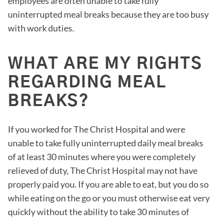
employees are often unable to take fully
uninterrupted meal breaks because they are too busy
with work duties.
WHAT ARE MY RIGHTS
REGARDING MEAL
BREAKS?
If you worked for The Christ Hospital and were
unable to take fully uninterrupted daily meal breaks
of at least 30 minutes where you were completely
relieved of duty, The Christ Hospital may not have
properly paid you. If you are able to eat, but you do so
while eating on the go or you must otherwise eat very
quickly without the ability to take 30 minutes of