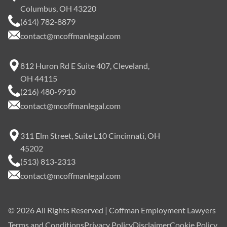
Columbus, OH 43220
(614) 782-8879
contact@mcoffmanlegal.com
812 Huron Rd E Suite 407, Cleveland,
OH 44115
(216) 480-9910
contact@mcoffmanlegal.com
311 Elm Street, Suite L10 Cincinnati, OH
45202
(513) 813-2313
contact@mcoffmanlegal.com
©
2026
All Rights Reserved | Coffman Employment Lawyers
Terms and Conditions
Privacy Policy
Disclaimer
Cookie Policy