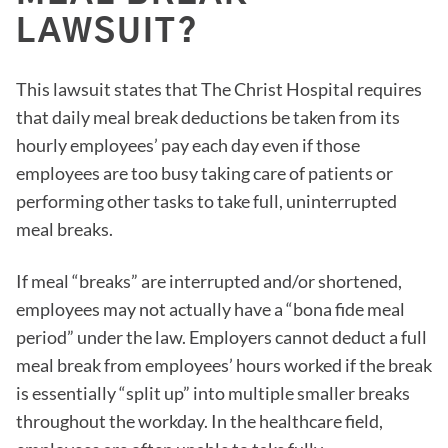
LAWSUIT?
This lawsuit states that The Christ Hospital requires
that daily meal break deductions be taken from its
hourly employees’ pay each day even if those
employees are too busy taking care of patients or
performing other tasks to take full, uninterrupted
meal breaks.
If meal “breaks” are interrupted and/or shortened,
employees may not actually have a “bona fide meal
period” under the law. Employers cannot deduct a full
meal break from employees’ hours worked if the break
is essentially “split up” into multiple smaller breaks
throughout the workday. In the healthcare field,