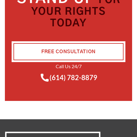
FOR
YOUR RIGHTS
TODAY
FREE CONSULTATION
Call Us 24/7
(614) 782-8879