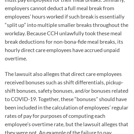
employers cannot deduct a full meal break from
employees’ hours worked if such break is essentially
“split up” into multiple smaller breaks throughout the
workday. Because CCH unlawfully took these meal
break deductions for non-bona-fide meal breaks, its
hourly direct care employees have accrued unpaid
overtime.
The lawsuit also alleges that direct care employees
received bonuses such as shift differentials, pickup-
shift bonuses, safety bonuses, and/or bonuses related
to COVID-19. Together, these “bonuses” should have
been included in the calculation of employees’ regular
rates of pay for purposes of computing each
employee’s overtime rate, but the lawsuit alleges that
they were not. An example of the failure to pay