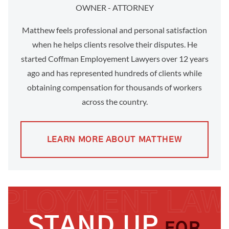
OWNER - ATTORNEY
Matthew feels professional and personal satisfaction
when he helps clients resolve their disputes. He
started Coffman Employement Lawyers over 12 years
ago and has represented hundreds of clients while
obtaining compensation for thousands of workers
across the country.
LEARN MORE ABOUT MATTHEW
STAND UP