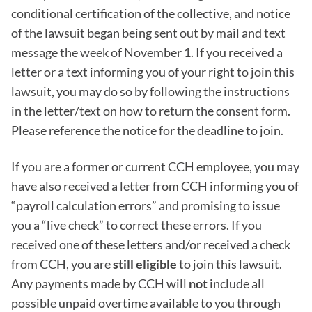
conditional certification of the collective, and notice
of the lawsuit began being sent out by mail and text
message the week of November 1. If you received a
letter or a text informing you of your right to join this
lawsuit, you may do so by following the instructions
in the letter/text on how to return the consent form.
Please reference the notice for the deadline to join.
If you are a former or current CCH employee, you may
have also received a letter from CCH informing you of
“payroll calculation errors” and promising to issue
you a “live check” to correct these errors. If you
received one of these letters and/or received a check
from CCH, you are
still eligible
to join this lawsuit.
Any payments made by CCH will
not
include all
possible unpaid overtime available to you through