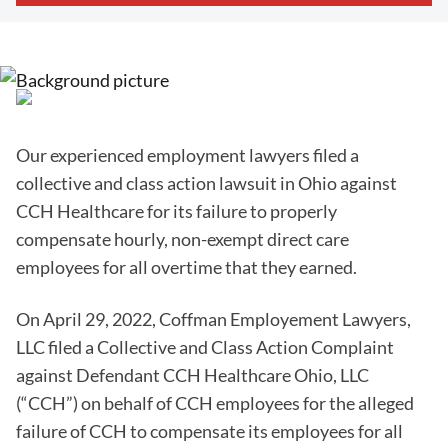
Our experienced employment lawyers filed a
collective and class action lawsuit in Ohio against
CCH Healthcare for its failure to properly
compensate hourly, non-exempt direct care
employees for all overtime that they earned.
On April 29, 2022, Coffman Employement Lawyers,
LLC filed a Collective and Class Action Complaint
against Defendant CCH Healthcare Ohio, LLC
(“CCH”) on behalf of CCH employees for the alleged
failure of CCH to compensate its employees for all