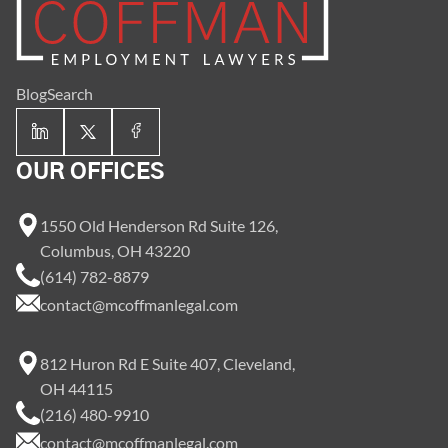
Blog
Search
OUR OFFICES
1550 Old Henderson Rd Suite 126,
Columbus, OH 43220
(614) 782-8879
contact@mcoffmanlegal.com
812 Huron Rd E Suite 407, Cleveland,
OH 44115
(216) 480-9910
contact@mcoffmanlegal.com