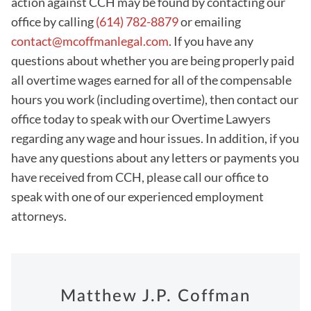
action against CCH may be found by contacting our
office by calling
(614) 782-8879
or emailing
contact@mcoffmanlegal.com
. If you have any
questions about whether you are being properly paid
all overtime wages earned for all of the compensable
hours you work (including overtime), then contact our
office today to speak with our Overtime Lawyers
regarding any wage and hour issues. In addition, if you
have any questions about any letters or payments you
have received from CCH, please call our office to
speak with one of our experienced employment
attorneys.
Matthew J.P. Coffman