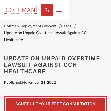
Coffman Employment Lawyers
Cases
Update on Unpaid Overtime Lawsuit Against CCH
Healthcare
UPDATE ON UNPAID OVERTIME
LAWSUIT AGAINST CCH
HEALTHCARE
Published:
November 21, 2022
SCHEDULE YOUR FREE CONSULTATION