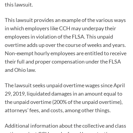
this lawsuit.
This lawsuit provides an example of the various ways
in which employers like CCH may underpay their
employees in violation of the FLSA. This unpaid
overtime adds up over the course of weeks and years.
Non-exempt hourly employees are entitled to receive
their full and proper compensation under the FLSA
and Ohio law.
The lawsuit seeks unpaid overtime wages since April
29, 2019, liquidated damages in an amount equal to
the unpaid overtime (200% of the unpaid overtime),
attorneys’ fees, and costs, among other things.
Additional information about the collective and class