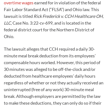
overtime wages
earned for in violation of the federal
Fair Labor Standard Act (“FLSA”) and Ohio law. This
lawsuit is titled
Rick Frederick
v. CCH Healthcare OH,
LLC
, Case No. 3:22-cv-699, and is located in the
federal district court for the Northern District of
Ohio.
The lawsuit alleges that CCH required a daily 30-
minute meal break deduction from its employees’
compensable hours worked. However, this period of
30 minutes was alleged to be off-the-clock and/or
deducted from healthcare employees’ daily hours
regardless of whether or not they actually received an
uninterrupted (free of any work) 30-minute meal
break. Although employers are permitted by the law
to make these deductions, they can only do so if their