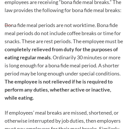
employees are receiving “bona fide meal breaks.” The
law provides the following for bona fide meal breaks:
Bona fide meal periods are not worktime. Bona fide
meal periods do not include coffee breaks or time for
snacks. These are rest periods. The employee must be
completely relieved from duty for the purposes of
eating regular meals
. Ordinarily 30 minutes or more
is long enough for a bona fide meal period. A shorter
period may be long enough under special conditions.
The employee is not relieved if he is required to
perform any duties, whether active or inactive,
while eating.
If employees’ meal breaks are missed, shortened, or
otherwise interrupted by job duties, then employers
must pay employees for their meal breaks. Similarly,