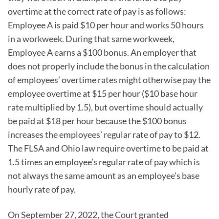
overtime at the correct rate of pay is as follows:
Employee A is paid $10 per hour and works 50 hours
in a workweek. During that same workweek,
Employee A earns a $100 bonus. An employer that
does not properly include the bonus in the calculation
of employees’ overtime rates might otherwise pay the
employee overtime at $15 per hour ($10 base hour
rate multiplied by 1.5), but overtime should actually
be paid at $18 per hour because the $100 bonus
increases the employees’ regular rate of pay to $12.
The FLSA and Ohio law require overtime to be paid at
1.5 times an employee’s regular rate of pay which is
not always the same amount as an employee’s base
hourly rate of pay.
On September 27, 2022, the Court granted